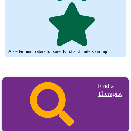
A stellar man 5 stars for sure. Kind and understanding
Find a
Therapist