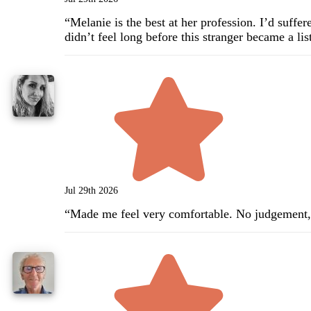
“
Melanie is the best at her profession. I’d suff
didn’t feel long before this stranger became a l
Jul 29th 2026
“
Made me feel very comfortable. No judgement,