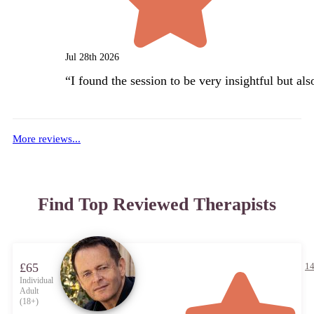
Jul 28th 2026
“
I found the session to be very insightful but al
More reviews...
Find Top Reviewed Therapists
£65
14
Individual
Adult
(18+)