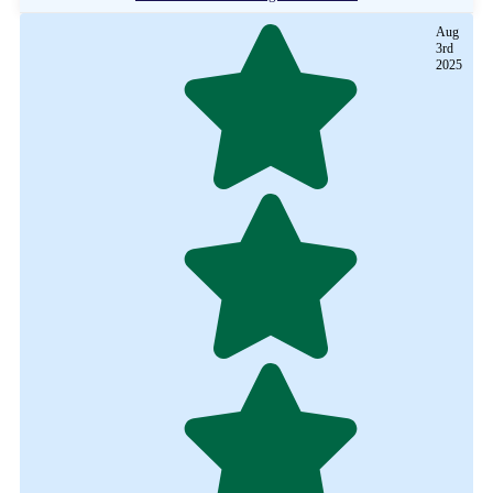
Aug
3rd
2025