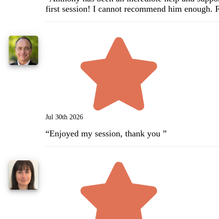
first session! I cannot recommend him enough. 
Jul 30th 2026
“
Enjoyed my session, thank you
”