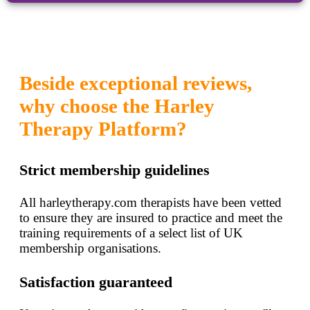
Beside exceptional reviews,
why choose the Harley
Therapy Platform?
Strict membership guidelines
All harleytherapy.com therapists have been vetted
to ensure they are insured to practice and meet the
training requirements of a select list of UK
membership organisations.
Satisfaction guaranteed