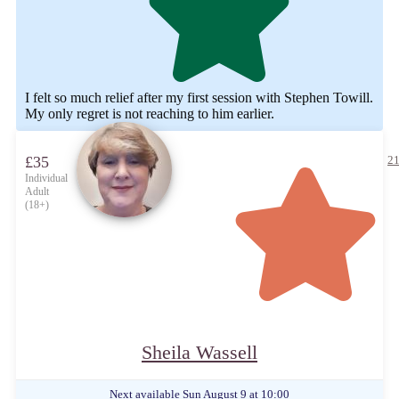
I felt so much relief after my first session with Stephen Towill.
My only regret is not reaching to him earlier.
£35
21
Individual
Adult
(18+)
Sheila Wassell
Next available
Sun August 9 at 10:00