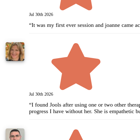
Jul 30th 2026
“
It was my first ever session and joanne came acr
Jul 30th 2026
“
I found Jools after using one or two other ther
progress I have without her. She is empathetic bu