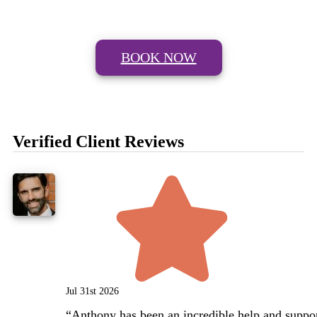
BOOK NOW
Verified Client Reviews
Jul 31st 2026
“
Anthony has been an incredible help and support d