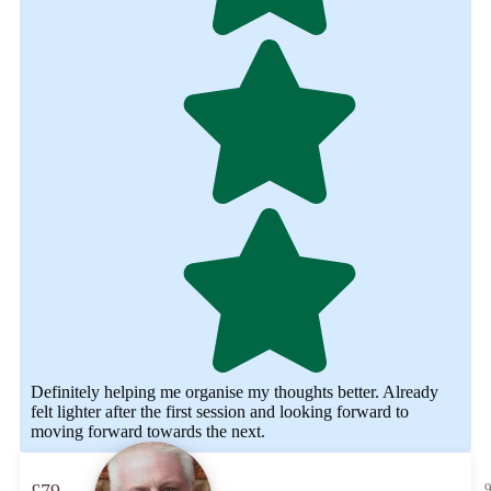
Definitely helping me organise my thoughts better. Already
felt lighter after the first session and looking forward to
moving forward towards the next.
9