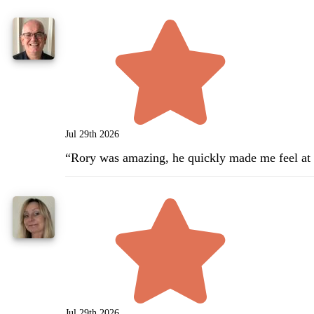
Jul 29th 2026
“
Rory was amazing, he quickly made me feel at e
Jul 29th 2026