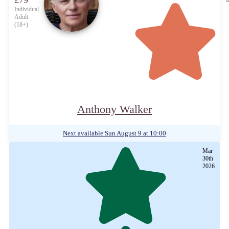
£79
Individual
Adult
(18+)
Anthony Walker
Next available
Sun August 9 at 10:00
Mar
30th
2026