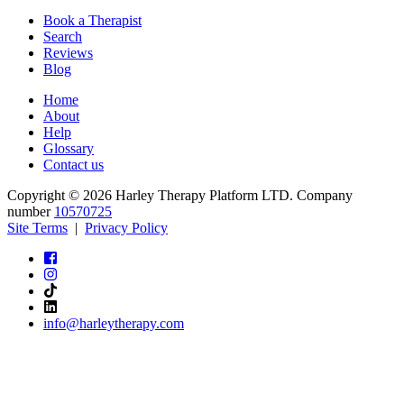
Book a Therapist
Search
Reviews
Blog
Home
About
Help
Glossary
Contact us
Copyright © 2026 Harley Therapy Platform LTD. Company
number
10570725
Site Terms
|
Privacy Policy
info@harleytherapy.com