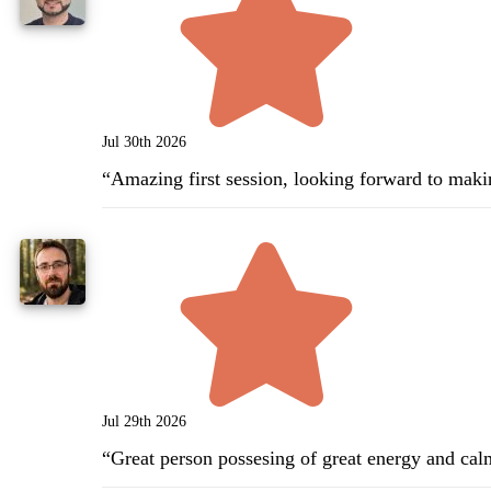
Jul 30th 2026
“
Amazing first session, looking forward to maki
Jul 29th 2026
“
Great person possesing of great energy and cal