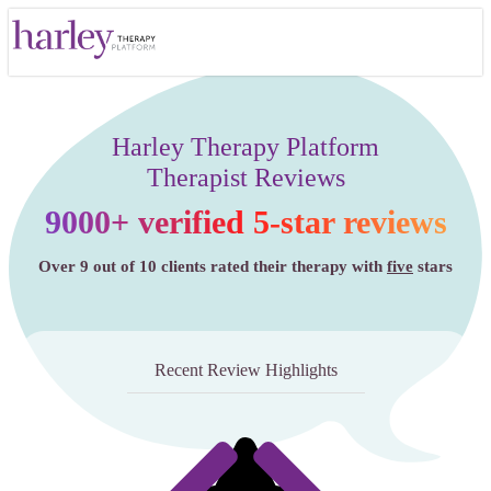
Harley Therapy Platform
Therapist Reviews
9000+ verified 5-star reviews
Over 9 out of 10 clients rated their therapy with
five
stars
Recent Review Highlights