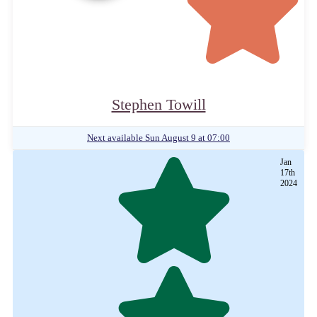
Stephen Towill
Next available
Sun August 9 at 07:00
Jan
17th
2024