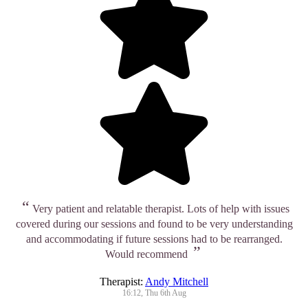
“
Very patient and relatable therapist. Lots of help with issues
covered during our sessions and found to be very understanding
and accommodating if future sessions had to be rearranged.
”
Would recommend
Therapist:
Andy Mitchell
16:12, Thu 6th Aug