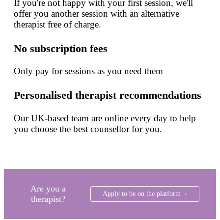
If you're not happy with your first session, we'll
offer you another session with an alternative
therapist free of charge.
No subscription fees
Only pay for sessions as you need them
Personalised therapist recommendations
Our UK-based team are online every day to help
you choose the best counsellor for you.
Are you a
Apply to be on the platform ›
therapist?