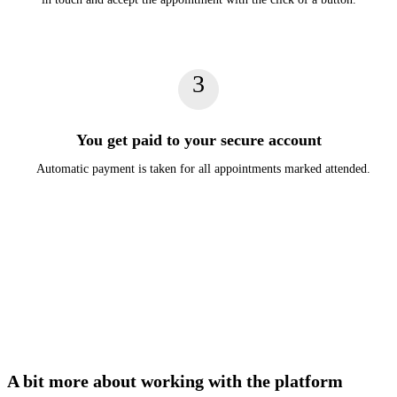
3
You get paid to your secure account
Automatic payment is taken for all appointments marked attended.
A bit more about working with the platform