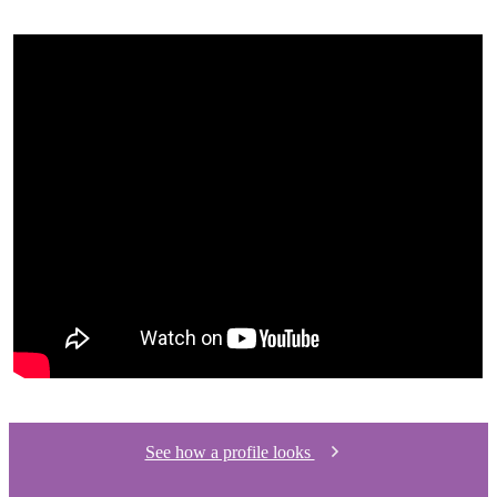
See how a profile looks