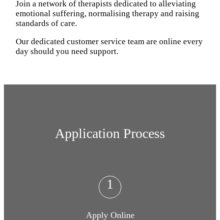
Join a network of therapists dedicated to alleviating
emotional suffering, normalising therapy and raising
standards of care.
Our dedicated customer service team are online every
day should you need support.
Application Process
1
Apply Online