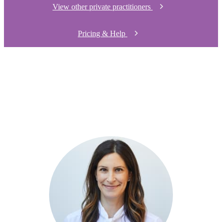
View other private practitioners
Pricing & Help