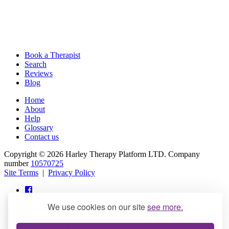
Book a Therapist
Search
Reviews
Blog
Home
About
Help
Glossary
Contact us
Copyright © 2026 Harley Therapy Platform LTD. Company
number
10570725
Site Terms
|
Privacy Policy
We use cookies on our site
see more.
info@harleytherapy.com