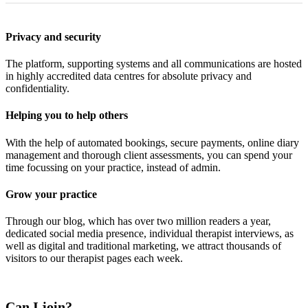
Privacy and security
The platform, supporting systems and all communications are hosted
in highly accredited data centres for absolute privacy and
confidentiality.
Helping you to help others
With the help of automated bookings, secure payments, online diary
management and thorough client assessments, you can spend your
time focussing on your practice, instead of admin.
Grow your practice
Through our blog, which has over two million readers a year,
dedicated social media presence, individual therapist interviews, as
well as digital and traditional marketing, we attract thousands of
visitors to our therapist pages each week.
Can I join?