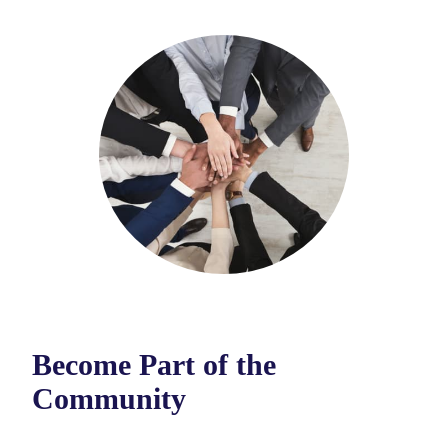
Become Part of the
Community