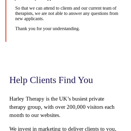
So that we can attend to clients and our current team of
therapists, we are not able to answer any questions from
new applicants.
Thank you for your understanding.
Help Clients Find You
Harley Therapy is the UK’s busiest private
therapy group, with over 200,000 visitors each
month to our websites.
We invest in marketing to deliver clients to you,