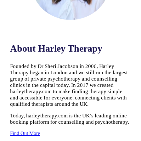
About Harley Therapy
Founded by Dr Sheri Jacobson in 2006, Harley
Therapy began in London and we still run the largest
group of private psychotherapy and counselling
clinics in the capital today. In 2017 we created
harleytherapy.com to make finding therapy simple
and accessible for everyone, connecting clients with
qualified therapists around the UK.
Today, harleytherapy.com is the UK’s leading online
booking platform for counselling and psychotherapy.
Find Out More