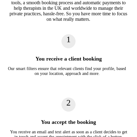
tools, a smooth booking process and automatic payments to
help therapists in the UK and worldwide to manage their
private practices, hassle-free. So you have more time to focus
on what really matters.
1
You receive a client booking
Our smart filters ensure that relevant clients find your profile, based
on your location, approach and more.
2
You accept the booking
You receive an email and text alert as soon as a client decides to get
in touch and accept the appointment with the click of a button.