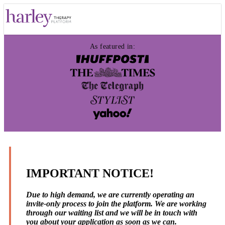
As featured in:
IMPORTANT NOTICE!
Due to high demand, we are currently operating an
invite-only process to join the platform. We are working
through our waiting list and we will be in touch with
you about your application as soon as we can.