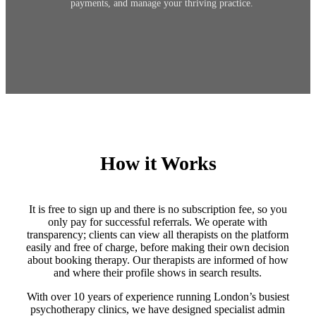
payments, and manage your thriving practice.
How it Works
It is free to sign up and there is no subscription fee, so you
only pay for successful referrals. We operate with
transparency; clients can view all therapists on the platform
easily and free of charge, before making their own decision
about booking therapy. Our therapists are informed of how
and where their profile shows in search results.
With over 10 years of experience running London’s busiest
psychotherapy clinics, we have designed specialist admin