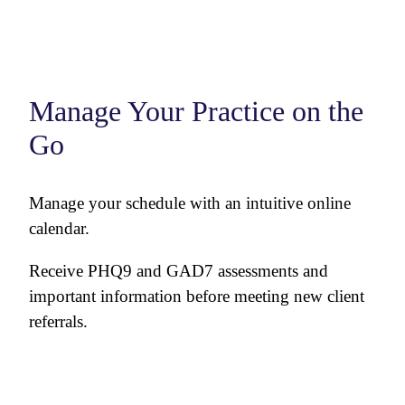
Manage Your Practice on the
Go
Manage your schedule with an intuitive online
calendar.
Receive PHQ9 and GAD7 assessments and
important information before meeting new client
referrals.