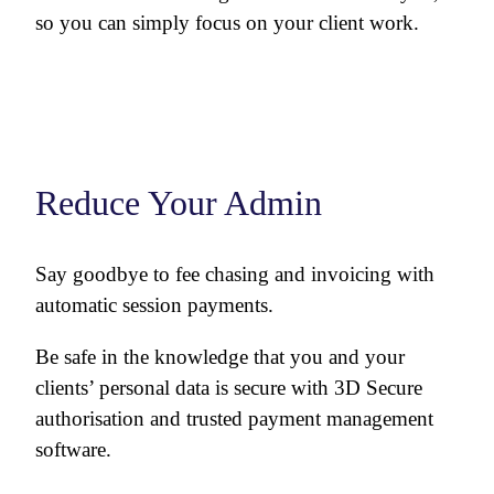
so you can simply focus on your client work.
Reduce Your Admin
Say goodbye to fee chasing and invoicing with
automatic session payments.
Be safe in the knowledge that you and your
clients’ personal data is secure with 3D Secure
authorisation and trusted payment management
software.