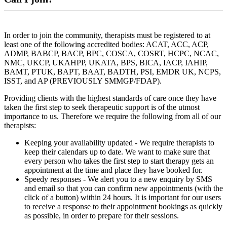
In order to join the community, therapists must be registered to at
least one of the following accredited bodies: ACAT, ACC, ACP,
ADMP, BABCP, BACP, BPC, COSCA, COSRT, HCPC, NCAC,
NMC, UKCP, UKAHPP, UKATA, BPS, BICA, IACP, IAHIP,
BAMT, PTUK, BAPT, BAAT, BADTH, PSI, EMDR UK, NCPS,
ISST, and AP (PREVIOUSLY SMMGP/FDAP).
Providing clients with the highest standards of care once they have
taken the first step to seek therapeutic support is of the utmost
importance to us. Therefore we require the following from all of our
therapists:
Keeping your availability updated - We require therapists to
keep their calendars up to date. We want to make sure that
every person who takes the first step to start therapy gets an
appointment at the time and place they have booked for.
Speedy responses - We alert you to a new enquiry by SMS
and email so that you can confirm new appointments (with the
click of a button) within 24 hours. It is important for our users
to receive a response to their appointment bookings as quickly
as possible, in order to prepare for their sessions.