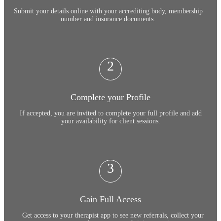
Submit your details online with your accrediting body, membership
number and insurance documents.
2
Complete your Profile
If accepted, you are invited to complete your full profile and add
your availability for client sessions.
3
Gain Full Access
Get access to your therapist app to see new referrals, collect your