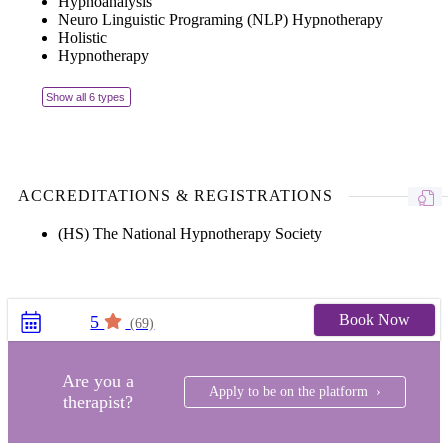
Hypnoanalysis
Neuro Linguistic Programing (NLP) Hypnotherapy
Holistic
Hypnotherapy
Show all 6 types
ACCREDITATIONS & REGISTRATIONS
(HS) The National Hypnotherapy Society
Book Now
5
(69)
Are you a
Apply to be on the platform ›
therapist?