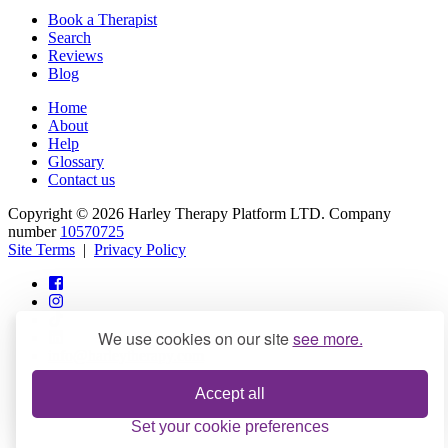
Book a Therapist
Search
Reviews
Blog
Home
About
Help
Glossary
Contact us
Copyright © 2026 Harley Therapy Platform LTD. Company
number
10570725
Site Terms
|
Privacy Policy
We use cookies on our site
see more.
info@harleytherapy.com
Accept all
Set your cookie preferences