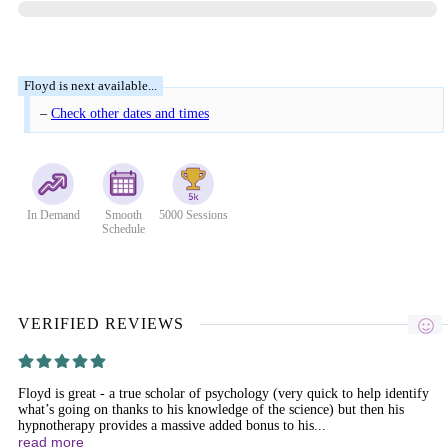
–
Check other dates and times
In Demand
Smooth
5000 Sessions
Schedule
VERIFIED REVIEWS
Floyd is great - a true scholar of psychology (very quick to help identify
what’s going on thanks to his knowledge of the science) but then his
hypnotherapy provides a massive added bonus to his...
read more