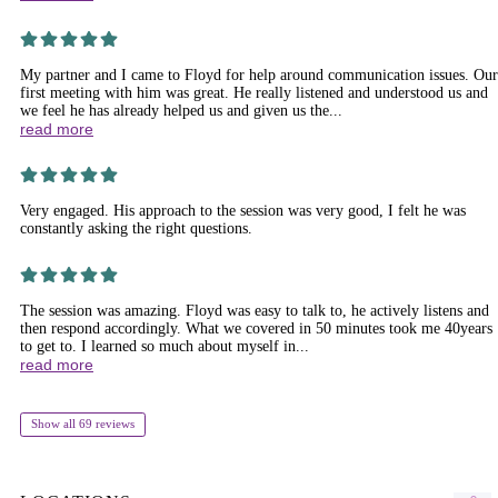
My partner and I came to Floyd for help around communication issues. Our
first meeting with him was great. He really listened and understood us and
we feel he has already helped us and given us the...
read more
Very engaged. His approach to the session was very good, I felt he was
constantly asking the right questions.
The session was amazing. Floyd was easy to talk to, he actively listens and
then respond accordingly. What we covered in 50 minutes took me 40years
to get to. I learned so much about myself in...
read more
Show all 69 reviews