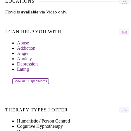
LOCATIONS
Floyd is
available
via Video only.
I CAN HELP YOU WITH
Abuse
Addiction
Anger
Anxiety
Depression
Eating
Show all 11 specialisms
THERAPY TYPES I OFFER
Humanistic / Person Centred
Cognitive Hypnotherapy