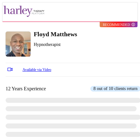
RECOMMENDED
Floyd Matthews
Hypnotherapist
Available via Video
12 Years Experience
8 out of 10 clients return