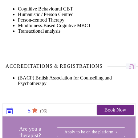
Cognitive Behavioural CBT
Humanistic / Person Centred
Person-centred Therapy
Mindfulness-Based Cognitive MBCT
Transactional analysis
ACCREDITATIONS & REGISTRATIONS
(BACP) British Association for Counselling and
Psychotherapy
Book Now
5
(96)
Are you a
Apply to be on the platform ›
therapist?