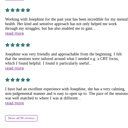
Working with Josephine for the past year has been incredible for my mental
health. Her kind and sensitive approach has not only helped me work
through my struggles, but has also enabled me to gain...
read more
Josephine was very friendly and approachable from the beginning. I felt
that the sessions were tailored around what I needed e.g. a CBT focus,
which I found helpful. I found it particularly useful...
read more
I have had an excellent experience with Josephine, she has a very calming,
non-judgemental manner and is easy to open up to. The pace of the sessions
was well matched to where I was at different...
read more
Show all 96 reviews