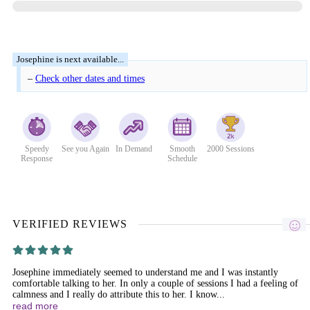
–
Check other dates and times
Speedy
See you Again
In Demand
Smooth
2000 Sessions
Response
Schedule
VERIFIED REVIEWS
Josephine immediately seemed to understand me and I was instantly
comfortable talking to her. In only a couple of sessions I had a feeling of
calmness and I really do attribute this to her. I know...
read more