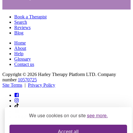
Book a Therapist
Search
Reviews
Blog
Home
About
Help
Glossary
Contact us
Copyright © 2026 Harley Therapy Platform LTD. Company
number
10570725
Site Terms
|
Privacy Policy
We use cookies on our site
see more.
info@harleytherapy.com
Accept all