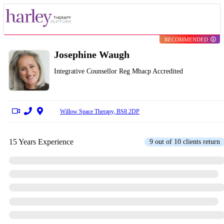
RECOMMENDED
Josephine Waugh
Integrative Counsellor Reg Mbacp Accredited
Willow Space Therapy, BS8 2DP
15 Years Experience
9 out of 10 clients return