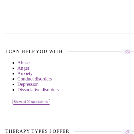
I CAN HELP YOU WITH
Abuse
Anger
Anxiety
Conduct disorders
Depression
Dissociative disorders
Show all 20 specialisms
THERAPY TYPES I OFFER