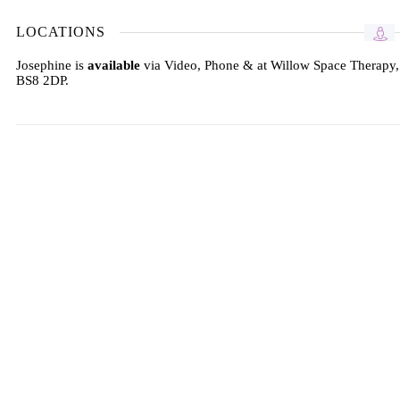
LOCATIONS
Josephine is
available
via Video, Phone & at Willow Space Therapy,
BS8 2DP.