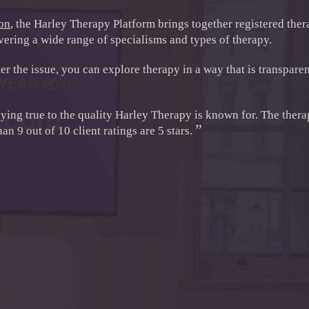
don
, the Harley Therapy Platform brings together registered ther
ering a wide range of specialisms and types of therapy.
r the issue, you can explore therapy in a way that is transparen
aying true to the quality Harley Therapy is known for. The thera
”
n 9 out of 10 client ratings are 5 stars.