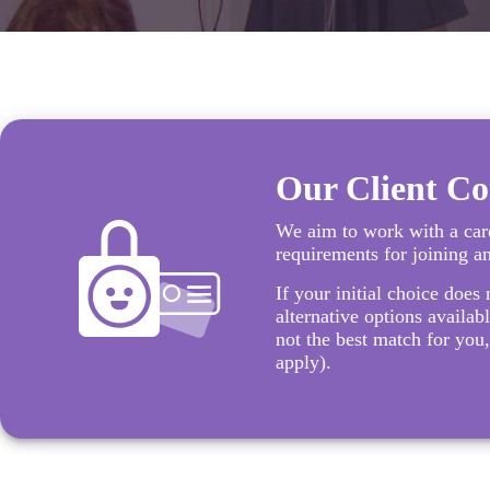
Our Client C
We aim to work with a care
requirements for joining a
If your initial choice does 
alternative options availabl
not the best match for you,
apply).