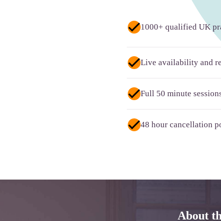
1000+ qualified UK pra
Live availability and 
Full 50 minute session
48 hour cancellation po
About t