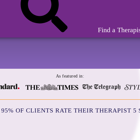
Find a Therapi
As featured in:
95% OF CLIENTS RATE THEIR THERAPIST 5