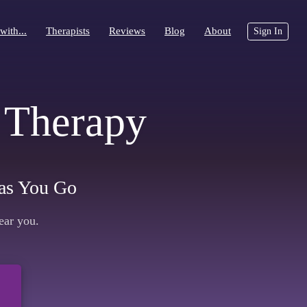
with...
with...
Therapists
Therapists
Reviews
Reviews
Blog
Blog
About
About
Sign In
Sign In
 Therapy
y as You Go
ear you.