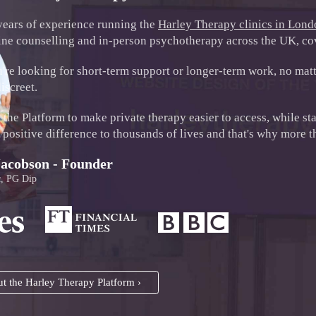
years of experience running the
Harley Therapy clinics in Lon
ine counselling and in-person psychotherapy across the UK, cov
re looking for short-term support or longer-term work, no matte
iscreet.
the Platform to make private therapy easier to access, while st
positive difference to thousands of lives and that's why more tha
Jacobson - Founder
, PG Dip
t the Harley Therapy Platform ›