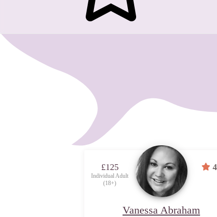
£125
4
Individual Adult
(18+)
Vanessa Abraham