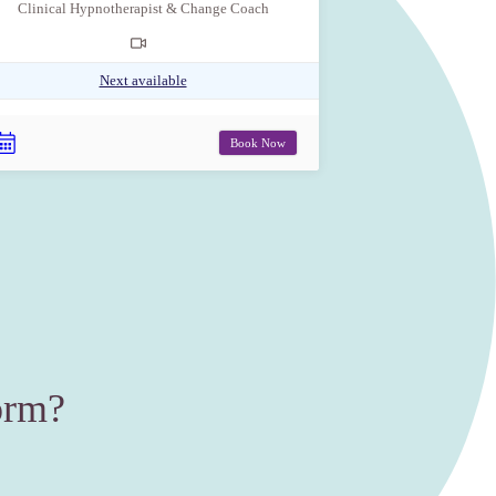
Clinical Hypnotherapist & Change Coach
Next available
Book Now
orm?