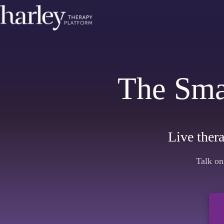
The Sma
Live thera
Talk on