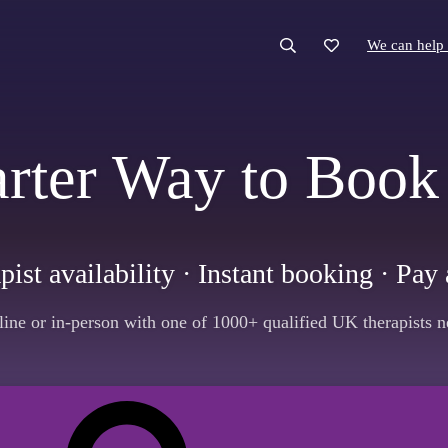
We can help 
We can help 
rter Way to Book
pist availability · Instant booking · Pa
line or in-person with one of 1000+ qualified UK therapists n