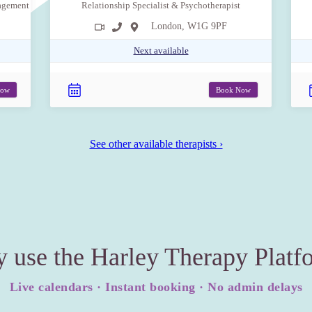
nagement
Relationship Specialist & Psychotherapist
London, W1G 9PF
Next available
Now
Book Now
See other available therapists ›
 use the Harley Therapy Platf
Live calendars · Instant booking · No admin delays