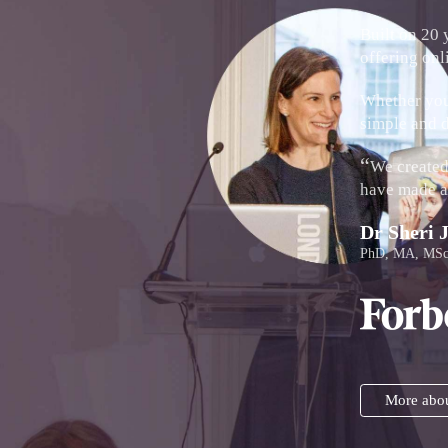
Built on 20 
offering onl
Whether you'
simple and d
“
We created 
have made a 
Dr Sheri 
PhD, MA, MSc
More abou