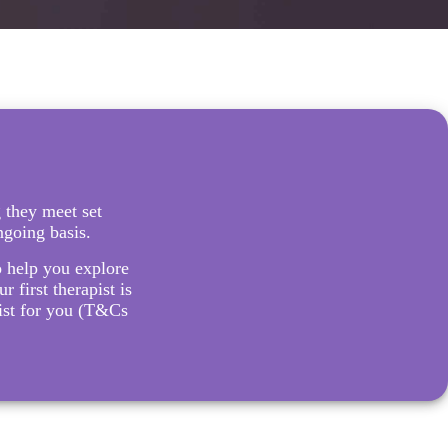
 they meet set
ngoing basis.
to help you explore
r first therapist is
pist for you (T&Cs