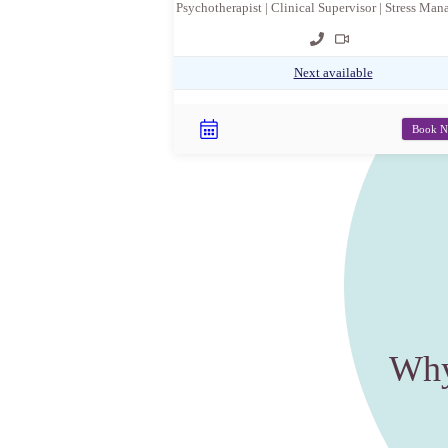
Psychotherapist | Clinical Supervisor | Stress Ma
Next available
Book 
Why