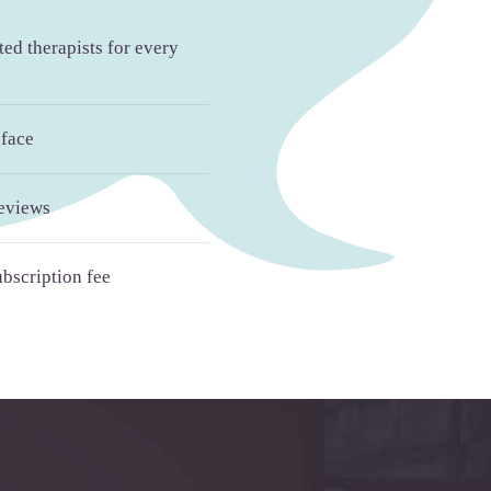
ed therapists for every
-face
reviews
bscription fee