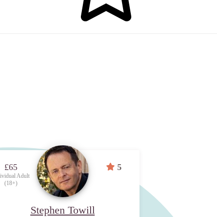
£65
5
ividual Adult
(18+)
Stephen Towill