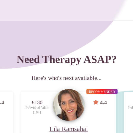
Need Therapy ASAP?
Here's who's next available...
RECOMMENDED
.4
£130
4.4
Individual Adult
Ind
(18+)
Lila Ramsahai