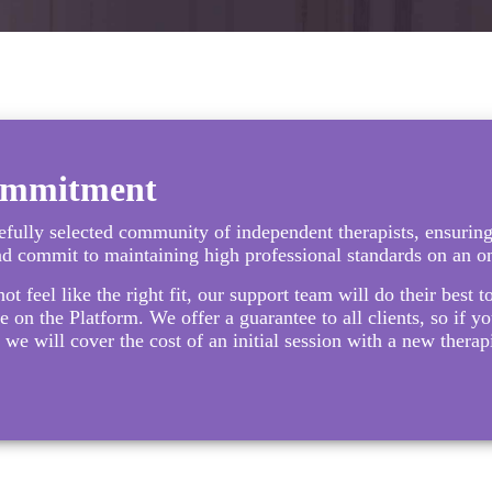
ommitment
fully selected community of independent therapists, ensuring
nd commit to maintaining high professional standards on an o
not feel like the right fit, our support team will do their best 
e on the Platform. We offer a guarantee to all clients, so if you
 we will cover the cost of an initial session with a new thera