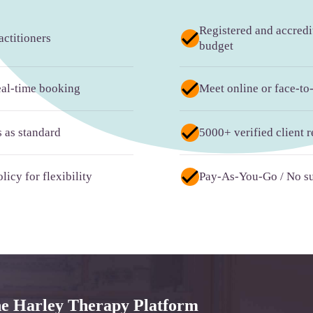
Registered and accredit
ctitioners
budget
real-time booking
Meet online or face-to
s as standard
5000+ verified client 
licy for flexibility
Pay-As-You-Go / No su
he Harley Therapy Platform