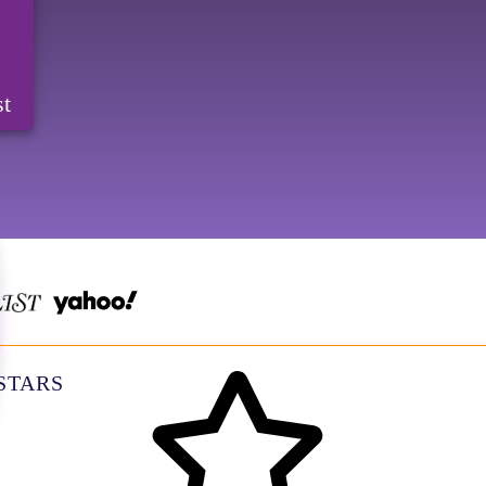
st
 STARS