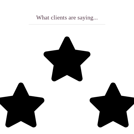
What clients are saying...