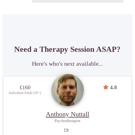
Need a Therapy Session ASAP?
Here's who's next available...
£160
4.8
Individual Adult (18+)
Anthony Nuttall
Psychotherapist