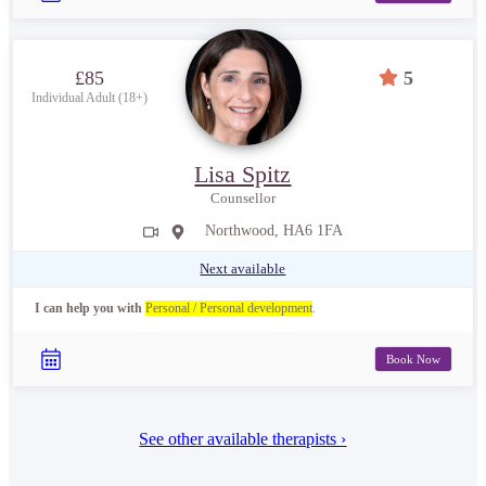
£85
5
Individual Adult (18+)
Lisa Spitz
Counsellor
Northwood, HA6 1FA
Next available
I can help you with
Personal / Personal development
.
Book Now
See other available therapists ›