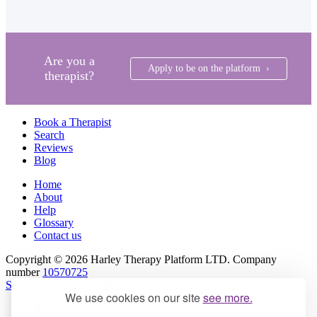
Are you a
Apply to be on the platform ›
therapist?
Book a Therapist
Search
Reviews
Blog
Home
About
Help
Glossary
Contact us
Copyright © 2026 Harley Therapy Platform LTD. Company
number
10570725
Site Terms
|
Privacy Policy
We use cookies on our site
see more.