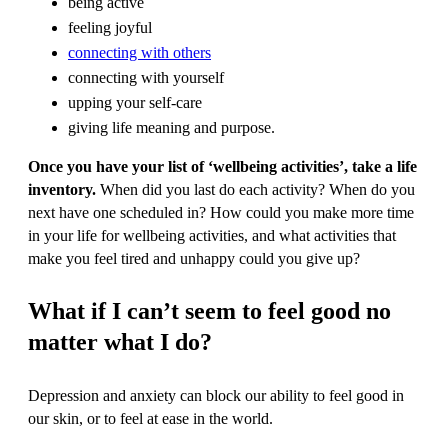
being active
feeling joyful
connecting with others
connecting with yourself
upping your self-care
giving life meaning and purpose.
Once you have your list of ‘wellbeing activities’, take a life
inventory.
When did you last do each activity? When do you
next have one scheduled in? How could you make more time
in your life for wellbeing activities, and what activities that
make you feel tired and unhappy could you give up?
What if I can’t seem to feel good no
matter what I do?
Depression and anxiety can block our ability to feel good in
our skin, or to feel at ease in the world.