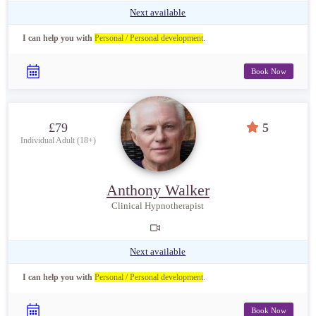
Next available
I can help you with
Personal / Personal development
.
Book Now
£79
5
Individual Adult (18+)
Anthony Walker
Clinical Hypnotherapist
Next available
I can help you with
Personal / Personal development
.
Book Now