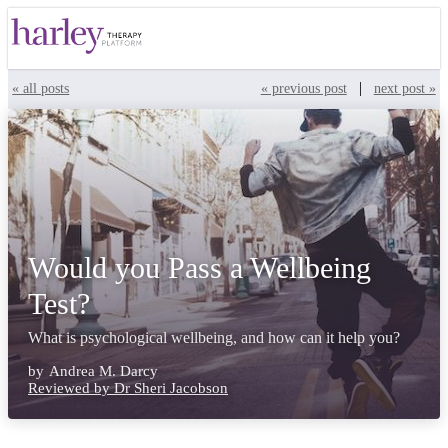
|
« all posts
« previous post
next post »
Would you Pass a Wellbeing
Test?
What is psychological wellbeing, and how can it help you?
by
Andrea M. Darcy
Reviewed by Dr Sheri Jacobson