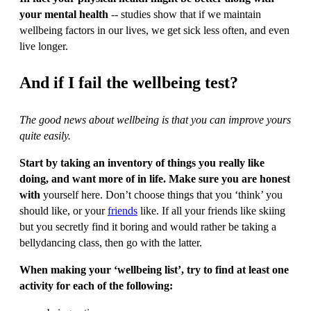
your mental health
-- studies show that if we maintain
wellbeing factors in our lives, we get sick less often, and even
live longer.
And if I fail the wellbeing test?
The good news about wellbeing is that you can improve yours
quite easily.
Start by taking an inventory of things you really like
doing, and want more of in life. Make sure you are honest
with
yourself here. Don’t choose things that you ‘think’ you
should like, or your
friends
like. If all your friends like skiing
but you secretly find it boring and would rather be taking a
bellydancing class, then go with the latter.
When making your ‘wellbeing list’, try to find at least one
activity for each of the following: