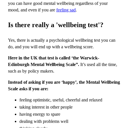
you can have good mental wellbeing regardless of your
mood, and even if you are
feeling sad
.
Is there really a 'wellbeing test'?
Yes, there is actually a psychological wellbeing test you can
do, and you will end up with a wellbeing score.
Here in the UK that test is called ‘the Warwick-
Edinburgh Mental Wellbeing Scale”.
It’s used all the time,
such as by policy makers.
Instead of asking if you are ‘happy’, the Mental Wellbeing
Scale asks if you are:
feeling optimistic, useful, cheerful and relaxed
taking interest in other people
having energy to spare
dealing with problems well