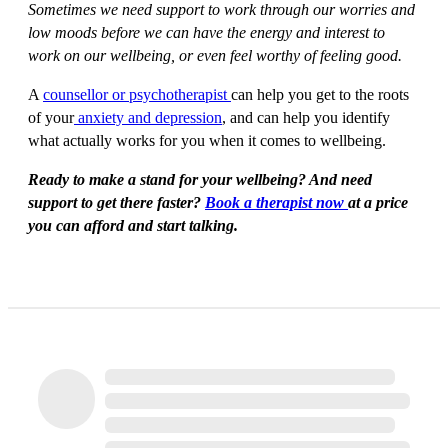
Sometimes we need support to work through our worries and
low moods before we can have the energy and interest to
work on our wellbeing, or even feel worthy of feeling good.
A
counsellor or psychotherapist
can help you get to the roots
of your
anxiety and depression
, and can help you identify
what actually works for you when it comes to wellbeing.
Ready to make a stand for your wellbeing? And need
support to get there faster?
Book a therapist now
at a price
you can afford and start talking.