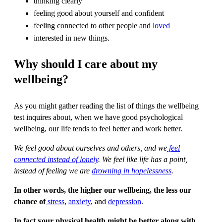
thinking clearly
feeling good about yourself and confident
feeling connected to other people and
loved
interested in new things.
Why should I care about my
wellbeing?
As you might gather reading the list of things the wellbeing
test inquires about, when we have good psychological
wellbeing, our life tends to feel better and work better.
We feel good about ourselves and others, and we
feel
connected instead of lonely
. We feel like life has a point,
instead of feeling we are
drowning in hopelessness
.
In other words, the higher our wellbeing, the less our
chance of
stress
,
anxiety
, and
depression
.
In fact your physical health might be better along with