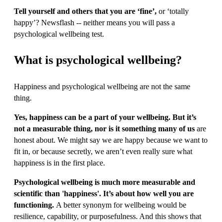
Tell yourself and others that you are ‘fine’,
or ‘totally
happy’? Newsflash -- neither means you will pass a
psychological wellbeing test.
What is psychological wellbeing?
Happiness and psychological wellbeing are not the same
thing.
Yes, happiness can be a part of your wellbeing. But it’s
not a measurable thing, nor is it something many of us
are
honest about. We might say we are happy because we want to
fit in, or because secretly, we aren’t even really sure what
happiness is in the first place.
Psychological wellbeing is much more measurable and
scientific than 'happiness'. It’s about how well you are
functioning.
A better synonym for wellbeing would be
resilience, capability, or purposefulness. And this shows that