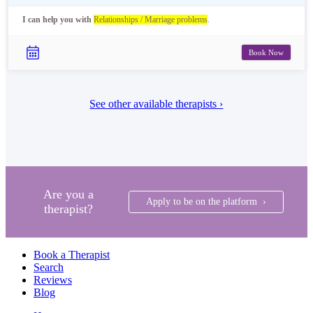
I can help you with
Relationships / Marriage problems
.
Book Now
See other available therapists ›
Are you a
Apply to be on the platform ›
therapist?
Book a Therapist
Search
Reviews
Blog