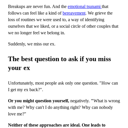
Breakups are never fun. And the
emotional tsunami
that
follows can feel like a kind of
bereavement
. We grieve the
loss of routines we were used to, a way of identifying
ourselves that we liked, or a social circle of other couples that
we no longer feel we belong in.
Suddenly, we miss our ex.
The best question to ask if you miss
your ex
Unfortunately, most people ask only one question. "How can
I get my ex back?".
Or you might question yourself,
negatively.
"
What is wrong
with me? Why can't I do anything right? Why can nobody
love me?"
Neither of these approaches are ideal. One leads to