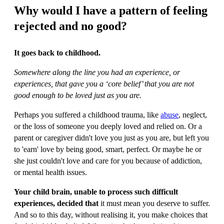
Why would I have a pattern of feeling
rejected and no good?
It goes back to childhood.
Somewhere along the line you had an experience, or
experiences, that gave you a ‘core belief’ that you are not
good enough to be loved just as you are.
Perhaps you suffered a childhood trauma, like
abuse
, neglect,
or the loss of someone you deeply loved and relied on. Or a
parent or caregiver didn't love you just as you are, but left you
to 'earn' love by being good, smart, perfect. Or maybe he or
she just couldn't love and care for you because of addiction,
or mental health issues.
Your child brain, unable to process such difficult
experiences, decided that
it must mean you deserve to suffer.
And so to this day, without realising it, you make choices that