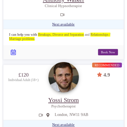
Clinical Hypnotherapist
Next available
I can help you with
Breakups, Divorce and Separation
and
Relationships /
Marriage problems
.
Book Now
RECOMMENDED
£120
4.9
Individual Adult (18+)
Yossi Strom
Psychotherapist
London, NW11 9AB
Next available