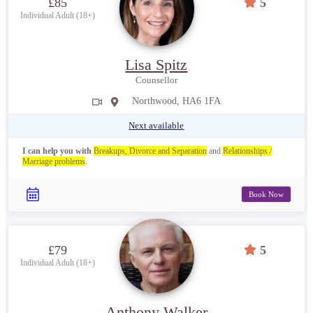
£85
5
Individual Adult (18+)
Lisa Spitz
Counsellor
Northwood, HA6 1FA
Next available
I can help you with
Breakups, Divorce and Separation
and
Relationships /
Marriage problems
.
Book Now
£79
5
Individual Adult (18+)
Anthony Walker