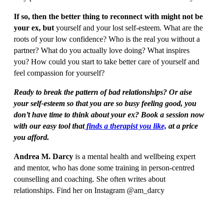
If so, then the better thing to reconnect with might not be
your ex, but
yourself and your lost self-esteem. What are the
roots of your low confidence? Who is the real you without a
partner? What do you actually love doing? What inspires
you? How could you start to take better care of yourself and
feel compassion for yourself?
Ready to break the pattern of bad relationships? Or aise
your self-esteem so that you are so busy feeling good, you
don’t have time to think about your ex? Book a session now
with our easy tool that
finds a therapist you like,
at a price
you afford.
Andrea M. Darcy
is a mental health and wellbeing expert
and mentor, who has done some training in person-centred
counselling and coaching. She often writes about
relationships. Find her on Instagram @am_darcy