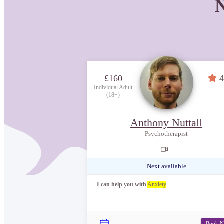
N
£160
4
Individual Adult
(18+)
Anthony Nuttall
Psychotherapist
Next available
I can help you with
Anxiety
.
Book 