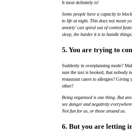
It most definitely is!
Some people have a capacity to block t
to life at night. This does not mean you
anxiety' can spiral out of control fas
sleep, the harder it is to handle things
5. You are trying to co
Suddenly in overplanning mode? Makin
sure the taxi is booked, that nobody is
restaurant caters to allergies? Giving y
other?
Being organised is one thing. But anxie
see danger and negativity everywher
Not fun for us, or those around us.
6. But you are letting i