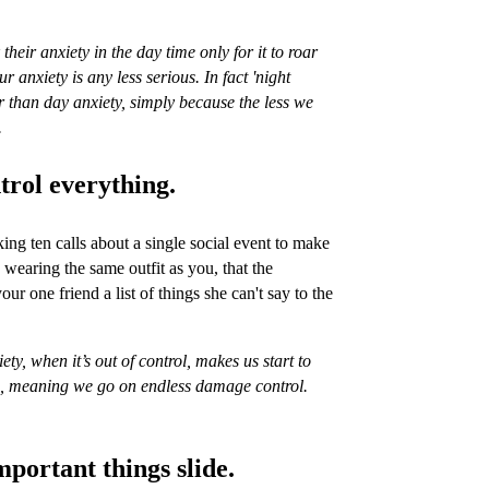
heir anxiety in the day time only for it to roar
r anxiety is any less serious. In fact 'night
ter than day anxiety, simply because the less we
.
ntrol everything.
g ten calls about a single social event to make
 wearing the same outfit as you, that the
our one friend a list of things she can't say to the
ty, when it’s out of control, makes us start to
e, meaning we go on endless damage control.
mportant things slide.