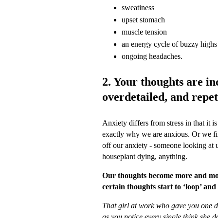
sweatiness
upset stomach
muscle tension
an energy cycle of buzzy highs 
ongoing headaches.
2. Your thoughts are inc
overdetailed, and repet
Anxiety differs from stress in that it 
exactly why we are anxious. Or we fin
off our anxiety - someone looking at us
houseplant dying, anything.
Our thoughts become more and mor
certain thoughts start to ‘loop’ an
That girl at work who gave you one d
as you notice every single think she 