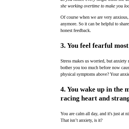
she working overtime to make you loo
Of course when we are very anxious, w
anymore. So it can be helpful to share
honest feedback.
3. You feel fearful most
Stress makes us worried, but anxiety ma
bother you too much before now cause
physical symptoms above? Your anxiety
4. You wake up in the m
racing heart and stran
You are calm all day, and it's just at 
That isn’t anxiety, is it?