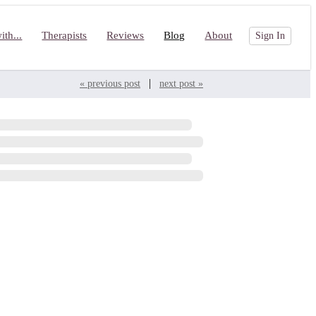
th...
Therapists
Reviews
Blog
About
Sign In
|
« previous post
next post »