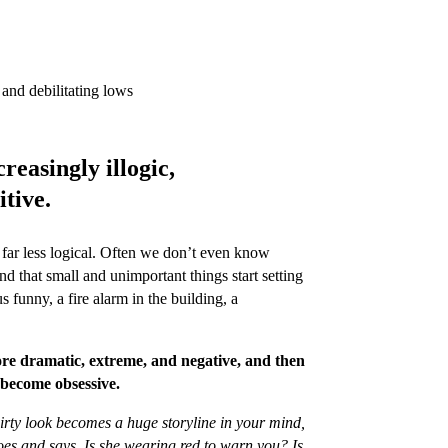
and debilitating lows
reasingly illogic,
itive.
is far less logical. Often we don’t even know
d that small and unimportant things start setting
 funny, a fire alarm in the building, a
e dramatic, extreme, and negative, and then
d become obsessive.
irty look becomes a huge storyline in your mind,
does and says. Is she wearing red to warn you? Is