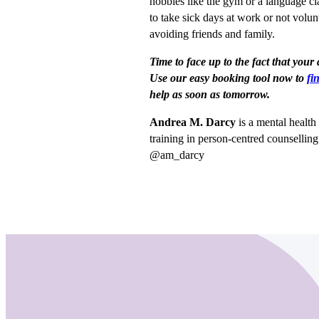
hobbies like the gym or a language c
to take sick days at work or not volun
avoiding friends and family.
Time to face up to the fact that your
Use our easy booking tool now to
fi
help as soon as tomorrow.
Andrea M. Darcy
is a mental healt
training in person-centred counsellin
@am_darcy