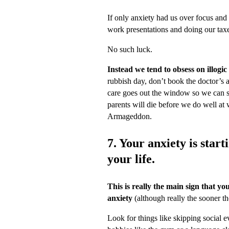
If only anxiety had us over focus and 
work presentations and doing our tax
No such luck.
Instead we tend to obsess on illogic
rubbish day, don’t book the doctor’s a
care goes out the window so we can si
parents will die before we do well at 
Armageddon.
7. Your anxiety is start
your life.
This is really the main sign that yo
anxiety
(although really the sooner th
Look for things like skipping social e