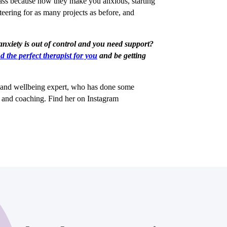
lass because now they make you anxious, starting
teering for as many projects as before, and
 anxiety is out of control and you need support?
nd the perfect therapist for you
and be getting
h and wellbeing expert, who has done some
g and coaching. Find her on Instagram