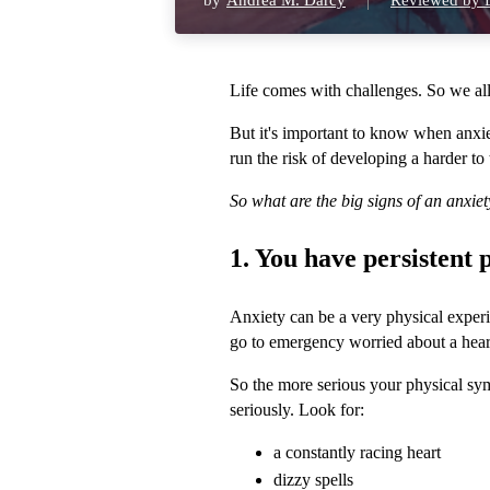
by
Andrea M. Darcy
Reviewed by D
Life comes with challenges. So we all 
But it's important to know when anxie
run the risk of developing a harder to 
So what are the big signs of an anxie
1. You have persistent
Anxiety can be a very physical experi
go to emergency worried about a heart a
So the more serious your physical sy
seriously. Look for:
a constantly racing heart
dizzy spells