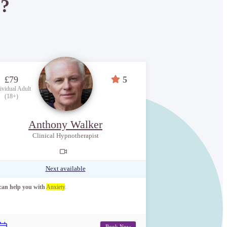
P?
£79
5
ividual Adult
(18+)
Anthony Walker
Clinical Hypnotherapist
Next available
 can help you with
Anxiety
.
Book Now