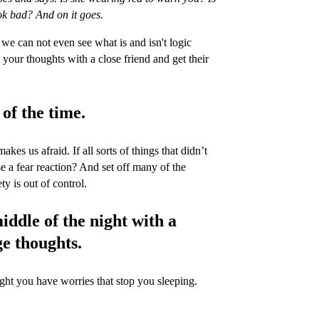
k bad? And on it goes.
e can not even see what is and isn't logic
 your thoughts with a close friend and get their
 of the time.
kes us afraid. If all sorts of things that didn’t
 a fear reaction? And set off many of the
 is out of control.
iddle of the night with a
ge thoughts.
night you have worries that stop you sleeping.