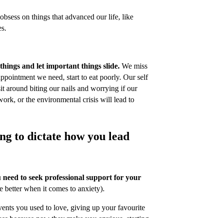
obsess on things that advanced our life, like
es.
 things and let important things slide.
We miss
ppointment we need, start to eat poorly. Our self
t around biting our nails and worrying if our
work, or the environmental crisis will lead to
ing to dictate how you lead
u need to seek professional support for your
e better when it comes to anxiety).
vents you used to love, giving up your favourite