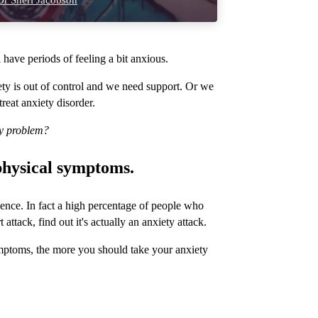
r Sheri Jacobson
have periods of feeling a bit anxious.
ty is out of control and we need support. Or we
treat anxiety disorder.
ty problem?
 physical symptoms.
ence. In fact a high percentage of people who
ttack, find out it's actually an anxiety attack.
mptoms, the more you should take your anxiety