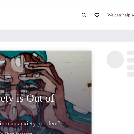
We can help wi
ety is Out of
 into an anxiety problem?