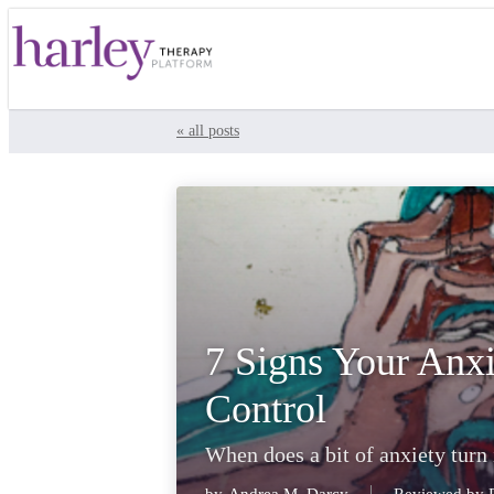
« all posts
7 Signs Your Anxi
Control
When does a bit of anxiety turn