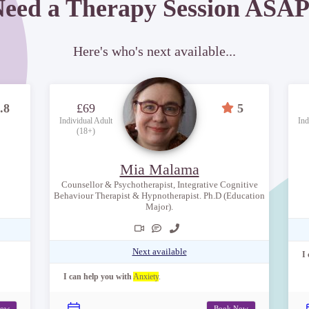
eed a Therapy Session ASA
Here's who's next available...
.8
£69
5
Individual Adult
Ind
(18+)
Mia Malama
Counsellor & Psychotherapist, Integrative Cognitive
Behaviour Therapist & Hypnotherapist. Ph.D (Education
Major).
Next available
I
I can help you with
Anxiety
.
Now
Book Now