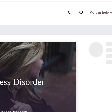
We can help wi
ress Disorder