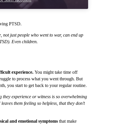
r Sheri Jacobson
having PTSD.
e, not just people who went to war, can end up
PTSD). Even children.
fficult experience.
You might take time off
truggle to process what you went through. But
th, you start to get back to your regular routine.
ing they experience or witness is so overwhelming
eaves them feeling so helpless, that they don’t
hysical and emotional symptoms
that make