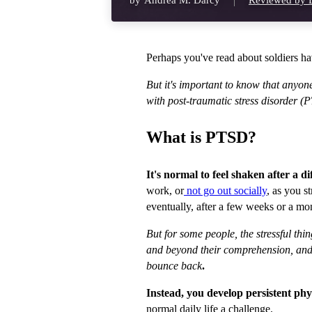
by
Andrea M. Darcy
Reviewed by D
Perhaps you've read about soldiers 
But it's important to know that anyon
with post-traumatic stress disorder (
What is PTSD?
It's normal to feel shaken after a di
work, or
not go out socially
, as you s
eventually, after a few weeks or a mon
But for some people, the stressful th
and beyond their comprehension, and l
bounce back
.
Instead, you develop persistent p
normal daily life a challenge.