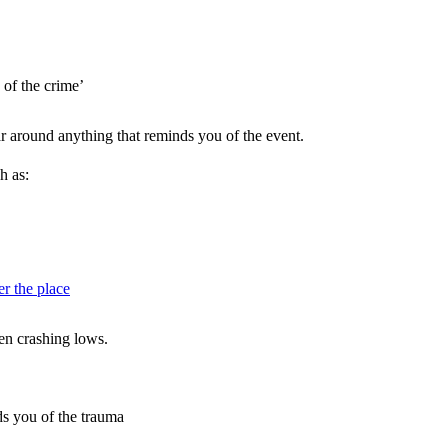
 of the crime’
ar around anything that reminds you of the event.
h as:
er the place
en crashing lows.
s you of the trauma