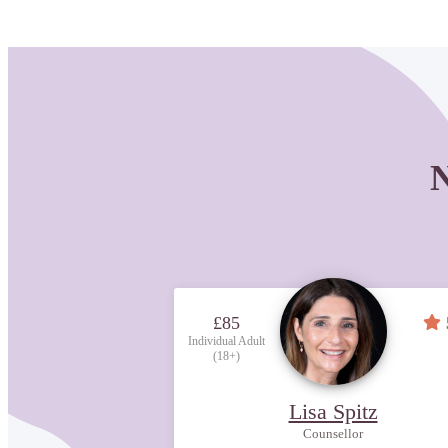
N
£85
Individual Adult
(18+)
Lisa Spitz
Counsellor