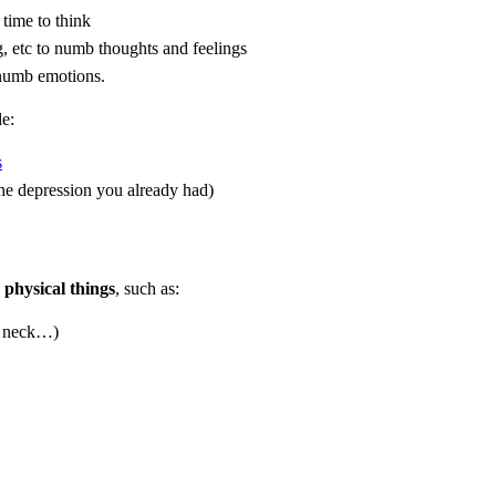
 time to think
g, etc to numb thoughts and feelings
 numb emotions.
e:
s
he depression you already had)
physical things
, such as:
s, neck…)