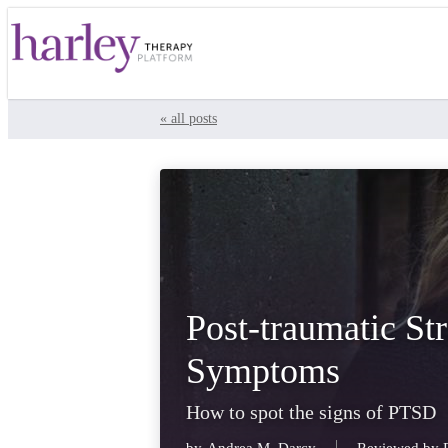
« all posts
Post-traumatic St
Symptoms
How to spot the signs of PTSD