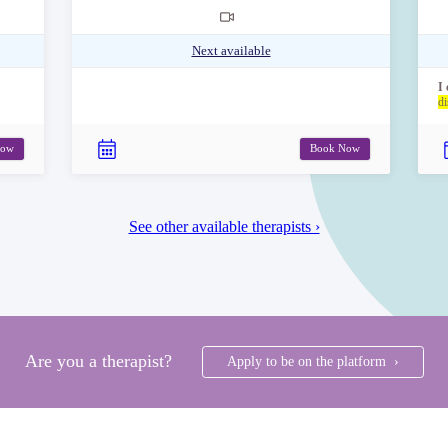
Next available
I
di
Now
Book Now
See other available therapists ›
Are you a therapist?
Apply to be on the platform ›