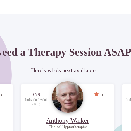
eed a Therapy Session ASA
Here's who's next available...
5
£79
5
Individual Adult
Ind
(18+)
Anthony Walker
Clinical Hypnotherapist