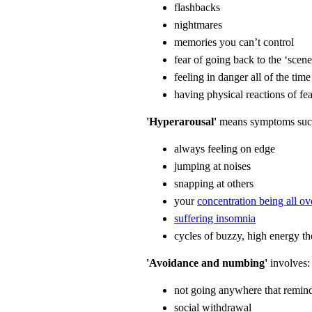
flashbacks
nightmares
memories you can’t control
fear of going back to the ‘scene
feeling in danger all of the time
having physical reactions of fe
'Hyperarousal'
means symptoms suc
always feeling on edge
jumping at noises
snapping at others
your
concentration being all ov
suffering insomnia
cycles of buzzy, high energy th
'Avoidance and numbing'
involves:
not going anywhere that remind
social withdrawal