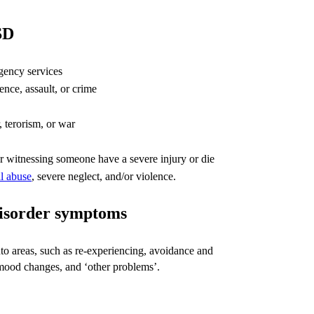
SD
gency services
ence, assault, or crime
, terorism, or war
 or witnessing someone have a severe injury or die
l abuse
, severe neglect, and/or violence.
disorder symptoms
 areas, such as re-experiencing, avoidance and
mood changes, and ‘other problems’.