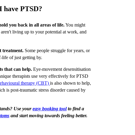
k I have PTSD?
old you back in all areas of life.
You might
, aren't living up to your potential at work, and
t treatment.
Some people struggle for years, or
f-life of just getting by.
s that can help.
Eye-movement desensitisation
ique therapists use very effectively for PTSD
behavioural therapy (CBT)
is also shown to help,
h is post-traumatic stress disorder caused by
stands? Use your
easy booking tool
to find a
ptoms
and start moving towards feeling better.