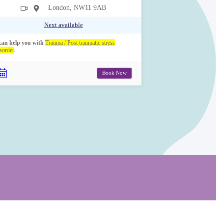
London, NW11 9AB
Next available
 can help you with
Trauma / Post traumatic stress
sorder
.
Book Now