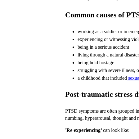
Common causes of PT
working as a soldier or in emer
experiencing or witnessing viol
being in a serious accident
living through a natural disaster
being held hostage
struggling with severe illness,
a childhood that included
sexua
Post-traumatic stress 
PTSD symptoms are often grouped into
numbing, hyperarousal, thought and 
'Re-experiencing’
can look like: