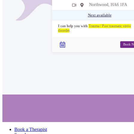
Northwood, HA6 1FA
Next available
I can help you with
Trauma / Post traumatic stress
disorder
.
Book 
Book a Therapist