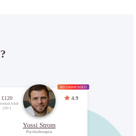
P?
RECOMMENDED
£120
4.9
ividual Adult
(18+)
Yossi Strom
Psychotherapist