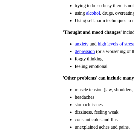
trying to be so busy there is not
using
alcohol
, drugs, overeatin
Using self-harm techniques to
'Thought and mood changes'
includ
anxiety
and
high levels of stres
depression
(or a worsening of t
foggy thinking
feeling emotional.
'Other problems' can include many 
muscle tension (jaw, shoulder
headaches
stomach issues
dizziness, feeling weak
constant colds and flus
unexplained aches and pains.