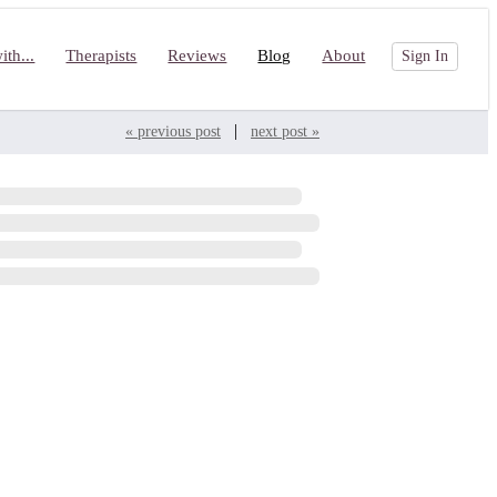
th...
Therapists
Reviews
Blog
About
Sign In
|
« previous post
next post »