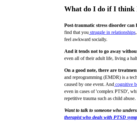
What do I do if I thin
Post-traumatic stress disorder can h
find that you
struggle in relationships
feel awkward socially.
And it tends not to go away withou
even all of their adult life, living a hal
On a good note, there are treatment
and reprogramming (EMDR) is a techn
caused by one event. And
cognitive 
even in cases of 'complex PTSD', whic
repetitive trauma such as child abuse.
Want to talk to someone who under
therapist who deals with PTSD sym