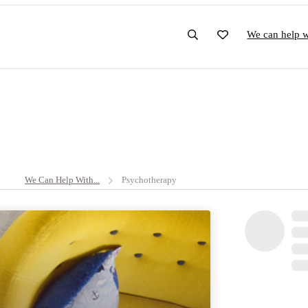
We can help wi
We Can Help With...
Psychotherapy