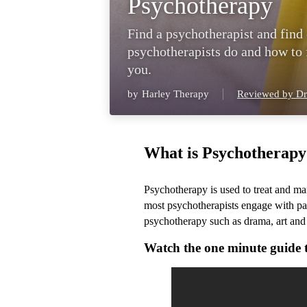
Psychotherapy
Find a psychotherapist and find
psychotherapists do and how to f
you.
by
Harley Therapy
Reviewed by Dr
What is Psychotherapy
Psychotherapy is used to treat and m
most psychotherapists engage with pati
psychotherapy such as drama, art and
Watch the one minute guide 