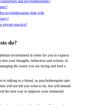
 counsellors and psychotherapists?
take?
or psychotherapists help with
erapy?
n private practice?
sts do?
idential environment in order for you to express
t into your thoughts, behaviour and actions, to
managing the issues you are facing and lead a
nt to talking to a friend, as psychotherapists aim
ists will not tell you what to do, but will instead
tand the best way to improve your emotional