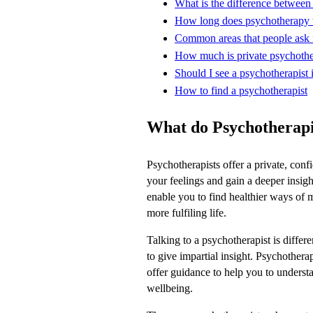
What is the difference between
How long does psychotherapy 
Common areas that people ask f
How much is private psychoth
Should I see a psychotherapist i
How to find a psychotherapist
What do Psychotherapi
Psychotherapists offer a private, conf
your feelings and gain a deeper insigh
enable you to find healthier ways of 
more fulfiling life.
Talking to a psychotherapist is differe
to give impartial insight. Psychotherap
offer guidance to help you to unders
wellbeing.