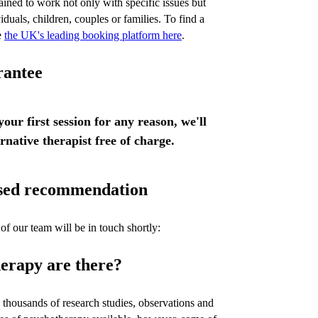
ained to work not only with specific issues but
iduals, children, couples or families. To find a
e
the UK's leading booking platform here
.
rantee
 your first session for any reason, we'll
ernative therapist free of charge.
lised recommendation
of our team will be in touch shortly:
erapy are there?
thousands of research studies, observations and