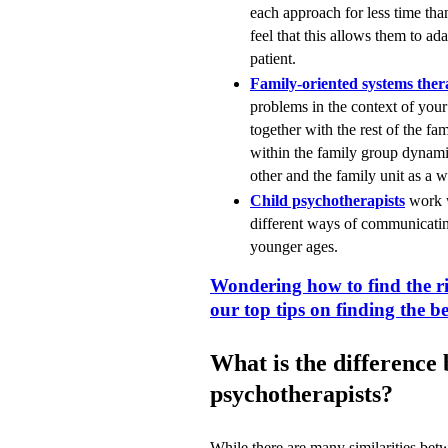
each approach for less time tha
feel that this allows them to ad
patient.
Family-oriented systems ther
problems in the context of you
together with the rest of the fa
within the family group dynamic
other and the family unit as a 
Child psychotherapists
work w
different ways of communicating
younger ages.
Wondering how to find the r
our top tips on finding the be
What is the difference
psychotherapists?
While there are many similarities bet