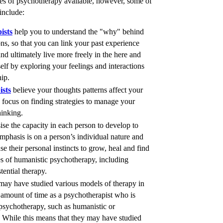
pes of psychotherapy available, however, some of
include:
ists
help you to understand the "why" behind
ns, so that you can link your past experience
nd ultimately live more freely in the here and
lf by exploring your feelings and interactions
hip.
ists
believe your thoughts patterns affect your
focus on finding strategies to manage your
inking.
se the capacity in each person to develop to
mphasis is on a person’s individual nature and
se their personal instincts to grow, heal and find
es of humanistic psychotherapy, including
tential therapy.
ay have studied various models of therapy in
e amount of time as a psychotherapist who is
f psychotherapy, such as humanistic or
While this means that they may have studied