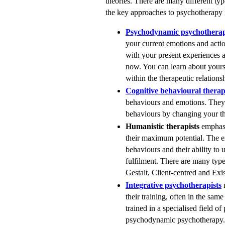
theories. There are many different ty
the key approaches to psychotherapy 
Psychodynamic psychotherap
your current emotions and actio
with your present experiences a
now. You can learn about yourse
within the therapeutic relations
Cognitive behavioural therap
behaviours and emotions. They 
behaviours by changing your th
Humanistic therapists
emphasi
their maximum potential. The e
behaviours and their ability to u
fulfilment. There are many typ
Gestalt, Client-centred and Exis
Integrative psychotherapists
m
their training, often in the sam
trained in a specialised field o
psychodynamic psychotherapy. 