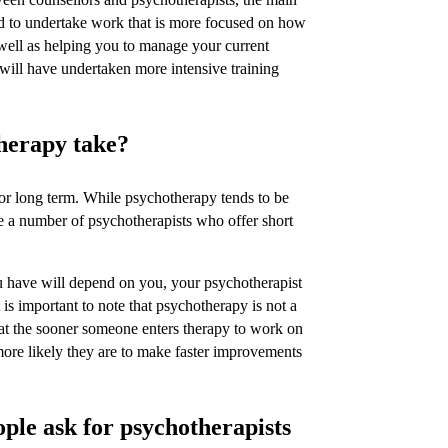
end to undertake work that is more focused on how
 well as helping you to manage your current
will have undertaken more intensive training
herapy take?
r long term. While psychotherapy tends to be
re a number of psychotherapists who offer short
u have will depend on you, your psychotherapist
 is important to note that psychotherapy is not a
hat the sooner someone enters therapy to work on
 more likely they are to make faster improvements
le ask for psychotherapists