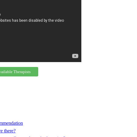
vailable Therapists
commendation
e there?