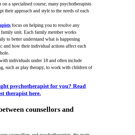
n on a specialised course, many psychotherapists
apt their approach and style to the needs of each
apists
focus on helping you to resolve any
r family unit. Each family member works
mily to better understand what is happening
 and how their individual actions affect each
whole.
ith individuals under 18 and often include
, such as play therapy, to work with children of
ight psychotherapist for you? Read
st therapist here.
 between counsellors and
ween counsellors and psychotherapists, the main