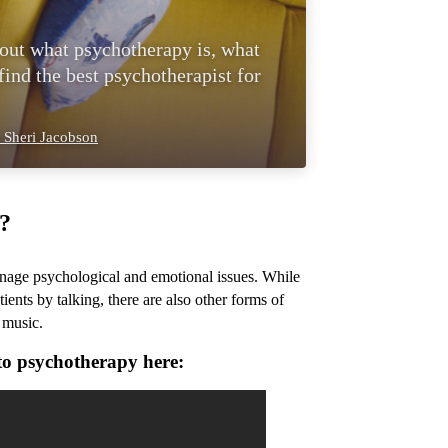
 out what psychotherapy is, what
ind the best psychotherapist for
 Sheri Jacobson
?
anage psychological and emotional issues. While
ents by talking, there are also other forms of
 music.
to psychotherapy here: