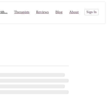
th...
Therapists
Reviews
Blog
About
Sign In