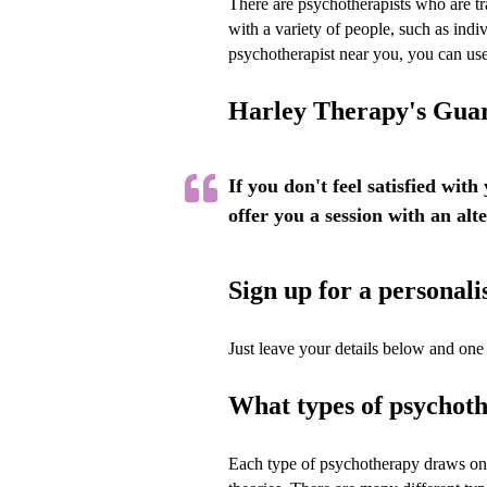
There are psychotherapists who are tr
with a variety of people, such as indiv
psychotherapist near you, you can us
Harley Therapy's Gua
If you don't feel satisfied with
offer you a session with an alt
Sign up for a persona
Just leave your details below and one 
What types of psychoth
Each type of psychotherapy draws on 