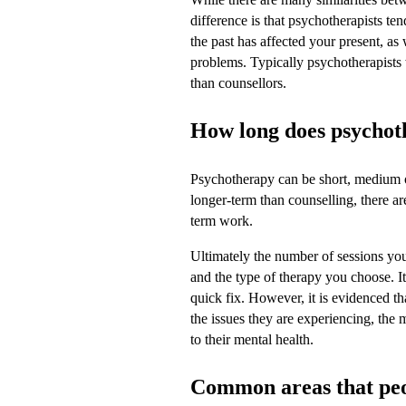
difference is that psychotherapists t
the past has affected your present, as
problems. Typically psychotherapists 
than counsellors.
How long does psychot
Psychotherapy can be short, medium o
longer-term than counselling, there a
term work.
Ultimately the number of sessions yo
and the type of therapy you choose. It
quick fix. However, it is evidenced t
the issues they are experiencing, the
to their mental health.
Common areas that peop