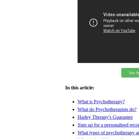
See A
In this article:
What is Psychotherapy?
What do Psychotherapists do?
Harley Therapy's Guarantee
Sign up for a personalised re
What types of psychotherapy ar