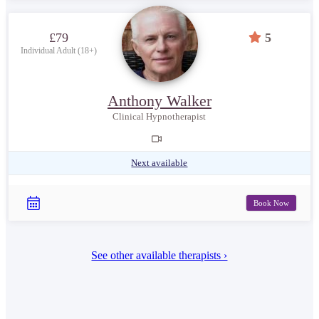
£79
5
Individual Adult (18+)
Anthony Walker
Clinical Hypnotherapist
Next available
Book Now
See other available therapists ›