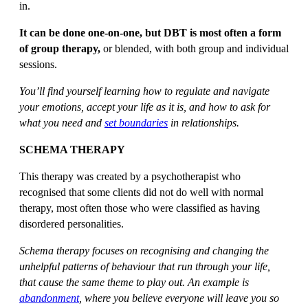
in.
It can be done one-on-one, but DBT is most often a form
of group therapy,
or blended, with both group and individual
sessions.
You’ll find yourself learning how to regulate and navigate
your emotions, accept your life as it is, and how to ask for
what you need and
set boundaries
in relationships.
SCHEMA THERAPY
This therapy was created by a psychotherapist who
recognised that some clients did not do well with normal
therapy, most often those who were classified as having
disordered personalities.
Schema therapy focuses on recognising and changing the
unhelpful patterns of behaviour that run through your life,
that cause the same theme to play out. An example is
abandonment
, where you believe everyone will leave you so