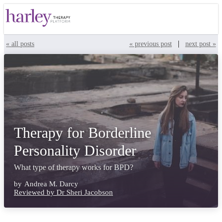
|
« all posts
« previous post
next post »
Therapy for Borderline
Personality Disorder
What type of therapy works for BPD?
by
Andrea M. Darcy
Reviewed by Dr Sheri Jacobson