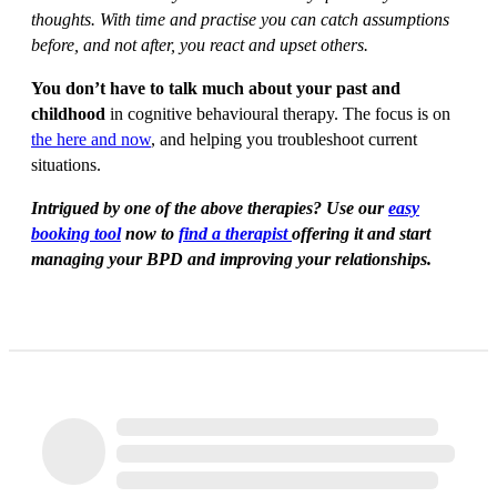
thoughts. With time and practise you can catch assumptions
before, and not after, you react and upset others.
You don’t have to talk much about your past and
childhood
in cognitive behavioural therapy. The focus is on
the here and now
, and helping you troubleshoot current
situations.
Intrigued by one of the above therapies? Use our
easy
booking tool
now to
find a therapist
offering it and start
managing your BPD and improving your relationships.