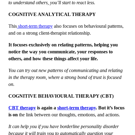
to understand others, you’ll start to react less.
COGNITIVE ANALYTICAL THERAPY
This
short-term therapy
also focuses on behavioural patterns,
and on a strong client-therapist relationship.
It focuses exclusively on relating patterns, helping you
notice the way you communicate, your responses to
others, and how these things affect your life.
You can try out new patterns of communicating and relating
in the therapy room, where a strong bond of trust is focused
on.
COGNITIVE BEHAVIOURAL THERAPY (CBT)
CBT therapy
is again a
short-term therapy
. But it’s focus
is on
the link between our thoughts, emotions, and actions.
It can help you if you have borderline personality disorder
because it will train you to automatically question your