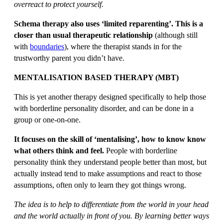
overreact to protect yourself.
Schema therapy also uses ‘limited reparenting’. This is a
closer than usual therapeutic relationship
(although still
with
boundaries
), where the therapist stands in for the
trustworthy parent you didn’t have.
MENTALISATION BASED THERAPY (MBT)
This is yet another therapy designed specifically to help those
with borderline personality disorder, and can be done in a
group or one-on-one.
It focuses on the skill of ‘mentalising’, how to know know
what others think and feel.
People with borderline
personality think they understand people better than most, but
actually instead tend to make assumptions and react to those
assumptions, often only to learn they got things wrong.
The idea is to help to differentiate from the world in your head
and the world actually in front of you. By learning better ways