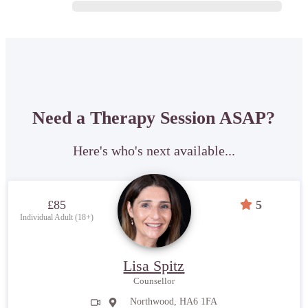
Need a Therapy Session ASAP?
Here's who's next available...
£85
5
Individual Adult (18+)
Lisa Spitz
Counsellor
Northwood, HA6 1FA