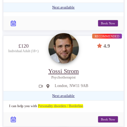
Next available
Book Now
RECOMMENDED
£120
4.9
Individual Adult (18+)
Yossi Strom
Psychotherapist
London, NW11 9AB
Next available
I can help you with
Personality disorders / Borderline
.
Book Now