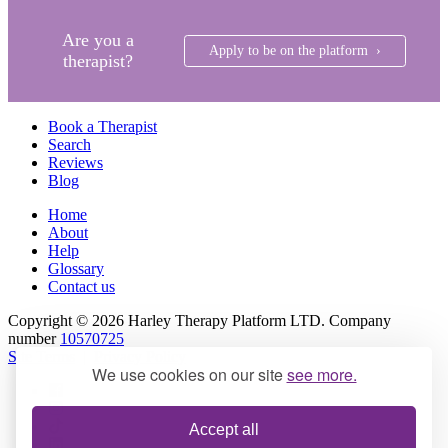
Are you a
Apply to be on the platform ›
therapist?
Book a Therapist
Search
Reviews
Blog
Home
About
Help
Glossary
Contact us
Copyright © 2026 Harley Therapy Platform LTD. Company
number
10570725
Site Terms
|
Privacy Policy
We use cookies on our site
see more.
Accept all