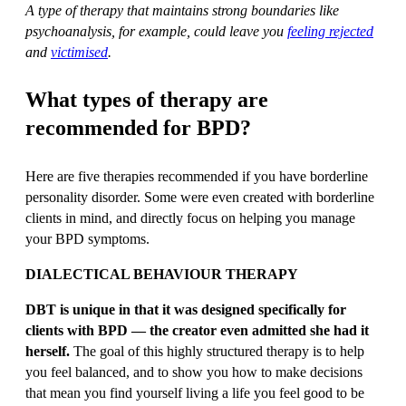
A type of therapy that maintains strong boundaries like
psychoanalysis, for example, could leave you
feeling rejected
and
victimised
.
What types of therapy are
recommended for BPD?
Here are five therapies recommended if you have borderline
personality disorder. Some were even created with borderline
clients in mind, and directly focus on helping you manage
your BPD symptoms.
DIALECTICAL BEHAVIOUR THERAPY
DBT is unique in that it was designed specifically for
clients with BPD — the creator even admitted she had it
herself.
The goal of this highly structured therapy is to help
you feel balanced, and to show you how to make decisions
that mean you find yourself living a life you feel good to be