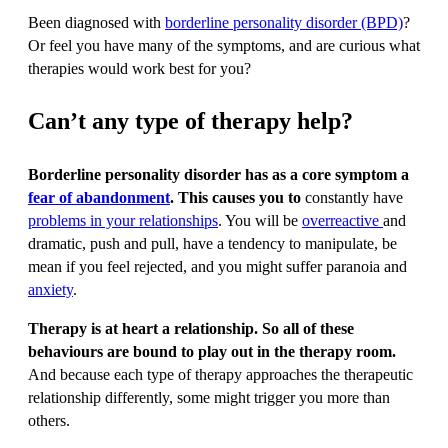
Been diagnosed with
borderline personality disorder (BPD)
?
Or feel you have many of the symptoms, and are curious what
therapies would work best for you?
Can’t any type of therapy help?
Borderline personality disorder has as a core symptom a
fear of abandonment
. This causes you to
constantly have
problems in your relationships
. You will be
overreactive
and
dramatic, push and pull, have a tendency to manipulate, be
mean if you feel rejected, and you might suffer paranoia and
anxiety
.
Therapy is at heart a relationship. So all of these
behaviours are bound to play out in the therapy room.
And because each type of therapy approaches the therapeutic
relationship differently, some might trigger you more than
others.