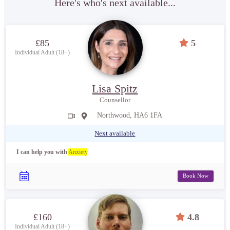
Here's who's next available...
£85
5
Individual Adult (18+)
Lisa Spitz
Counsellor
Northwood, HA6 1FA
Next available
I can help you with
Anxiety
.
Book Now
£160
4.8
Individual Adult (18+)