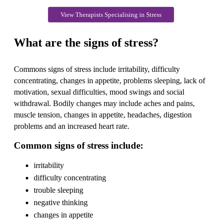
View Therapists Specialising in Stress
What are the signs of stress?
Commons signs of stress include irritability, difficulty
concentrating, changes in appetite, problems sleeping, lack of
motivation, sexual difficulties, mood swings and social
withdrawal. Bodily changes may include aches and pains,
muscle tension, changes in appetite, headaches, digestion
problems and an increased heart rate.
Common signs of stress include:
irritability
difficulty concentrating
trouble sleeping
negative thinking
changes in appetite