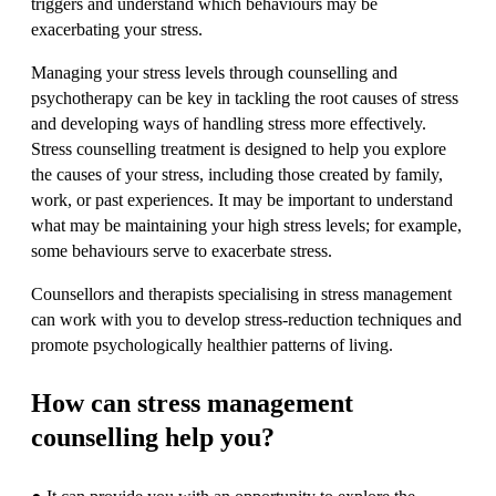
triggers and understand which behaviours may be
exacerbating your stress.
Managing your stress levels through counselling and
psychotherapy can be key in tackling the root causes of stress
and developing ways of handling stress more effectively.
Stress counselling treatment is designed to help you explore
the causes of your stress, including those created by family,
work, or past experiences. It may be important to understand
what may be maintaining your high stress levels; for example,
some behaviours serve to exacerbate stress.
Counsellors and therapists specialising in stress management
can work with you to develop stress-reduction techniques and
promote psychologically healthier patterns of living.
How can stress management
counselling help you?