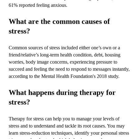
61% reported feeling anxious.
What are the common causes of
stress?
Common sources of stress included either one’s own or a
friend/relative’s long-term health condition, debt, housing
worries, body image concerns, experiencing pressure to
succeed and feeling the need to respond to messages instantly,
according to the Mental Health Foundation's 2018 study.
What happens during therapy for
stress?
Therapy for stress can help you to manage your levels of
stress and to understand and tackle its root causes. You may
learn stress-reduction techniques, identify your personal stress