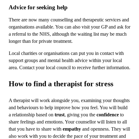
Advice for seeking help
There are now many counselling and therapeutic services and
organisations available. You can also visit your GP and ask for
a referral to the NHS, although the waiting list may be much
longer than for private treatment.
Local charities or organisations can put you in contact with
support groups and mental health advice within your local
area. Contact your local council to receive further information.
How to find a therapist for stress
A therapist will work alongside you, examining your thoughts
and behaviours to help improve how you feel. You will build
a relationship based on
trust
, giving you the
confidence
to
share feelings and emotions. Your counsellor will listen to all
that you have to share with
empathy
and openness. They will
also work with you to decide the pace of your treatment and