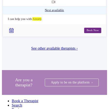
Next available
I can help you with
Anxiety
.
Book Now
See other available therapists ›
Are you a
Apply to be on the platform ›
therapist?
Book a Therapist
Search