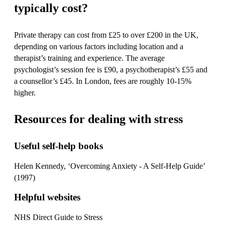
typically cost?
Private therapy can cost from £25 to over £200 in the UK,
depending on various factors including location and a
therapist’s training and experience. The average
psychologist’s session fee is £90, a psychotherapist’s £55 and
a counsellor’s £45. In London, fees are roughly 10-15%
higher.
Resources for dealing with stress
Useful self-help books
Helen Kennedy, ‘Overcoming Anxiety - A Self-Help Guide’
(1997)
Helpful websites
NHS Direct Guide to Stress