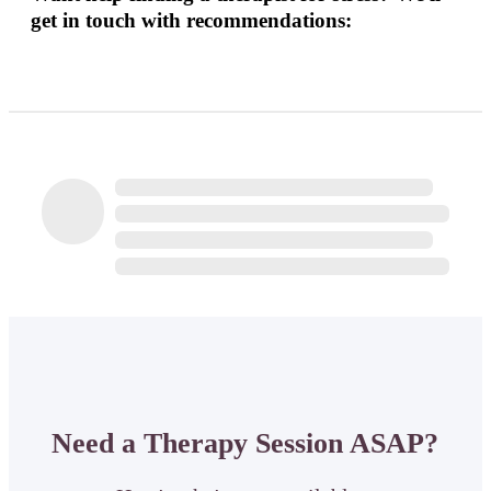
get in touch with recommendations:
Need a Therapy Session ASAP?