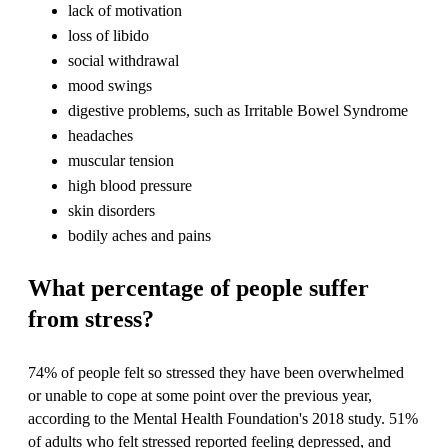
lack of motivation
loss of libido
social withdrawal
mood swings
digestive problems, such as Irritable Bowel Syndrome
headaches
muscular tension
high blood pressure
skin disorders
bodily aches and pains
What percentage of people suffer
from stress?
74% of people felt so stressed they have been overwhelmed
or unable to cope at some point over the previous year,
according to the Mental Health Foundation's 2018 study. 51%
of adults who felt stressed reported feeling depressed, and