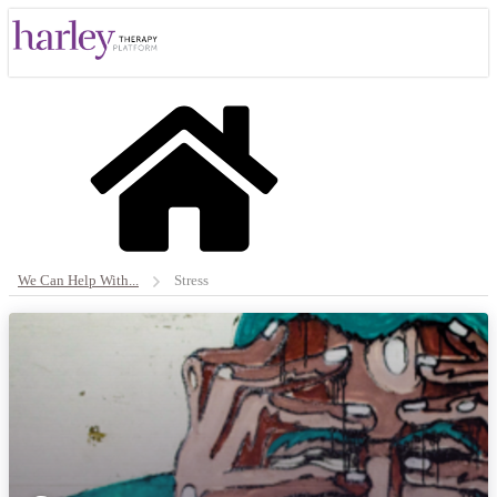
We Can Help With...
Stress