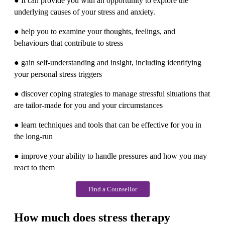
● It can provide you with an opportunity to explore the
underlying causes of your stress and anxiety.
● help you to examine your thoughts, feelings, and
behaviours that contribute to stress
● gain self-understanding and insight, including identifying
your personal stress triggers
● discover coping strategies to manage stressful situations that
are tailor-made for you and your circumstances
● learn techniques and tools that can be effective for you in
the long-run
● improve your ability to handle pressures and how you may
react to them
Find a Counsellor
How much does stress therapy