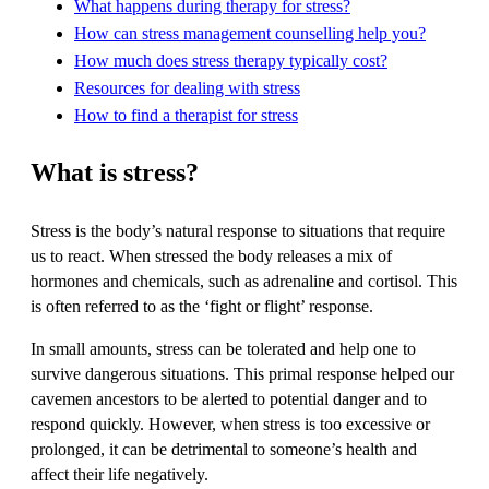
What happens during therapy for stress?
How can stress management counselling help you?
How much does stress therapy typically cost?
Resources for dealing with stress
How to find a therapist for stress
What is stress?
Stress is the body’s natural response to situations that require
us to react. When stressed the body releases a mix of
hormones and chemicals, such as adrenaline and cortisol. This
is often referred to as the ‘fight or flight’ response.
In small amounts, stress can be tolerated and help one to
survive dangerous situations. This primal response helped our
cavemen ancestors to be alerted to potential danger and to
respond quickly. However, when stress is too excessive or
prolonged, it can be detrimental to someone’s health and
affect their life negatively.