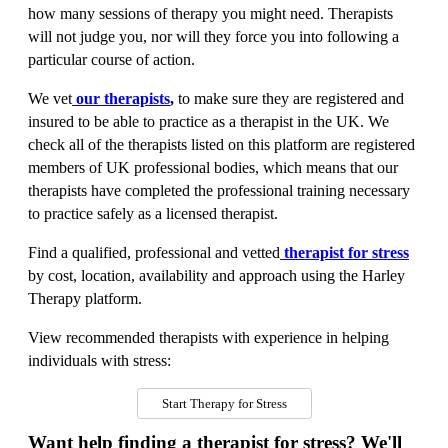
how many sessions of therapy you might need. Therapists
will not judge you, nor will they force you into following a
particular course of action.
We vet
our therapists
,
to make sure they are registered and
insured to be able to practice as a therapist in the UK. We
check all of the therapists listed on this platform are registered
members of UK professional bodies, which means that our
therapists have completed the professional training necessary
to practice safely as a licensed therapist.
Find a qualified, professional and vetted
therapist for stress
by cost, location, availability and approach using the Harley
Therapy platform.
View recommended therapists with experience in helping
individuals with stress:
Start Therapy for Stress
Want help finding a therapist for stress? We'll