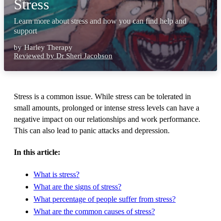
Stress
Learn more about stress and how you can find help and
support
by
Harley Therapy
Reviewed by Dr Sheri Jacobson
Stress is a common issue. While stress can be tolerated in
small amounts, prolonged or intense stress levels can have a
negative impact on our relationships and work performance.
This can also lead to panic attacks and depression.
In this article:
What is stress?
What are the signs of stress?
What percentage of people suffer from stress?
What are the common causes of stress?