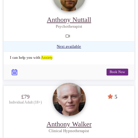
Anthony Nuttall
Psychotherapist
Next available
I can help you with
Anxiety
.
Book Now
£79
5
Individual Adult (18+)
Anthony Walker
Clinical Hypnotherapist