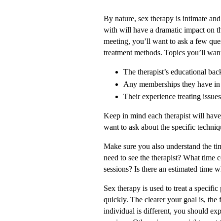
By nature, sex therapy is intimate and
with will have a dramatic impact on th
meeting, you’ll want to ask a few que
treatment methods. Topics you’ll want
The therapist’s educational ba
Any memberships they have in 
Their experience treating issues
Keep in mind each therapist will have 
want to ask about the specific techniq
Make sure you also understand the t
need to see the therapist? What time 
sessions? Is there an estimated time w
Sex therapy is used to treat a specifi
quickly. The clearer your goal is, the 
individual is different, you should exp