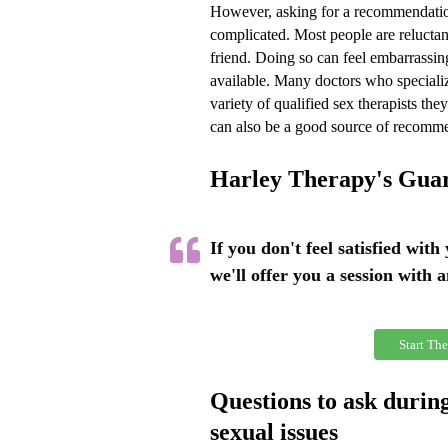
However, asking for a recommendatio
complicated. Most people are reluctant
friend. Doing so can feel embarrassin
available. Many doctors who specializ
variety of qualified sex therapists th
can also be a good source of recomm
Harley Therapy's Gua
If you don't feel satisfied with
we'll offer you a session with 
Start The
Questions to ask during
sexual issues