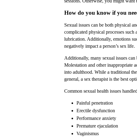
sessions. Otherwise, you might want to
How do you know if you need
Sexual issues can be both physical and
complicated physical processes such a
lubrication. Additionally, emotions su
negatively impact a person’s sex life.
Additionally, many sexual issues can
Molestation and other inappropriate ac
into adulthood. While a traditional the
general, a sex therapist is the best op
Common sexual health issues handled 
Painful penetration
Erectile dysfunction
Performance anxiety
Premature ejaculation
Vaginismus