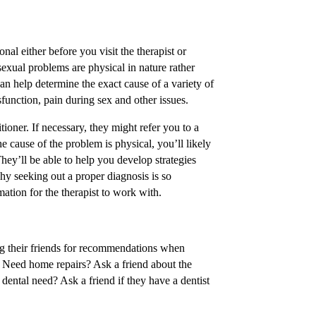
onal either before you visit the therapist or
 sexual problems are physical in nature rather
n help determine the exact cause of a variety of
function, pain during sex and other issues.
itioner. If necessary, they might refer you to a
he cause of the problem is physical, you’ll likely
 They’ll be able to help you develop strategies
why seeking out a proper diagnosis is so
mation for the therapist to work with.
ng their friends for recommendations when
s. Need home repairs? Ask a friend about the
 dental need? Ask a friend if they have a dentist