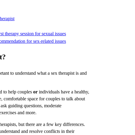
herapist
st therapy session for sexual issues
commendation for sex-related issues
t?
ortant to understand what a sex therapist is and
ned to help couples
or
individuals have a healthy,
fe, comfortable space for couples to talk about
ly ask guiding questions, moderate
xercises and more.
therapists, but there are a few key differences.
understand and resolve conflicts in their