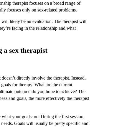
onship therapist focuses on a broad range of
cally focuses only on sex-related problems.
t will likely be an evaluation. The therapist will
hey’re facing in the relationship and what
g a sex therapist
t doesn’t directly involve the therapist. Instead,
 goals for therapy. What are the current
ultimate outcome do you hope to achieve? The
ideas and goals, the more effectively the therapist
 what your goals are. During the first session,
r needs. Goals will usually be pretty specific and