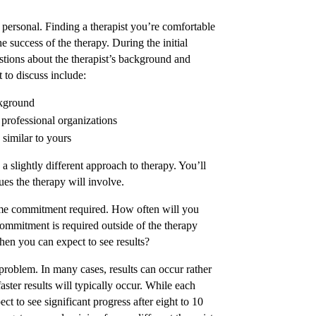
 personal. Finding a therapist you’re comfortable
e success of the therapy. During the initial
stions about the therapist’s background and
 to discuss include:
ckground
professional organizations
 similar to yours
a slightly different approach to therapy. You’ll
ues the therapy will involve.
ime commitment required. How often will you
commitment is required outside of the therapy
hen you can expect to see results?
c problem. In many cases, results can occur rather
faster results will typically occur. While each
ect to see significant progress after eight to 10