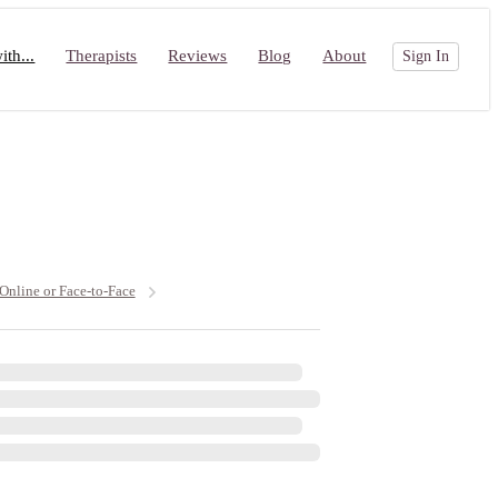
th...
Therapists
Reviews
Blog
About
Sign In
 Online or Face-to-Face