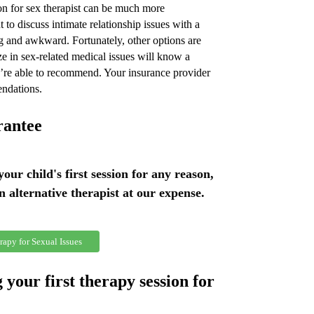
n for sex therapist can be much more
 to discuss intimate relationship issues with a
g and awkward. Fortunately, other options are
e in sex-related medical issues will know a
ey’re able to recommend. Your insurance provider
endations.
rantee
 your child's first session for any reason,
an alternative therapist at our expense.
rapy for Sexual Issues
 your first therapy session for