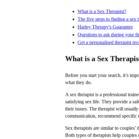
What is a Sex Therapist?
The five steps to finding a sex t
Harley Therapy's Guarantee
Questions to ask during your fir
Get a personalised therapist re
What is a Sex Therapis
Before you start your search, it’s imp
what they do.
A sex therapist is a professional trai
satisfying sex life. They provide a sa
their issues. The therapist will usual
communication, recommend specific e
Sex therapists are similar to couples’ 
Both types of therapists help couples 