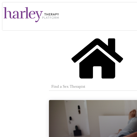
Find a Sex Therapist