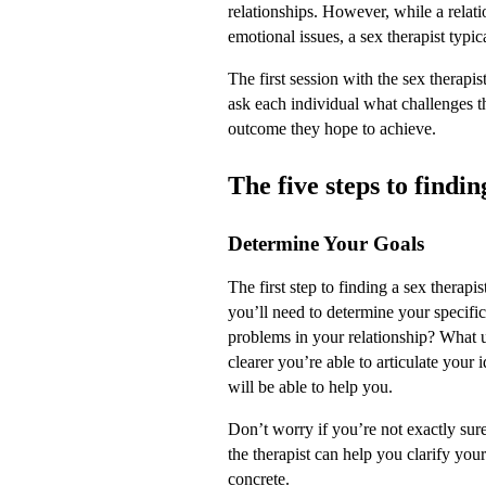
relationships. However, while a relati
emotional issues, a sex therapist typi
The first session with the sex therapis
ask each individual what challenges t
outcome they hope to achieve.
The five steps to findin
Determine Your Goals
The first step to finding a sex therapis
you’ll need to determine your specific
problems in your relationship? What 
clearer you’re able to articulate your 
will be able to help you.
Don’t worry if you’re not exactly sure
the therapist can help you clarify you
concrete.