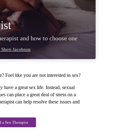
ist
therapist and how to choose one
 Sheri Jacobson
? Feel like you are not interested in sex?
y have a great sex life. Instead, sexual
es can place a great deal of stress on a
herapist can help resolve these issues and
d a Sex Therapist