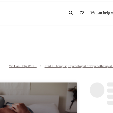
We can help wi
We Can Help With...
Find a Therapist, Psychologist or Psychotherapist