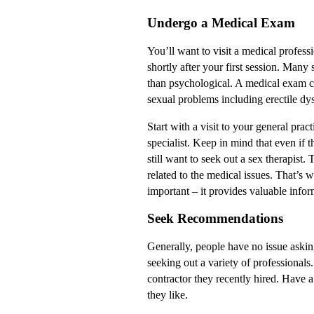
Undergo a Medical Exam
You’ll want to visit a medical professi
shortly after your first session. Many
than psychological. A medical exam ca
sexual problems including erectile dys
Start with a visit to your general pract
specialist. Keep in mind that even if t
still want to seek out a sex therapist.
related to the medical issues. That’s 
important – it provides valuable infor
Seek Recommendations
Generally, people have no issue aski
seeking out a variety of professional
contractor they recently hired. Have a
they like.