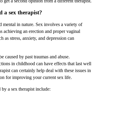
 get a second opinion from a different therapist.
 a sex therapist?
 mental in nature. Sex involves a variety of
s achieving an erection and proper vaginal
ch as stress, anxiety, and depression can
 be caused by past traumas and abuse.
tions in childhood can have effects that last well
rapist can certainly help deal with these issues in
tion for improving your current sex life.
by a sex therapist include: