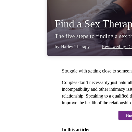
Find a Sex Therap
The five steps to finding a sex 
by
Harley Therapy
Reviewed by Dr
Struggle with getting close to someone
Couples don’t necessarily just naturall
incompatibility and other intimacy issu
relationship. Speaking to a qualified t
improve the health of the relationship.
Fin
In this article: