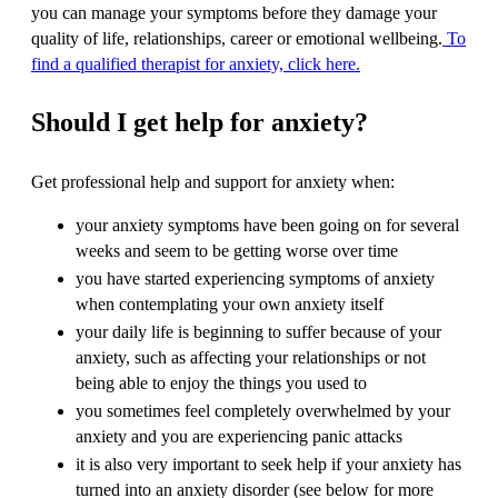
you can manage your symptoms before they damage your
quality of life, relationships, career or emotional wellbeing.
To
find a qualified therapist for anxiety, click here.
Should I get help for anxiety?
Get professional help and support for anxiety when:
your anxiety symptoms have been going on for several
weeks and seem to be getting worse over time
you have started experiencing symptoms of anxiety
when contemplating your own anxiety itself
your daily life is beginning to suffer because of your
anxiety, such as affecting your relationships or not
being able to enjoy the things you used to
you sometimes feel completely overwhelmed by your
anxiety and you are experiencing panic attacks
it is also very important to seek help if your anxiety has
turned into an anxiety disorder (see below for more