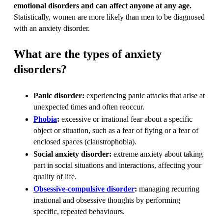
emotional disorders and can affect anyone at any age.
Statistically, women are more likely than men to be diagnosed
with an anxiety disorder.
What are the types of anxiety
disorders?
Panic disorder:
experiencing panic attacks that arise at
unexpected times and often reoccur.
Phobia
:
excessive or irrational fear about a specific
object or situation, such as a fear of flying or a fear of
enclosed spaces (claustrophobia).
Social anxiety disorder:
extreme anxiety about taking
part in social situations and interactions, affecting your
quality of life.
Obsessive-compulsive disorder
:
managing recurring
irrational and obsessive thoughts by performing
specific, repeated behaviours.