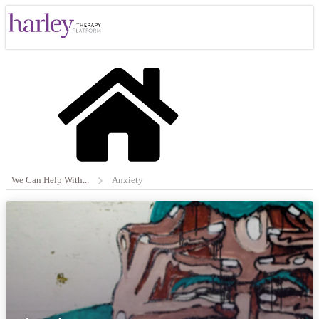
We Can Help With...
Anxiety