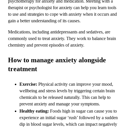
psychotherapy for anxiety and medication. Meeting with a
therapist or psychologist for anxiety can help you learn tools
to use and strategies to cope with anxiety when it occurs and
gain a better understanding of its causes.
Medications, including antidepressants and sedatives, are
commonly used to treat anxiety. They work to balance brain
chemistry and prevent episodes of anxiety.
How to manage anxiety alongside
treatment
Exercise:
Physical activity can improve your mood,
wellbeing and stress levels by triggering certain brain
chemicals to be released naturally. This can help to
prevent anxiety and manage your symptoms.
Healthy eating:
Foods high in sugar can cause you to
experience an initial sugar ‘rush’ followed by a sudden
dip in blood sugar levels, which can impact negatively