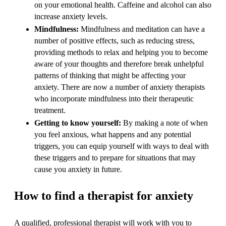
on your emotional health. Caffeine and alcohol can also
increase anxiety levels.
Mindfulness:
Mindfulness and meditation can have a
number of positive effects, such as reducing stress,
providing methods to relax and helping you to become
aware of your thoughts and therefore break unhelpful
patterns of thinking that might be affecting your
anxiety. There are now a number of anxiety therapists
who incorporate mindfulness into their therapeutic
treatment.
Getting to know yourself:
By making a note of when
you feel anxious, what happens and any potential
triggers, you can equip yourself with ways to deal with
these triggers and to prepare for situations that may
cause you anxiety in future.
How to find a therapist for anxiety
A qualified, professional therapist will work with you to