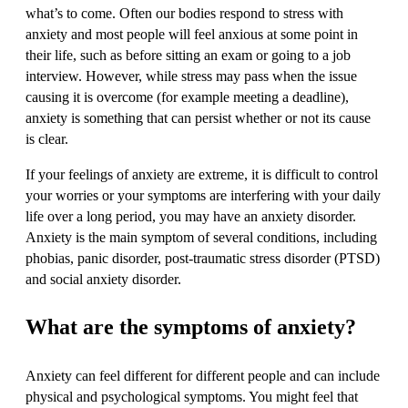
what’s to come. Often our bodies respond to stress with
anxiety and most people will feel anxious at some point in
their life, such as before sitting an exam or going to a job
interview. However, while stress may pass when the issue
causing it is overcome (for example meeting a deadline),
anxiety is something that can persist whether or not its cause
is clear.
If your feelings of anxiety are extreme, it is difficult to control
your worries or your symptoms are interfering with your daily
life over a long period, you may have an anxiety disorder.
Anxiety is the main symptom of several conditions, including
phobias, panic disorder, post-traumatic stress disorder (PTSD)
and social anxiety disorder.
What are the symptoms of anxiety?
Anxiety can feel different for different people and can include
physical and psychological symptoms. You might feel that