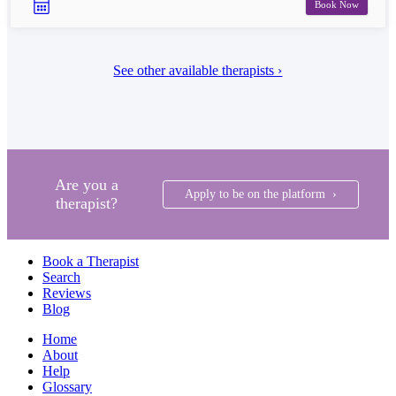
Book Now
See other available therapists ›
Are you a
Apply to be on the platform ›
therapist?
Book a Therapist
Search
Reviews
Blog
Home
About
Help
Glossary