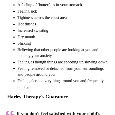
A feeling of ‘butterflies in your stomach
Feeling sick
Tightness across the chest area
Hot flushes
Increased sweating
Dry mouth
Shaking
Believing that other people are looking at you and
noticing your anxiety
Feeling as though things are speeding up/slowing down
Feeling removed or detached from your surroundings
and people around you
Feeling alert to everything around you and frequently
on edge.
Harley Therapy's Guarantee
If you don't feel satisfied with your child's