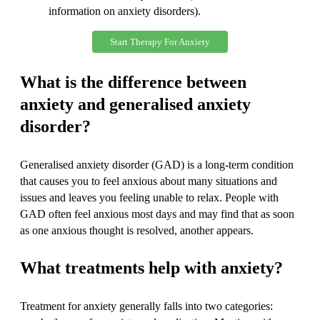
information on anxiety disorders).
Start Therapy For Anxiety
What is the difference between
anxiety and generalised anxiety
disorder?
Generalised anxiety disorder (GAD) is a long-term condition
that causes you to feel anxious about many situations and
issues and leaves you feeling unable to relax. People with
GAD often feel anxious most days and may find that as soon
as one anxious thought is resolved, another appears.
What treatments help with anxiety?
Treatment for anxiety generally falls into two categories: