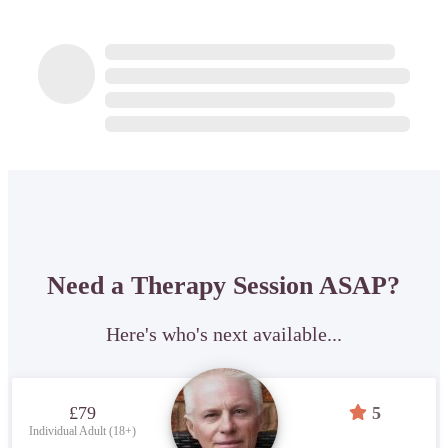
Need a Therapy Session ASAP?
Here's who's next available...
£79
5
Individual Adult (18+)