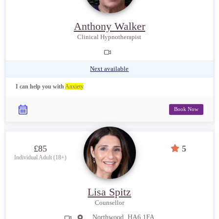
Anthony Walker
Clinical Hypnotherapist
Next available
I can help you with
Anxiety
.
Book Now
£85
5
Individual Adult (18+)
Lisa Spitz
Counsellor
Northwood, HA6 1FA