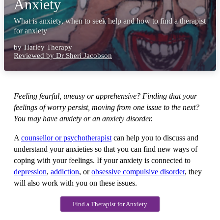
Anxiety
What is anxiety, when to seek help and how to find a therapist
for anxiety
by
Harley Therapy
Reviewed by Dr Sheri Jacobson
Feeling fearful, uneasy or apprehensive? Finding that your
feelings of worry persist, moving from one issue to the next?
You may have anxiety or an anxiety disorder.
A
counsellor or psychotherapist
can help you to discuss and
understand your anxieties so that you can find new ways of
coping with your feelings. If your anxiety is connected to
depression
,
addiction
, or
obsessive compulsive disorder
, they
will also work with you on these issues.
Find a Therapist for Anxiety