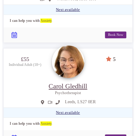
Next available
I can help you with
Anxiety
.
Book Now
£55
5
Individual Adult (18+)
Carol Gledhill
Psychotherapist
Leeds, LS27 0ER
Next available
I can help you with
Anxiety
.