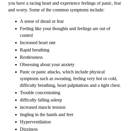
you have a racing heart and experience feelings of panic, fear
and worry. Some of the common symptoms include:
A sense of dread or fear
Feeling like your thoughts and feelings are out of
control
Increased heart rate
Rapid breathing
Restlessness
Obsessing about your anxiety
Panic or panic attacks, which include physical
symptoms such as sweating, feeling very hot or cold,
difficulty breathing, heart palpitations and a tight chest.
Trouble concentrating
difficulty falling asleep
increased muscle tension
tingling in the hands and feet
Hyperventilation
Dizziness