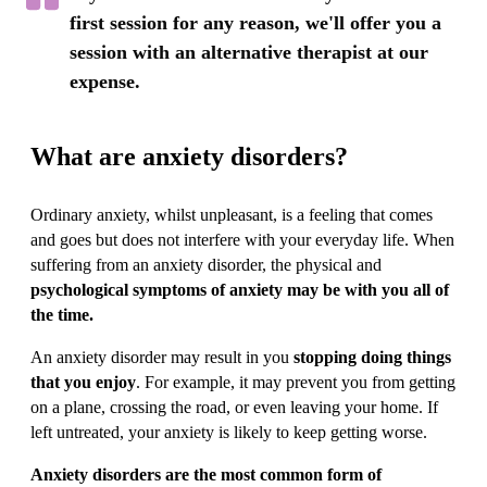
first session for any reason, we'll offer you a
session with an alternative therapist at our
expense.
What are anxiety disorders?
Ordinary anxiety, whilst unpleasant, is a feeling that comes
and goes but does not interfere with your everyday life. When
suffering from an anxiety disorder, the physical and
psychological symptoms of anxiety may be with you all of
the time.
An anxiety disorder may result in you
stopping doing things
that you enjoy
. For example, it may prevent you from getting
on a plane, crossing the road, or even leaving your home. If
left untreated, your anxiety is likely to keep getting worse.
Anxiety disorders are the most common form of