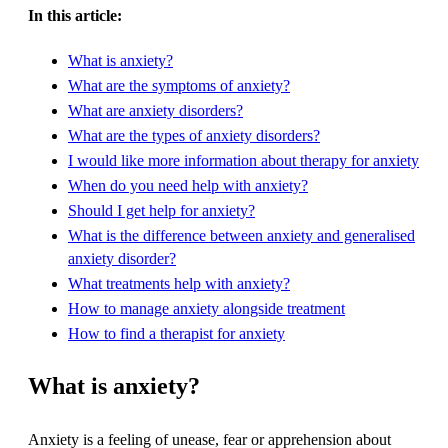
In this article:
What is anxiety?
What are the symptoms of anxiety?
What are anxiety disorders?
What are the types of anxiety disorders?
I would like more information about therapy for anxiety
When do you need help with anxiety?
Should I get help for anxiety?
What is the difference between anxiety and generalised
anxiety disorder?
What treatments help with anxiety?
How to manage anxiety alongside treatment
How to find a therapist for anxiety
What is anxiety?
Anxiety is a feeling of unease, fear or apprehension about