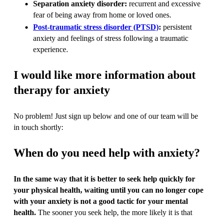
Separation anxiety disorder:
recurrent and excessive
fear of being away from home or loved ones.
Post-traumatic stress disorder (PTSD)
:
persistent
anxiety and feelings of stress following a traumatic
experience.
I would like more information about
therapy for anxiety
No problem! Just sign up below and one of our team will be
in touch shortly:
When do you need help with anxiety?
In the same way that it is better to seek help quickly for
your physical health, waiting until you can no longer cope
with your anxiety is not a good tactic for your mental
health.
The sooner you seek help, the more likely it is that