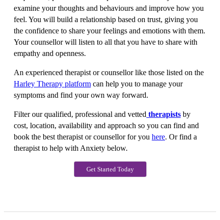
examine your thoughts and behaviours and improve how you
feel. You will build a relationship based on trust, giving you
the confidence to share your feelings and emotions with them.
Your counsellor will listen to all that you have to share with
empathy and openness.
An experienced therapist or counsellor like those listed on the
Harley Therapy platform
can help you to manage your
symptoms and find your own way forward.
Filter our qualified, professional and vetted
therapists
by
cost, location, availability and approach so you can find and
book the best therapist or counsellor for you
here
. Or find a
therapist to help with Anxiety below.
Get Started Today