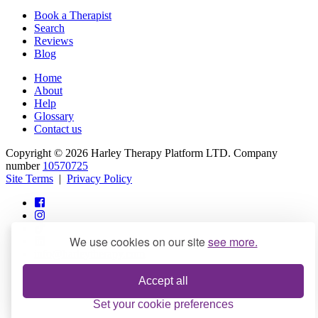
Book a Therapist
Search
Reviews
Blog
Home
About
Help
Glossary
Contact us
Copyright © 2026 Harley Therapy Platform LTD. Company
number
10570725
Site Terms
|
Privacy Policy
We use cookies on our site
see more.
info@harleytherapy.com
Accept all
Set your cookie preferences