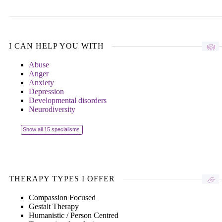
I CAN HELP YOU WITH
Abuse
Anger
Anxiety
Depression
Developmental disorders
Neurodiversity
Show all 15 specialisms
THERAPY TYPES I OFFER
Compassion Focused
Gestalt Therapy
Humanistic / Person Centred