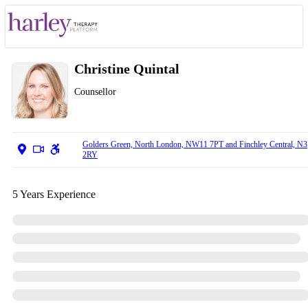
Christine Quintal
Counsellor
Golders Green, North London, NW11 7PT and Finchley Central, N3
2RY
5 Years Experience