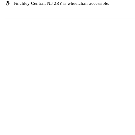
Finchley Central, N3 2RY is wheelchair accessible.