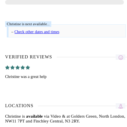
–
Check other dates and times
VERIFIED REVIEWS
Christine was a great help
LOCATIONS
Christine is
available
via Video & at Golders Green, North London,
NW11 7PT and Finchley Central, N3 2RY.