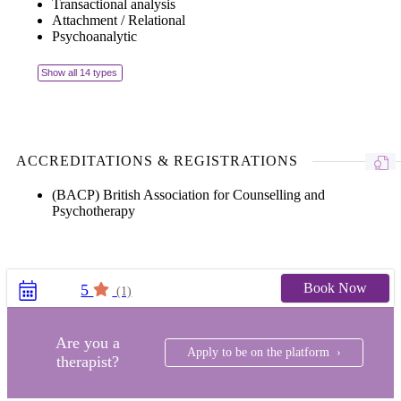
Transactional analysis
Attachment / Relational
Psychoanalytic
Show all 14 types
ACCREDITATIONS & REGISTRATIONS
(BACP) British Association for Counselling and
Psychotherapy
Book Now
5
(1)
Are you a
Apply to be on the platform ›
therapist?