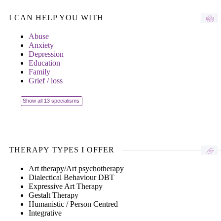
I CAN HELP YOU WITH
Abuse
Anxiety
Depression
Education
Family
Grief / loss
Show all 13 specialisms
THERAPY TYPES I OFFER
Art therapy/Art psychotherapy
Dialectical Behaviour DBT
Expressive Art Therapy
Gestalt Therapy
Humanistic / Person Centred
Integrative