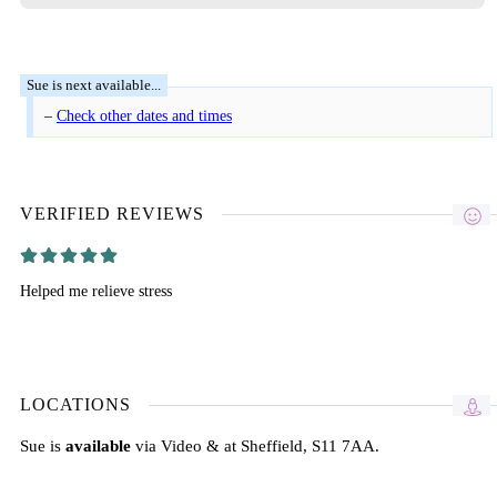
–
Check other dates and times
VERIFIED REVIEWS
Helped me relieve stress
LOCATIONS
Sue is
available
via Video & at Sheffield, S11 7AA.