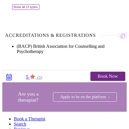
Show all 13 types
ACCREDITATIONS & REGISTRATIONS
(BACP) British Association for Counselling and
Psychotherapy
Book Now
5
(1)
Are you a
Apply to be on the platform ›
therapist?
Book a Therapist
Search