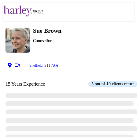
Sue Brown
Counsellor
Sheffield, S11 7AA
15 Years Experience
5 out of 10 clients return