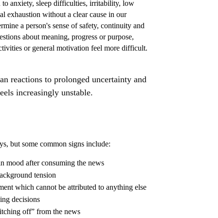
 anxiety, sleep difficulties, irritability, low
 exhaustion without a clear cause in our
ermine a person's sense of safety, continuity and
estions about meaning, progress or purpose,
vities or general motivation feel more difficult.
n reactions to prolonged uncertainty and
feels increasingly unstable.
ways, but some common signs include:
 in mood after consuming the news
 background tension
nt which cannot be attributed to anything else
ing decisions
itching off” from the news