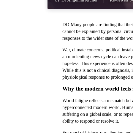
by
Dr Angelina Archer
Reviewed by
DD Many people are finding that thei
cannot be explained by personal circum
responses to the wider state of the wo
War, climate concerns, political instab
an unrelenting news cycle can leave p
hopeless. This experience is often de
While this is not a clinical diagnosis,
physiological response to prolonged e
Why the modern world feels so
World fatigue reflects a mismatch be
hyperconnected modern world. Human 
suffering on a global scale, or to repe
ability to respond or resolve it.
For most of history, our attention an