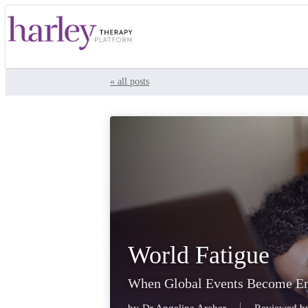
« all posts
World Fatigue
When Global Events Become E