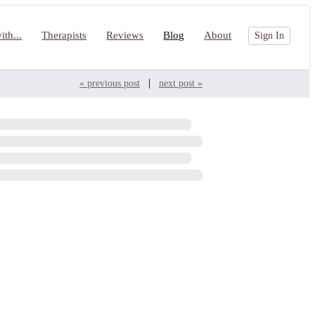
th...
Therapists
Reviews
Blog
About
Sign In
|
« previous post
next post »