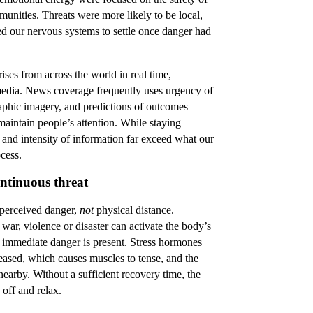
nities. Threats were more likely to be local,
ed our nervous systems to settle once danger had
ses from across the world in real time,
 media. News coverage frequently uses urgency of
aphic imagery, and predictions of outcomes
maintain people’s attention. While staying
and intensity of information far exceed what our
cess.
ntinuous threat
 perceived danger,
not
physical distance.
ar, violence or disaster can activate the body’s
 immediate danger is present. Stress hormones
leased, which causes muscles to tense, and the
 nearby. Without a sufficient recovery time, the
 off and relax.