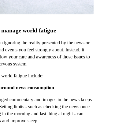
to manage world fatigue
 ignoring the reality presented by the news or
 events you feel strongly about. Instead, it
low your care and awareness of those issues to
ervous system.
 world fatigue include:
s around news consumption
arged commentary and images in the news keeps
. Setting limits - such as checking the news once
g in the morning and last thing at night - can
s and improve sleep.