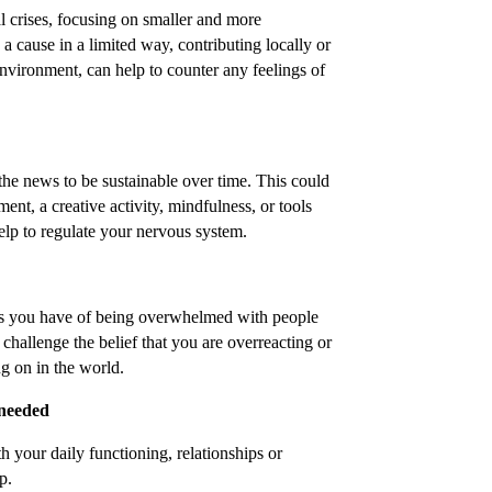
l crises, focusing on smaller and more
 a cause in a limited way, contributing locally or
nvironment, can help to counter any feelings of
he news to be sustainable over time. This could
ent, a creative activity, mindfulness, or tools
lp to regulate your nervous system.
gs you have of being overwhelmed with people
 challenge the belief that you are overreacting or
ng on in the world.
 needed
th your daily functioning, relationships or
p.