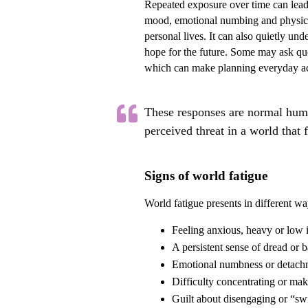
Repeated exposure over time can lead to
mood, emotional numbing and physical
personal lives. It can also quietly und
hope for the future. Some may ask qu
which can make planning everyday acti
These responses are normal huma
perceived threat in a world that 
Signs of world fatigue
World fatigue presents in different 
Feeling anxious, heavy or low
A persistent sense of dread or
Emotional numbness or detachme
Difficulty concentrating or mak
Guilt about disengaging or “sw