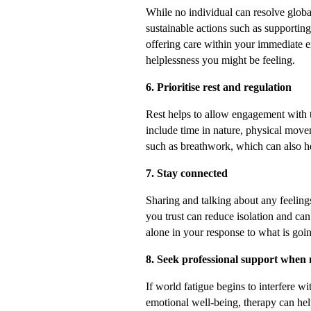
While no individual can resolve globa
sustainable actions such as supporting
offering care within your immediate e
helplessness you might be feeling.
6. Prioritise rest and regulation
Rest helps to allow engagement with t
include time in nature, physical movem
such as breathwork, which can also he
7. Stay connected
Sharing and talking about any feelin
you trust can reduce isolation and can
alone in your response to what is goi
8. Seek professional support when
If world fatigue begins to interfere wi
emotional well-being, therapy can hel