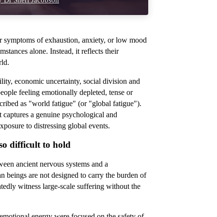
 Dr Sheri Jacobson
r symptoms of exhaustion, anxiety, or low mood
stances alone. Instead, it reflects their
rld.
ility, economic uncertainty, social division and
eople feeling emotionally depleted, tense or
scribed as "world fatigue"
(or "global fatigue").
 it captures a genuine psychological and
xposure to distressing global events.
 difficult to hold
tween ancient nervous systems and a
beings are not designed to carry the burden of
atedly witness large-scale suffering without the
d emotional energy were focused on the safety of