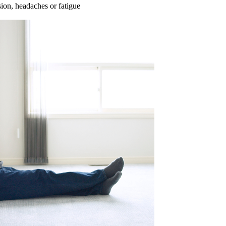
ion, headaches or fatigue