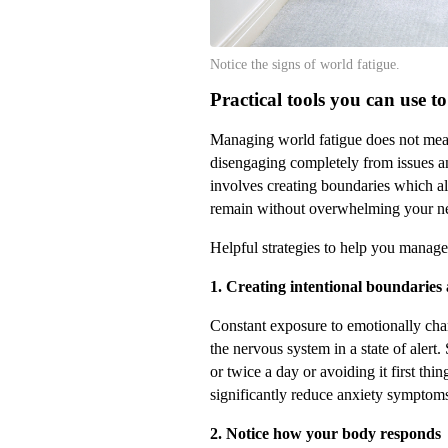
Notice the signs of world fatigue.
Practical tools you can use 
Managing world fatigue does not mean
disengaging completely from issues and
involves creating boundaries which al
remain without overwhelming your n
Helpful strategies to help you manage
1. Creating intentional boundarie
Constant exposure to emotionally ch
the nervous system in a state of alert
or twice a day or avoiding it first thin
significantly reduce anxiety symptom
2. Notice how your body responds