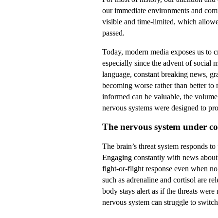
our immediate environments and commu
visible and time-limited, which allow
passed.
Today, modern media exposes us to cri
especially since the advent of social
language, constant breaking news, gr
becoming worse rather than better to 
informed can be valuable, the volume 
nervous systems were designed to pro
The nervous system under co
The brain’s threat system responds to
Engaging constantly with news about w
fight-or-flight response even when no
such as adrenaline and cortisol are re
body stays alert as if the threats were
nervous system can struggle to switch