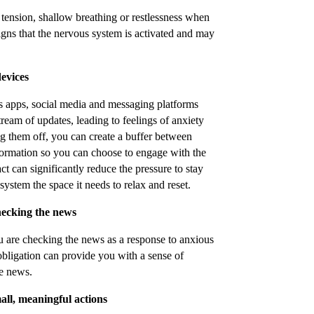
 tension, shallow breathing or restlessness when
gns that the nervous system is activated and may
devices
s apps, social media and messaging platforms
ream of updates, leading to feelings of anxiety
g them off, you can create a buffer between
nformation so you can choose to engage with the
t can significantly reduce the pressure to stay
ystem the space it needs to relax and reset.
checking the news
u are checking the news as a response to anxious
 obligation can provide you with a sense of
e news.
ll, meaningful actions