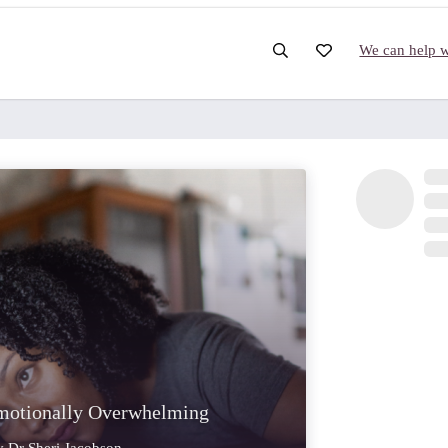
We can help wi
motionally Overwhelming