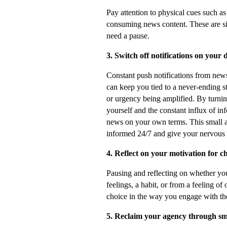
Pay attention to physical cues such as
consuming news content. These are si
need a pause.
3. Switch off notifications on your 
Constant push notifications from new
can keep you tied to a never-ending st
or urgency being amplified. By turnin
yourself and the constant influx of i
news on your own terms. This small ac
informed 24/7 and give your nervous s
4. Reflect on your motivation for 
Pausing and reflecting on whether yo
feelings, a habit, or from a feeling of
choice in the way you engage with th
5. Reclaim your agency through sma