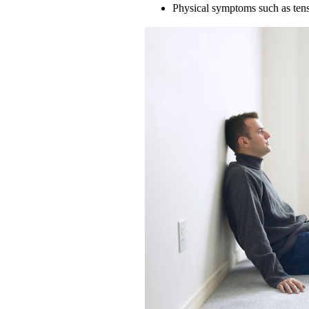
Physical symptoms such as tens