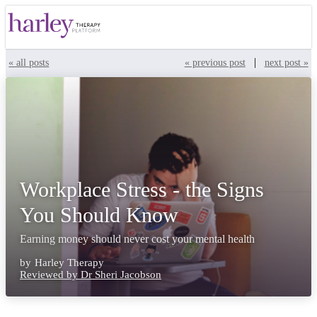
|
« all posts
« previous post
next post »
Workplace Stress - the Signs
You Should Know
Earning money should never cost your mental health
by
Harley Therapy
Reviewed by Dr Sheri Jacobson