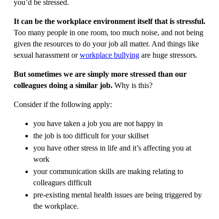
you’d be stressed.
It can be the workplace environment itself that is stressful.
Too many people in one room, too much noise, and not being
given the resources to do your job all matter. And things like
sexual harassment or
workplace bullying
are huge stressors.
But sometimes we are simply more stressed than our
colleagues doing a similar job.
Why is this?
Consider if the following apply:
you have taken a job you are not happy in
the job is too difficult for your skillset
you have other stress in life and it’s affecting you at
work
your communication skills are making relating to
colleagues difficult
pre-existing mental health issues are being triggered by
the workplace.