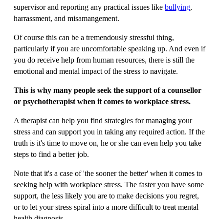
supervisor and reporting any practical issues like
bullying
,
harrassment, and misamangement.
Of course this can be a tremendously stressful thing,
particularly if you are uncomfortable speaking up. And even if
you do receive help from human resources, there is still the
emotional and mental impact of the stress to navigate.
This is why many people seek the support of a counsellor
or psychotherapist when it comes to workplace stress.
A therapist can help you find strategies for managing your
stress and can support you in taking any required action. If the
truth is it's time to move on, he or she can even help you take
steps to find a better job.
Note that it's a case of 'the sooner the better' when it comes to
seeking help with workplace stress. The faster you have some
support, the less likely you are to make decisions you regret,
or to let your stress spiral into a more difficult to treat mental
health diagnosis.