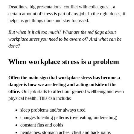
Deadlines, big presentations, conflict with colleagues... a
certain amount of stress is part of any job. In the right doses, it
helps us get things done and stay focussed.
But when is it all too much? What are the red flags about
workplace stress you need to be aware of? And what can be
done?
When workplace stress is a problem
Often the main sign that workplace stress has become a
danger is how we are feeling and acting outside of the
office.
Our job starts to affect our general wellbeing and even
physical health. This can include:
sleep problems and/or always tired
changes to eating patterns (overeating, undereating)
constant flus and colds
headaches, stomach aches, chest and back pains