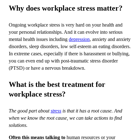
Why does workplace stress matter?
Ongoing workplace stress is very hard on your health and
your personal relationships. And it can evolve into serious
mental health issues including
depression
, anxiety and anxiety
disorders, sleep disorders, low self-esteem an eating disorders.
In extreme cases, especially if there is harassment or bullying,
you can even end up with post-traumatic stress disorder
(PTSD) or have a nervous breakdown.
What is the best treatment for
workplace stress?
The good part about
stress
is that it has a root cause. And
when we know the root cause, we can take actions to find
solutions.
Often this means talking to
human resources or your