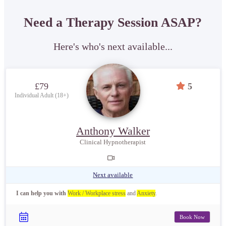
Need a Therapy Session ASAP?
Here's who's next available...
£79
5
Individual Adult (18+)
Anthony Walker
Clinical Hypnotherapist
Next available
I can help you with
Work / Workplace stress
and
Anxiety
.
Book Now