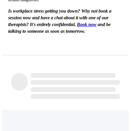
Is workplace stress getting you down? Why not book a
session now and have a chat about it with one of our
therapists? It's entirely confidential.
Book now
and be
talking to someone as soon as tomorrow.