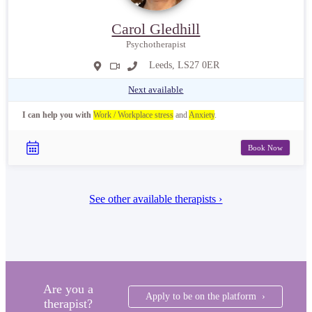
Carol Gledhill
Psychotherapist
Leeds, LS27 0ER
Next available
I can help you with
Work / Workplace stress
and
Anxiety
.
Book Now
See other available therapists ›
Are you a
Apply to be on the platform ›
therapist?