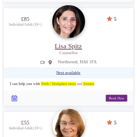
£85
5
Individual Adult (18+)
Lisa Spitz
Counsellor
Northwood, HA6 1FA
Next available
I can help you with
Work / Workplace stress
and
Anxiety
.
Book Now
£55
5
Individual Adult (18+)