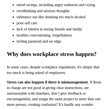
mood swings, including angry outbursts and crying
overthinking and anxious thoughts
substance use like drinking too much alcohol
poor self care
lack of interest in seeing friends and family
troubles concentrating, forgetfulness
feeling paranoid and on edge.
Why does workplace stress happen?
In some cases, despite workplace regulations, it's simply that
too much is being asked of employees.
Stress can also happen if there is mismanagement
. If those
in charge are not good at giving clear instructions, are
unreasonable with timelines, don’t give feedback or
encouragement, and assign the same project to more than one
more person, creating confusion? It’s hardly any wonder