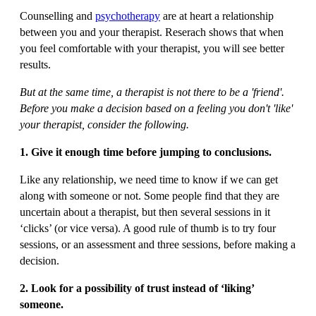
Counselling and
psychotherapy
are at heart a relationship
between you and your therapist. Reserach shows that when
you feel comfortable with your therapist, you will see better
results.
But at the same time, a therapist is not there to be a 'friend'.
Before you make a decision based on a feeling you don't 'like'
your therapist, consider the following.
1. Give it enough time before jumping to conclusions.
Like any relationship, we need time to know if we can get
along with someone or not. Some people find that they are
uncertain about a therapist, but then several sessions in it
‘clicks’ (or vice versa). A good rule of thumb is to try four
sessions, or an assessment and three sessions, before making a
decision.
2. Look for a possibility of trust instead of ‘liking’
someone.