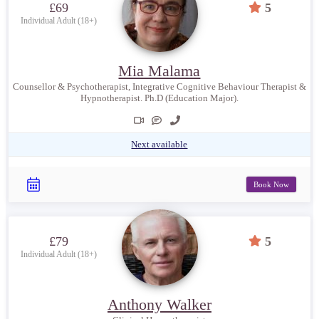
£69
5
Individual Adult (18+)
Mia Malama
Counsellor & Psychotherapist, Integrative Cognitive Behaviour Therapist &
Hypnotherapist. Ph.D (Education Major).
Next available
Book Now
£79
5
Individual Adult (18+)
Anthony Walker