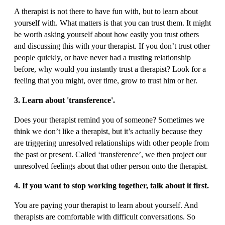
A therapist is not there to have fun with, but to learn about
yourself with. What matters is that you can trust them. It might
be worth asking yourself about how easily you trust others
and discussing this with your therapist. If you don’t trust other
people quickly, or have never had a trusting relationship
before, why would you instantly trust a therapist? Look for a
feeling that you might, over time, grow to trust him or her.
3. Learn about 'transference'.
Does your therapist remind you of someone? Sometimes we
think we don’t like a therapist, but it’s actually because they
are triggering unresolved relationships with other people from
the past or present. Called ‘transference’, we then project our
unresolved feelings about that other person onto the therapist.
4. If you want to stop working together, talk about it first.
You are paying your therapist to learn about yourself. And
therapists are comfortable with difficult conversations. So