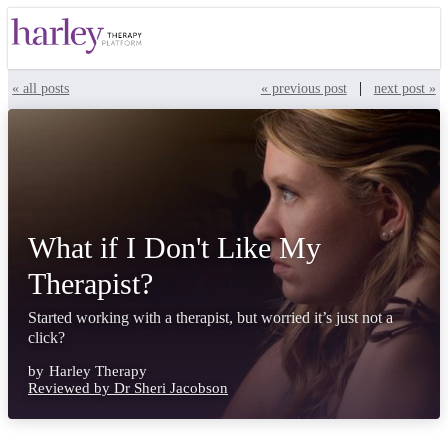
|
« all posts
« previous post
next post »
What if I Don't Like My
Therapist?
Started working with a therapist, but worried it’s just not a
click?
by
Harley Therapy
Reviewed by Dr Sheri Jacobson