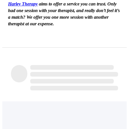
Harley Therapy
aims to offer a service you can trust. Only
had one session with your therapist, and really don’t feel it’s
a match? We offer you one more session with another
therapist at our expense.