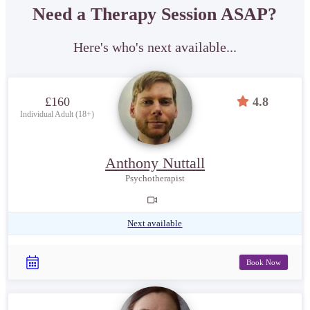
Need a Therapy Session ASAP?
Here's who's next available...
£160
4.8
Individual Adult (18+)
Anthony Nuttall
Psychotherapist
Next available
Book Now