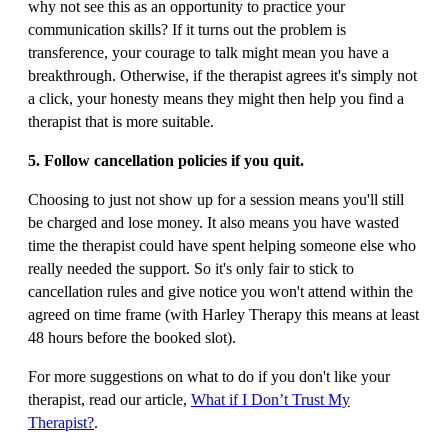
why not see this as an opportunity to practice your
communication skills? If it turns out the problem is
transference, your courage to talk might mean you have a
breakthrough. Otherwise, if the therapist agrees it's simply not
a click, your honesty means they might then help you find a
therapist that is more suitable.
5. Follow cancellation policies if you quit.
Choosing to just not show up for a session means you'll still
be charged and lose money. It also means you have wasted
time the therapist could have spent helping someone else who
really needed the support. So it's only fair to stick to
cancellation rules and give notice you won't attend within the
agreed on time frame (with Harley Therapy this means at least
48 hours before the booked slot).
For more suggestions on what to do if you don't like your
therapist, read our article,
What if I Don’t Trust My
Therapist?
.