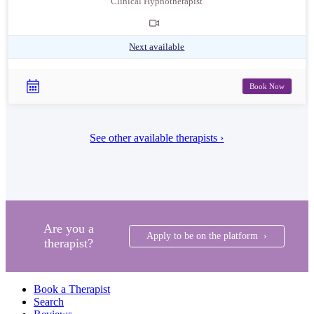
Clinical Hypnotherapist
Next available
Book Now
See other available therapists ›
Are you a
Apply to be on the platform ›
therapist?
Book a Therapist
Search