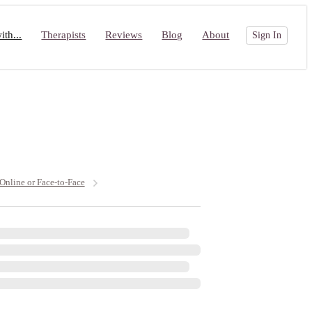
th...
Therapists
Reviews
Blog
About
Sign In
 Online or Face-to-Face