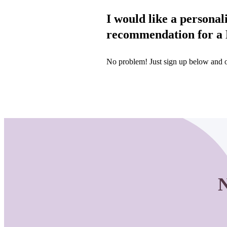
I would like a personal
recommendation for a B
No problem! Just sign up below and on
N