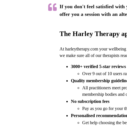
If you don't feel satisfied with
offer you a session with an alt
The Harley Therapy a
At harleytherapy.com your wellbeing a
we make sure all of our therapists re
3000+ verified 5-star reviews
Over 9 out of 10 users ra
Quality membership guidelin
All practitioners meet pro
membership bodies and o
No subscription fees
Pay as you go for your t
Personalised recommendatio
Get help choosing the be