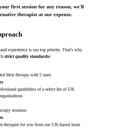
 your first session for any reason, we'll
ernative therapist at our expense.
pproach
nd experience is our top priority. That's why
ach
strict quality standards:
ted their therapy with 5 stars
es
fessional guidelines of a select list of UK
rganisations
herapy sessions
ns
st therapist for you from our UK-based team