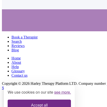
Book a Therapist
Search
Reviews
Blog
Home
About
Help
Glossary
Contact us
Copyright © 2026 Harley Therapy Platform LTD. Company number
Site Terms
|
Privacy Policy
We use cookies on our site
see more.
Accept all