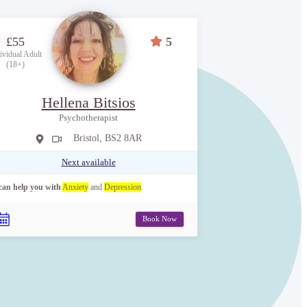
£55
5
ividual Adult
(18+)
Hellena Bitsios
Psychotherapist
Bristol, BS2 8AR
Next available
 can help you with
Anxiety
and
Depression
.
Book Now