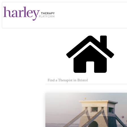
Find a Therapist in Bristol