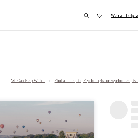
We can help wi
We Can Help With...
Find a Therapist, Psychologist or Psychotherapist