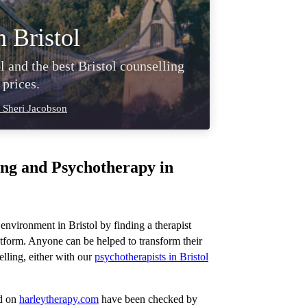
n Bristol
l and the best Bristol counselling
 prices.
 Sheri Jacobson
ing and Psychotherapy in
 environment in Bristol by finding a therapist
tform. Anyone can be helped to transform their
lling, either with our
psychotherapists in Bristol
ed on
harleytherapy.com
have been checked by