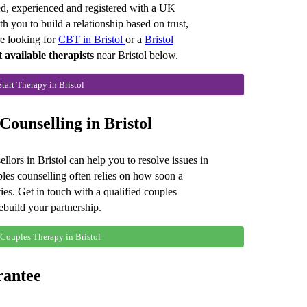
red, experienced and registered with a UK
you to build a relationship based on trust,
e looking for
CBT in Bristol
or a
Bristol
t available therapists
near Bristol below.
Start Therapy in Bristol
ounselling in Bristol
llors in Bristol can help you to resolve issues in
ples counselling often relies on how soon a
ties. Get in touch with a qualified couples
rebuild your partnership.
 Couples Therapy in Bristol
rantee