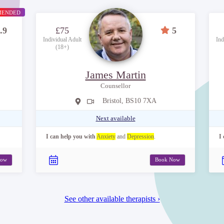
MENDED
.9
£75
5
Individual Adult
Ind
(18+)
James Martin
Counsellor
Bristol, BS10 7XA
Next available
I can help you with
Anxiety
and
Depression
.
I
Now
Book Now
See other available therapists ›