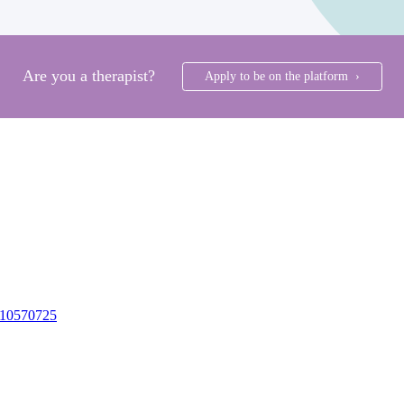
Are you a therapist?
Apply to be on the platform ›
10570725