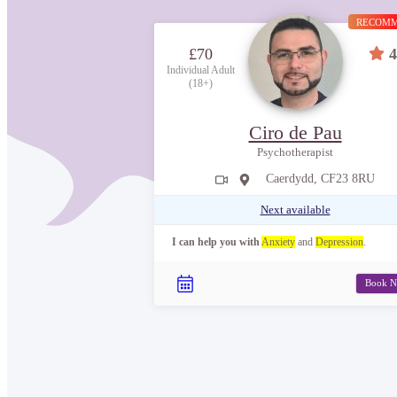
RECOM
£70
4
Individual Adult
(18+)
Ciro de Pau
Psychotherapist
Caerdydd, CF23 8RU
Next available
I can help you with
Anxiety
and
Depression
.
Book 