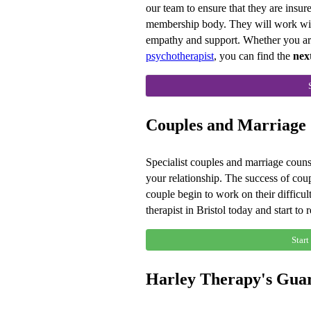
our team to ensure that they are insu
membership body. They will work with 
empathy and support. Whether you ar
psychotherapist
, you can find the
nex
Couples and Marriage C
Specialist couples and marriage counse
your relationship. The success of cou
couple begin to work on their difficul
therapist in Bristol today and start to 
Start
Harley Therapy's Gua