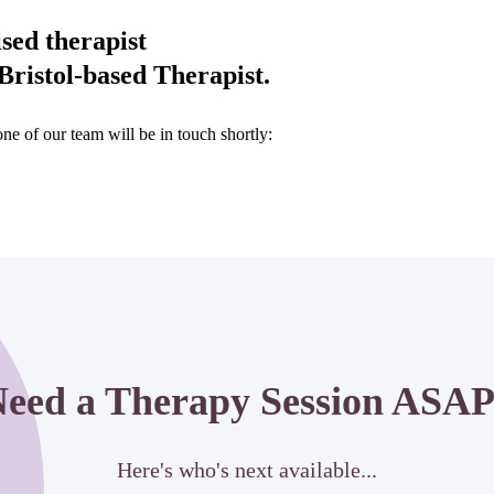
ised therapist
ristol-based Therapist.
e of our team will be in touch shortly:
eed a Therapy Session ASA
Here's who's next available...