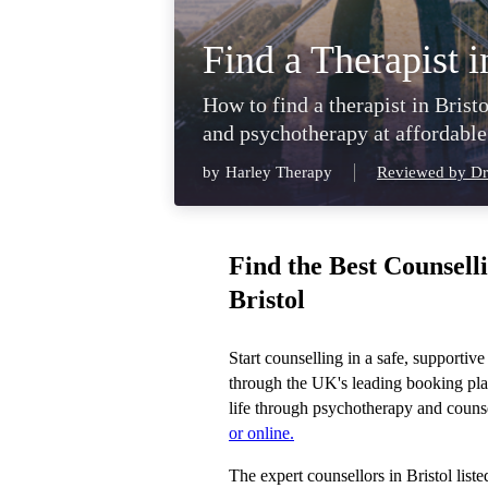
Find a Therapist i
How to find a therapist in Bristo
and psychotherapy at affordable
by
Harley Therapy
Reviewed by Dr
Find the Best Counsell
Bristol
Start counselling in a safe, supportive
through the UK's leading booking pla
life through psychotherapy and counse
or online.
The expert counsellors in Bristol list