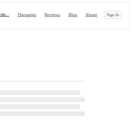
th...
Therapists
Reviews
Blog
About
Sign In