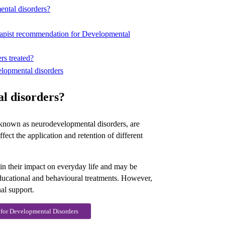
ental disorders?
erapist recommendation for Developmental
rs treated?
elopmental disorders
l disorders?
known as neurodevelopmental disorders, are
fect the application and retention of different
in their impact on everyday life and may be
ducational and behavioural treatments. However,
al support.
 for Developmental Disorders