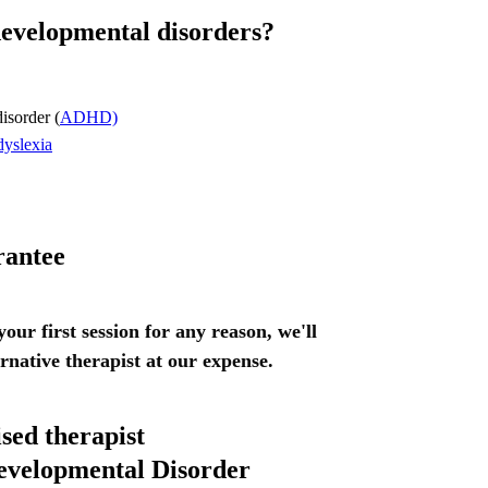
developmental disorders?
disorder (
ADHD)
dyslexia
rantee
 your first session for any reason, we'll
ernative therapist at our expense.
ised therapist
evelopmental Disorder