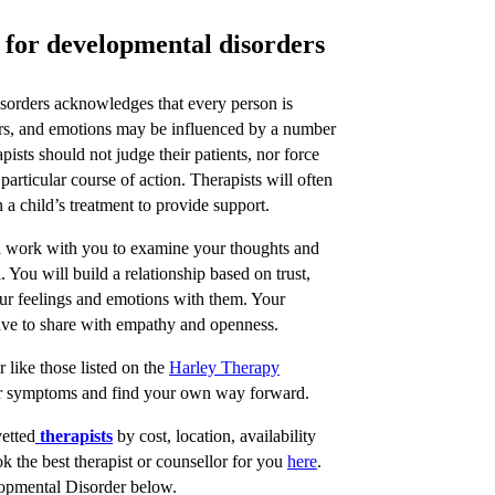
t for developmental disorders
isorders acknowledges that every person is
ours, and emotions may be influenced by a number
apists should not judge their patients, nor force
 particular course of action. Therapists will often
 a child’s treatment to provide support.
ill work with you to examine your thoughts and
You will build a relationship based on trust,
our feelings and emotions with them. Your
 have to share with empathy and openness.
 like those listed on the
Harley Therapy
r symptoms and find your own way forward.
vetted
therapists
by cost, location, availability
 the best therapist or counsellor for you
here
.
lopmental Disorder below.