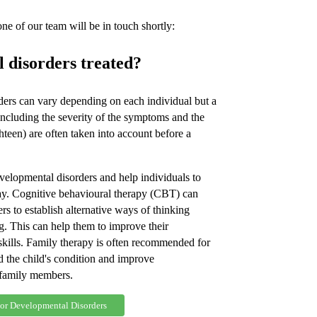
e of our team will be in touch shortly:
 disorders treated?
ders can vary depending on each individual but a
 including the severity of the symptoms and the
ghteen) are often taken into account before a
velopmental disorders and help individuals to
way. Cognitive behavioural therapy (CBT) can
s to establish alternative ways of thinking
. This can help them to improve their
ills. Family therapy is often recommended for
d the child's condition and improve
family members.
For Developmental Disorders