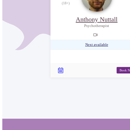
(18+)
Anthony Nuttall
Psychotherapist
Next available
Book 