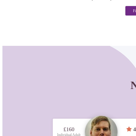
F
N
£160
4
Individual Adult