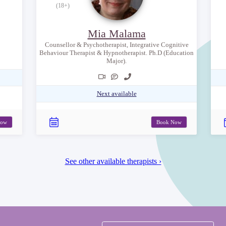
(18+)
Mia Malama
Counsellor & Psychotherapist, Integrative Cognitive
Behaviour Therapist & Hypnotherapist. Ph.D (Education
Major).
Next available
Now
Book Now
See other available therapists ›