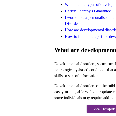
What are the types of developm
Harley Therapy's Guarantee
I would like a personalised th
Disorder
How are developmental disorde
How to find a therapist for dev
What are developmenta
Developmental disorders, sometimes 
neurologically-based conditions that af
skills or sets of information.
Developmental disorders can be mild 
easily manageable with appropriate e
some individuals may require addition
View Therapists