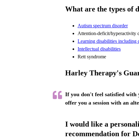
What are the types of 
Autism spectrum disorder
Attention-deficit/hyperactivity 
Learning disabilities including 
Intellectual disabilities
Rett syndrome
Harley Therapy's Gua
If you don't feel satisfied with
offer you a session with an alt
I would like a personal
recommendation for D