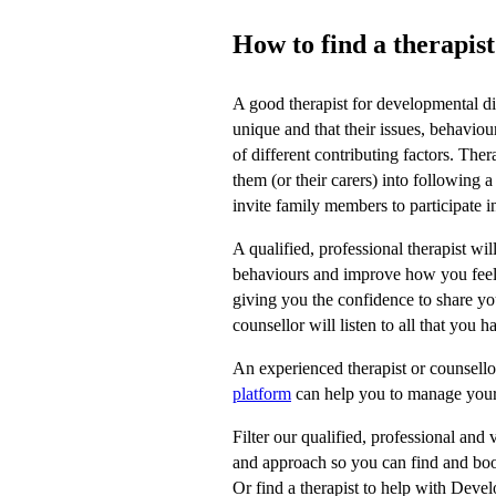
How to find a therapis
A good therapist for developmental d
unique and that their issues, behavi
of different contributing factors. Ther
them (or their carers) into following a
invite family members to participate in
A qualified, professional therapist w
behaviours and improve how you feel. 
giving you the confidence to share y
counsellor will listen to all that you
An experienced therapist or counsellor
platform
can help you to manage you
Filter our qualified, professional and 
and approach so you can find and book
Or find a therapist to help with Deve