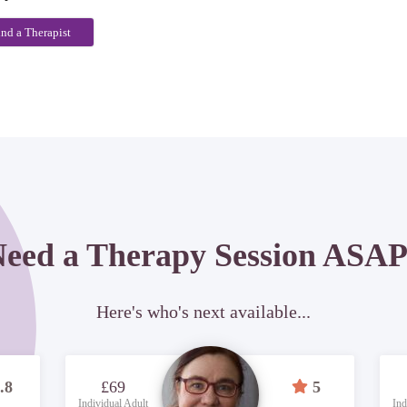
ind a Therapist
eed a Therapy Session ASA
Here's who's next available...
.8
£69
5
Individual Adult
Ind