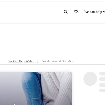
We can help wi
We Can Help With...
Developmental Disorders