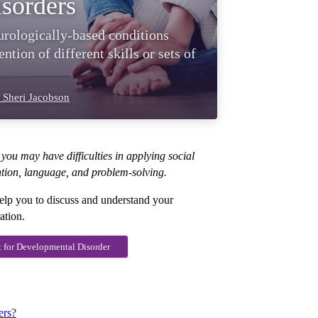
sorders
urologically-based conditions
ntion of different skills or sets of
 Sheri Jacobson
you may have difficulties in applying social
ntion, language, and problem-solving.
elp you to discuss and understand your
ation.
t for Developmental Disorder
ers?