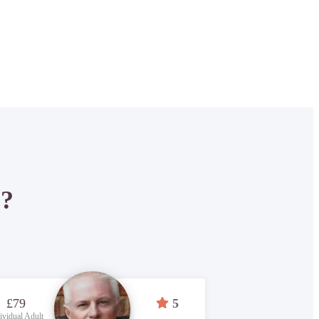
P?
£79
5
ividual Adult