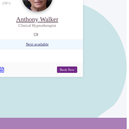
(18+)
Anthony Walker
Clinical Hypnotherapist
Next available
Book Now