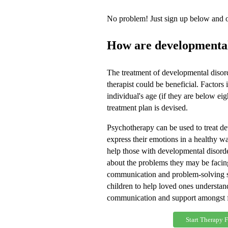
No problem! Just sign up below and on
How are developmental
The treatment of developmental disor
therapist could be beneficial. Factors
individual's age (if they are below ei
treatment plan is devised.
Psychotherapy can be used to treat de
express their emotions in a healthy 
help those with developmental disorder
about the problems they may be facing
communication and problem-solving sk
children to help loved ones understan
communication and support amongst 
Start Therapy 