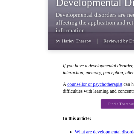
Developmental Di
Developmental disorders are ne
affecting the application and rete
information.
by
Harley Therapy
Reviewed by Dr
If you have a developmental disorder, 
interaction, memory, perception, atte
A
counsellor or psychotherapist
can h
difficulties with learning and concentr
Find a Therapis
In this article:
What are developmental disord