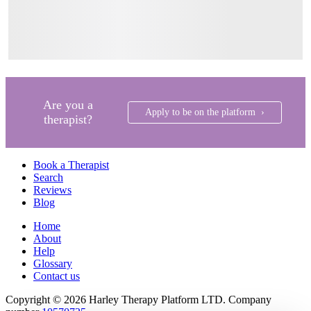
Are you a
Apply to be on the platform ›
therapist?
Book a Therapist
Search
Reviews
Blog
Home
About
Help
Glossary
Contact us
Copyright © 2026 Harley Therapy Platform LTD. Company