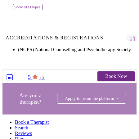
Show all 11 types
ACCREDITATIONS & REGISTRATIONS
(NCPS) National Counselling and Psychotherapy Society
Book Now
5
(5)
Are you a
Apply to be on the platform ›
therapist?
Book a Therapist
Search
Reviews
Blog