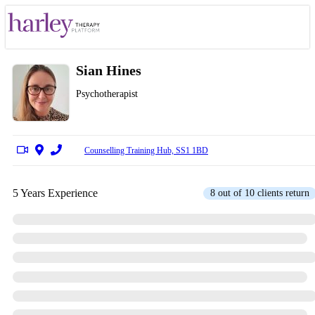
Sian Hines
Psychotherapist
Counselling Training Hub, SS1 1BD
5 Years Experience
8 out of 10 clients return