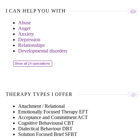
I CAN HELP YOU WITH
Abuse
Anger
Anxiety
Depression
Relationships
Developmental disorders
Show all 14 specialisms
THERAPY TYPES I OFFER
Attachment / Relational
Emotionally Focused Therapy EFT
Acceptance and Commitment ACT
Cognitive Behavioural CBT
Dialectical Behaviour DBT
Solution Focused Brief SFBT