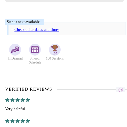
–
Check other dates and times
In Demand
Smooth
100 Sessions
Schedule
VERIFIED REVIEWS
Very helpful