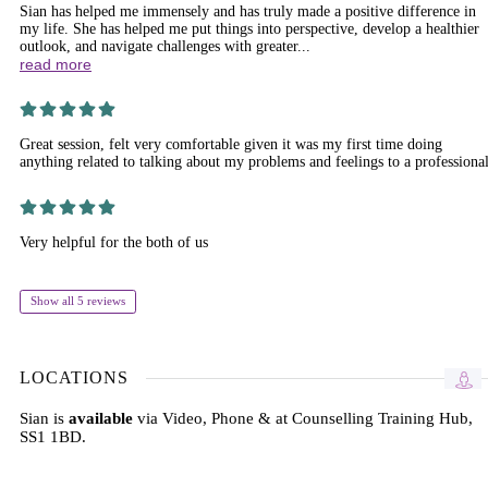
Sian has helped me immensely and has truly made a positive difference in
my life. She has helped me put things into perspective, develop a healthier
outlook, and navigate challenges with greater...
read more
Great session, felt very comfortable given it was my first time doing
anything related to talking about my problems and feelings to a professiona
Very helpful for the both of us
Show all 5 reviews
LOCATIONS
Sian is
available
via Video, Phone & at Counselling Training Hub,
SS1 1BD.