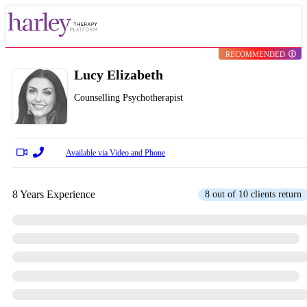
RECOMMENDED
Lucy Elizabeth
Counselling Psychotherapist
Available via Video and Phone
8 Years Experience
8 out of 10 clients return