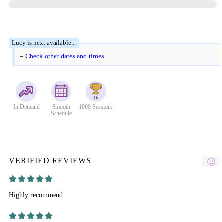
–
Check other dates and times
In Demand
Smooth
1000 Sessions
Schedule
VERIFIED REVIEWS
Highly recommend