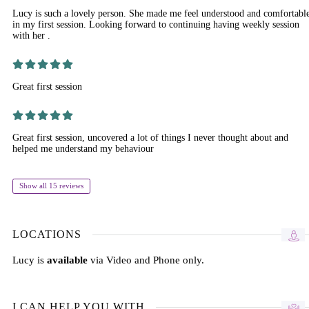
Lucy is such a lovely person. She made me feel understood and comfortabl
in my first session. Looking forward to continuing having weekly session
with her .
Great first session
Great first session, uncovered a lot of things I never thought about and
helped me understand my behaviour
Show all 15 reviews
LOCATIONS
Lucy is
available
via Video and Phone only.
I CAN HELP YOU WITH