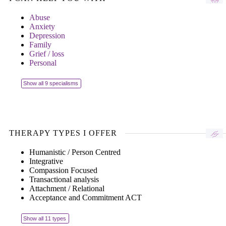
Abuse
Anxiety
Depression
Family
Grief / loss
Personal
Show all 9 specialisms
THERAPY TYPES I OFFER
Humanistic / Person Centred
Integrative
Compassion Focused
Transactional analysis
Attachment / Relational
Acceptance and Commitment ACT
Show all 11 types