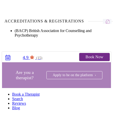
ACCREDITATIONS & REGISTRATIONS
(BACP) British Association for Counselling and
Psychotherapy
Book Now
4.9
(15)
Are you a
Apply to be on the platform ›
therapist?
Book a Therapist
Search
Reviews
Blog