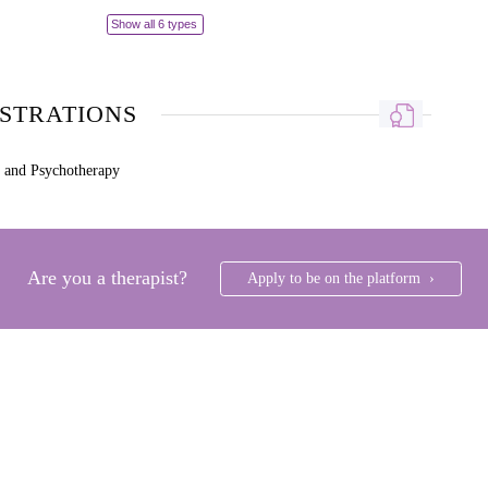
Show all 6 types
ISTRATIONS
g and Psychotherapy
Are you a therapist?
Apply to be on the platform ›