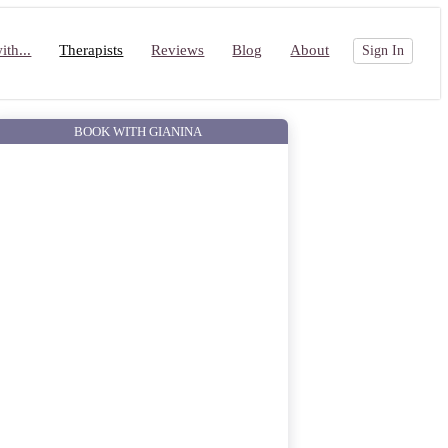
th...
Therapists
Reviews
Blog
About
Sign In
BOOK WITH GIANINA