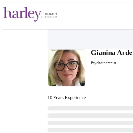
Gianina Arde
Psychotherapist
10 Years Experience