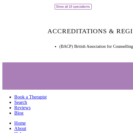
Show all 18 specialisms
ACCREDITATIONS & REG
(BACP) British Association for Counsellin
Book a Therapist
Search
Reviews
Blog
Home
About