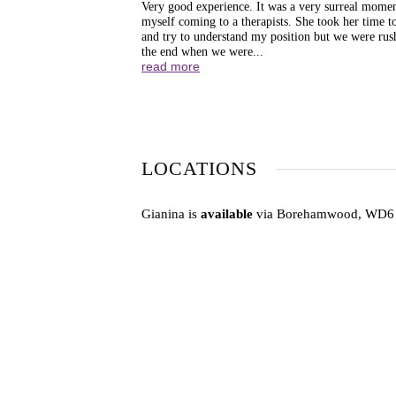
Very good experience. It was a very surreal momen
myself coming to a therapists. She took her time to
and try to understand my position but we were rus
the end when we were...
read more
LOCATIONS
Gianina is
available
via Borehamwood, WD6 4