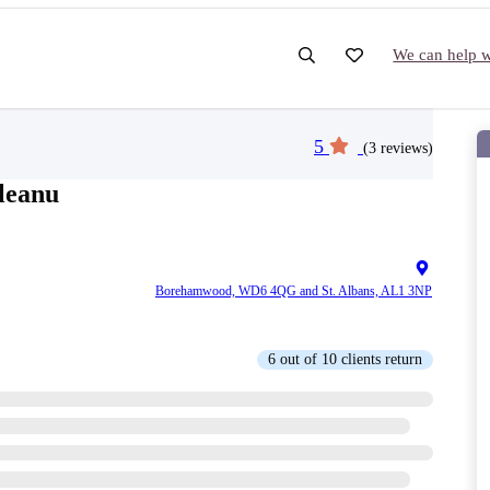
We can help wi
5
(3 reviews)
leanu
Borehamwood, WD6 4QG and St. Albans, AL1 3NP
6 out of 10 clients return