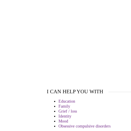
I CAN HELP YOU WITH
Education
Family
Grief / loss
Identity
Mood
Obsessive compulsive disorders