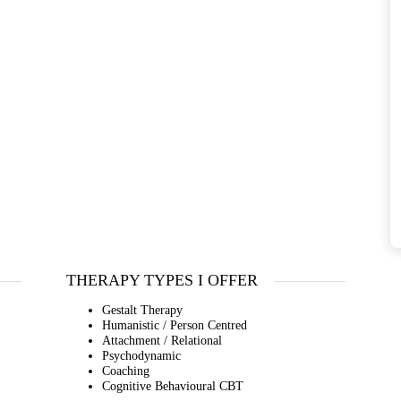
THERAPY TYPES I OFFER
Gestalt Therapy
Humanistic / Person Centred
Attachment / Relational
Psychodynamic
Coaching
Cognitive Behavioural CBT