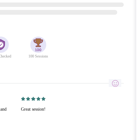
hecked
100 Sessions
 and
Great session!