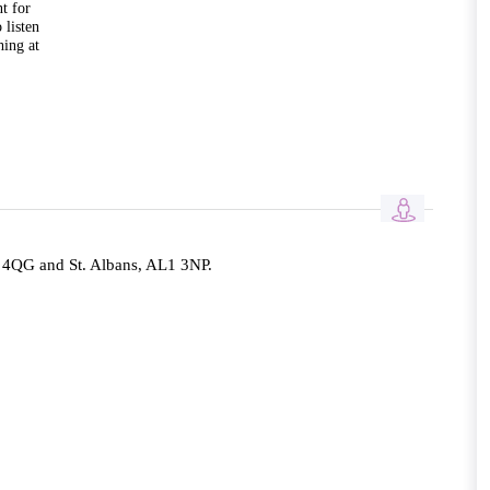
t for
 listen
hing at
QG and St. Albans, AL1 3NP.