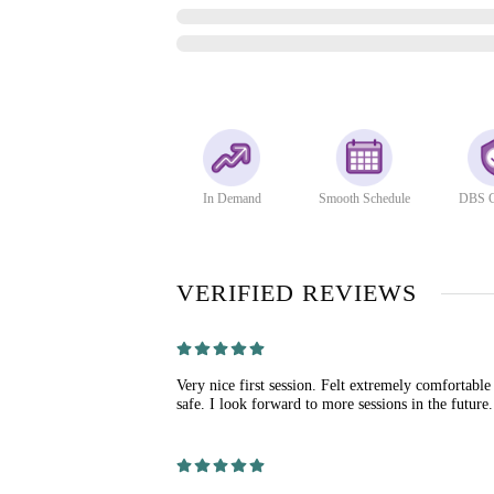
In Demand
Smooth Schedule
DBS C
VERIFIED REVIEWS
Very nice first session. Felt extremely comfortable
safe. I look forward to more sessions in the future.