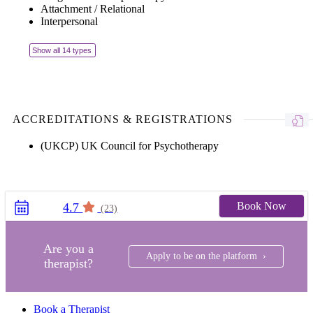
Attachment / Relational
Interpersonal
Show all 14 types
ACCREDITATIONS & REGISTRATIONS
(UKCP) UK Council for Psychotherapy
Book Now
4.7
(23)
Are you a
Apply to be on the platform ›
therapist?
Book a Therapist