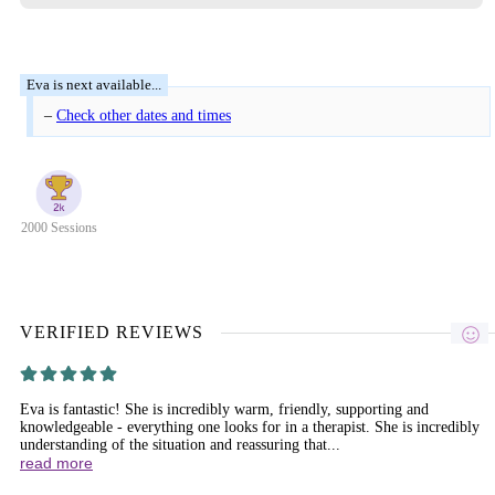
–
Check other dates and times
2000 Sessions
VERIFIED REVIEWS
Eva is fantastic! She is incredibly warm, friendly, supporting and
knowledgeable - everything one looks for in a therapist. She is incredibly
understanding of the situation and reassuring that...
read more