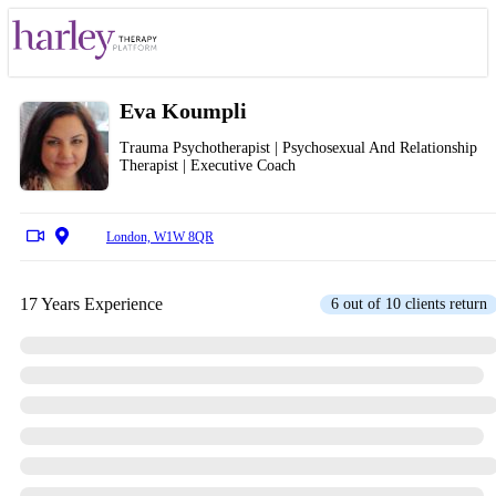
Eva Koumpli
Trauma Psychotherapist | Psychosexual And Relationship
Therapist | Executive Coach
London, W1W 8QR
17 Years Experience
6 out of 10 clients return