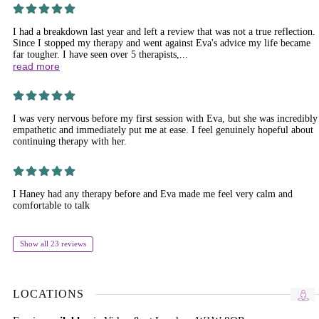
I had a breakdown last year and left a review that was not a true reflection.
Since I stopped my therapy and went against Eva's advice my life became
far tougher. I have seen over 5 therapists,...
read more
I was very nervous before my first session with Eva, but she was incredibly
empathetic and immediately put me at ease. I feel genuinely hopeful about
continuing therapy with her.
I Haney had any therapy before and Eva made me feel very calm and
comfortable to talk
Show all 23 reviews
LOCATIONS