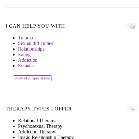
I CAN HELP YOU WITH
Trauma
Sexual difficulties
Relationships
Eating
Addiction
Somatic
Show all 25 specialisms
THERAPY TYPES I OFFER
Relational Therapy
Psychosexual Therapy
Addiction Therapy
Imago Relationship Therapy