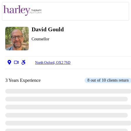
David Gould
Counsellor
North Oxford, OX2 7SD
3 Years Experience
8 out of 10 clients return