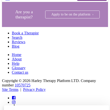
Are you a
Apply to be on the platform ›
therapist?
Book a Therapist
Search
Reviews
Blog
Home
About
Help
Glossary
Contact us
Copyright © 2026 Harley Therapy Platform LTD. Company
number
10570725
Site Terms
|
Privacy Policy