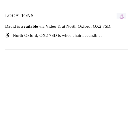
LOCATIONS
David is
available
via Video & at North Oxford, OX2 7SD.
North Oxford, OX2 7SD is wheelchair accessible.