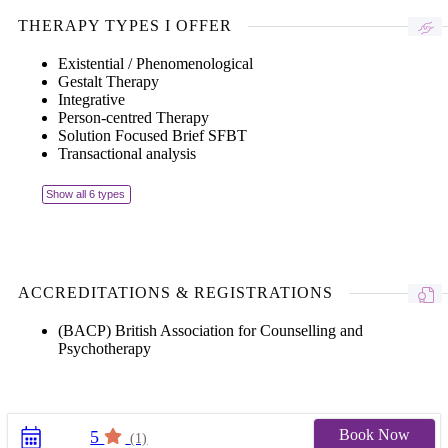
THERAPY TYPES I OFFER
Existential / Phenomenological
Gestalt Therapy
Integrative
Person-centred Therapy
Solution Focused Brief SFBT
Transactional analysis
Show all 6 types
ACCREDITATIONS & REGISTRATIONS
(BACP) British Association for Counselling and
Psychotherapy
Book Now
5
(1)