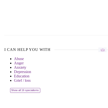
I CAN HELP YOU WITH
Abuse
Anger
Anxiety
Depression
Education
Grief / loss
Show all 16 specialisms