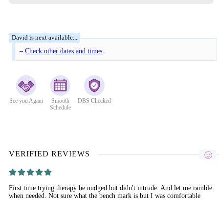
–
Check other dates and times
See you Again
Smooth
DBS Checked
Schedule
VERIFIED REVIEWS
First time trying therapy he nudged but didn't intrude. And let me ramble
when needed. Not sure what the bench mark is but I was comfortable