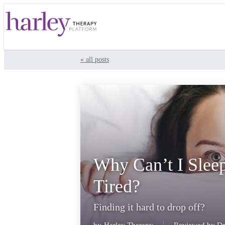
« all posts
Why Can’t I Slee
Tired?
Finding it hard to drop off?