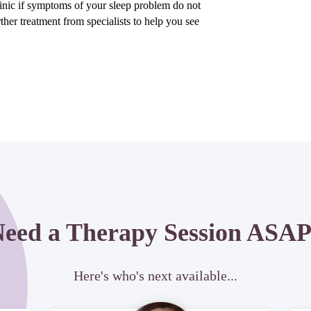
inic if symptoms of your sleep problem do not
ther treatment from specialists to help you see
eed a Therapy Session ASA
Here's who's next available...