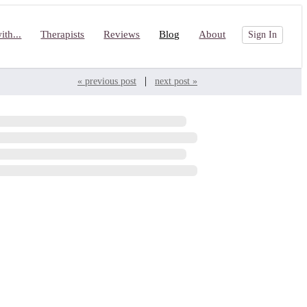
th...
Therapists
Reviews
Blog
About
Sign In
|
« previous post
next post »