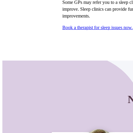
Some GPs may refer you to a sleep cl
improve. Sleep clinics can provide fur
improvements.
Book a therapist for sleep issues now.
N