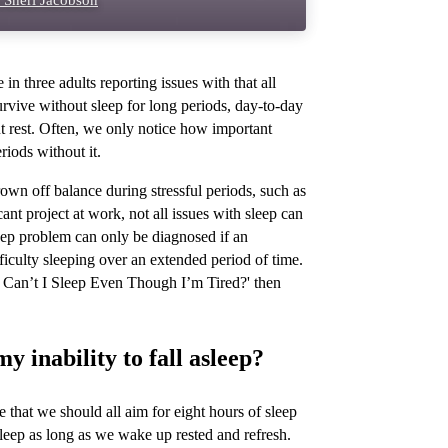
 Sheri Jacobson
n three adults reporting issues with that all
rvive without sleep for long periods, day-to-day
ut rest. Often, we only notice how important
iods without it.
own off balance during stressful periods, such as
nt project at work, not all issues with sleep can
eep problem can only be diagnosed if an
fficulty sleeping over an extended period of time.
y Can’t I Sleep Even Though I’m Tired?' then
 inability to fall asleep?
that we should all aim for eight hours of sleep
r sleep as long as we wake up rested and refresh.