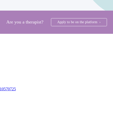
Are you a therapist?
Apply to be on the platform ›
10570725