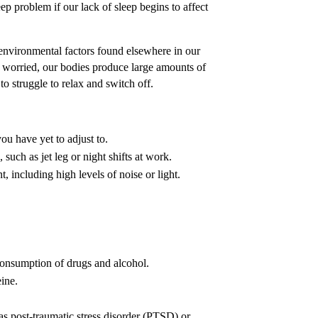
 problem if our lack of sleep begins to affect
environmental factors found elsewhere in our
r worried, our bodies produce large amounts of
o struggle to relax and switch off.
u have yet to adjust to.
such as jet leg or night shifts at work.
, including high levels of noise or light.
onsumption of drugs and alcohol.
ine.
as post-traumatic stress disorder (PTSD) or