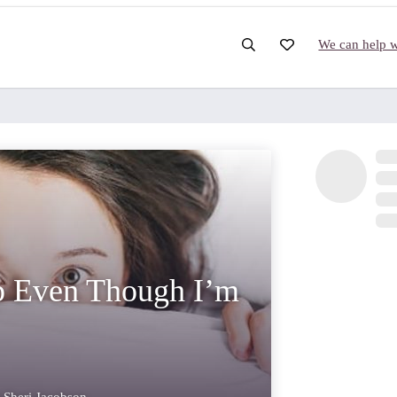
We can help wi
p Even Though I’m