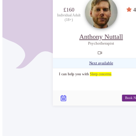
£160
4
Individual Adult
(18+)
Anthony Nuttall
Psychotherapist
Next available
I can help you with
Sleep concerns
.
Book 