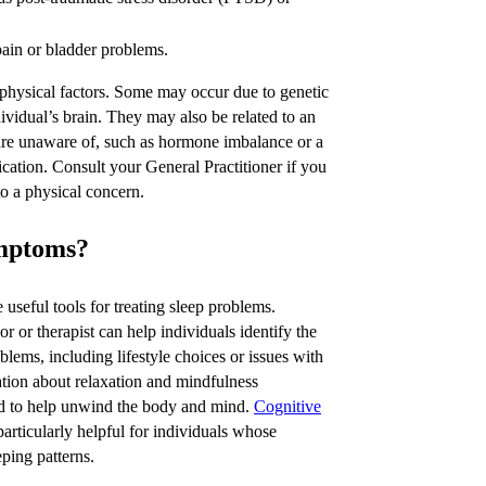
pain or bladder problems.
 physical factors. Some may occur due to genetic
ividual’s brain. They may also be related to an
 are unaware of, such as hormone imbalance or a
cation. Consult your General Practitioner if you
to a physical concern.
ymptoms?
 useful tools for treating sleep problems.
r or therapist can help individuals identify the
oblems, including lifestyle choices or issues with
tion about relaxation and mindfulness
ed to help unwind the body and mind.
Cognitive
rticularly helpful for individuals whose
eping patterns.