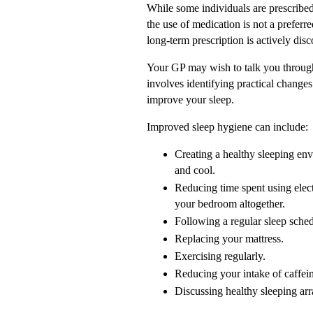
While some individuals are prescribed 
the use of medication is not a preferr
long-term prescription is actively dis
Your GP may wish to talk you through
involves identifying practical changes 
improve your sleep.
Improved sleep hygiene can include:
Creating a healthy sleeping en
and cool.
Reducing time spent using elec
your bedroom altogether.
Following a regular sleep sch
Replacing your mattress.
Exercising regularly.
Reducing your intake of caffeine
Discussing healthy sleeping ar