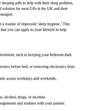
sleeping pills to help with their sleep problem,
ed solution for most GPs in the UK and their
couraged.
 a routine of improved ‘sleep hygiene.’ This
that you can apply to your lifestyle to help
vironment, such as keeping your bedroom dark
tronics before bed, or removing electronics from
edule across weekdays and weekends.
, alcohol, drugs, or nicotine.
rangements and routines with your partner.