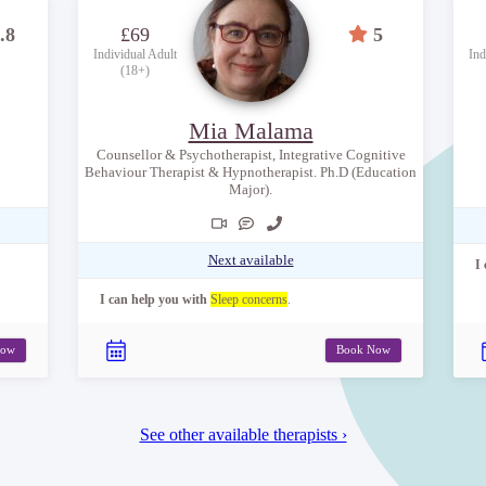
.8
£69
5
Individual Adult
Ind
(18+)
Mia Malama
Counsellor & Psychotherapist, Integrative Cognitive
Behaviour Therapist & Hypnotherapist. Ph.D (Education
Major).
Next available
I
I can help you with
Sleep concerns
.
Now
Book Now
See other available therapists ›