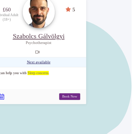
£60
5
ividual Adult
(18+)
Szabolcs Gálvölgyi
Psychotherapist
Next available
 can help you with
Sleep concerns
.
Book Now