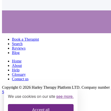
Book a Therapist
Search
Reviews
Blog
Home
About
Help
Glossary
Contact us
Copyright © 2026 Harley Therapy Platform LTD. Company number
Site Terms
|
Privacy Policy
We use cookies on our site
see more.
Accept all