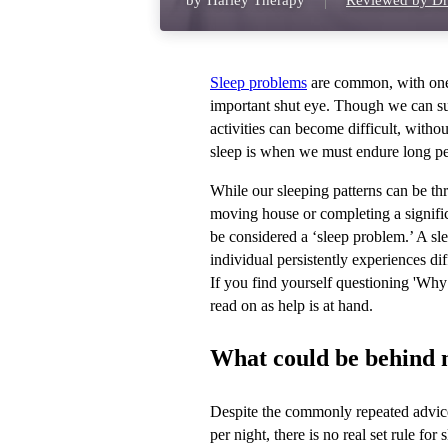
by
Harley Therapy
Reviewed by Dr
Sleep problems
are common, with one i
important shut eye. Though we can su
activities can become difficult, witho
sleep is when we must endure long per
While our sleeping patterns can be thr
moving house or completing a significa
be considered a ‘sleep problem.’ A sl
individual persistently experiences di
If you find yourself questioning 'Wh
read on as help is at hand.
What could be behind my
Despite the commonly repeated advice 
per night, there is no real set rule fo