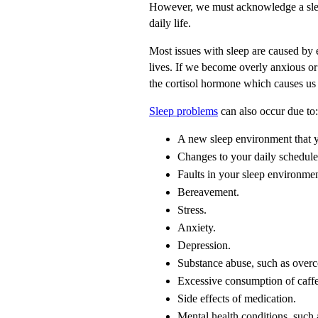
However, we must acknowledge a sleep
daily life.
Most issues with sleep are caused by 
lives. If we become overly anxious o
the cortisol hormone which causes us t
Sleep problems
can also occur due to:
A new sleep environment that yo
Changes to your daily schedule, 
Faults in your sleep environment
Bereavement.
Stress.
Anxiety.
Depression.
Substance abuse, such as overc
Excessive consumption of caffe
Side effects of medication.
Mental health conditions, such 