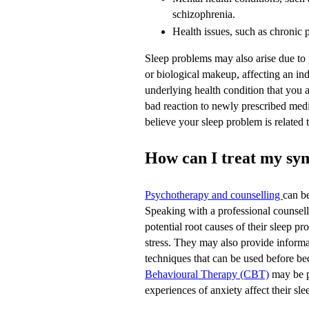
schizophrenia.
Health issues, such as chronic 
Sleep problems may also arise due to
or biological makeup, affecting an ind
underlying health condition that you
bad reaction to newly prescribed medi
believe your sleep problem is related 
How can I treat my s
Psychotherapy and counselling
can be
Speaking with a professional counsello
potential root causes of their sleep pr
stress. They may also provide informa
techniques that can be used before b
Behavioural Therapy (CBT)
may be pa
experiences of anxiety affect their sle