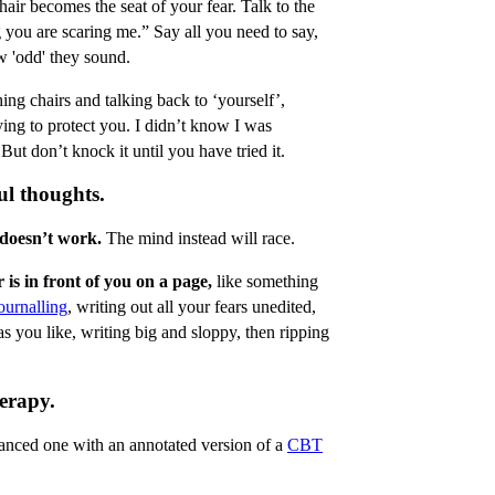
hair becomes the seat of your fear. Talk to the
ig you are scaring me.” Say all you need to say,
w 'odd' they sound.
ing chairs and talking back to ‘yourself’,
ying to protect you. I didn’t know I was
ut don’t knock it until you have tried it.
ul thoughts.
 doesn’t work.
The mind instead will race.
 is in front of you on a page,
like something
ournalling
, writing out all your fears unedited,
as you like, writing big and sloppy, then ripping
erapy.
lanced one with an annotated version of a
CBT