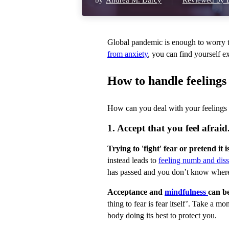
by
Andrea M. Darcy
Reviewed by D
Global pandemic is enough to worry t
from anxiety
, you can find yourself 
How to handle feelings 
How can you deal with your feelings 
1. Accept that you feel afraid
Trying to 'fight' fear or pretend it
instead leads to
feeling numb and diss
has passed and you don’t know where
Acceptance and
mindfulness
can be
thing to fear is fear itself’. Take a m
body doing its best to protect you.