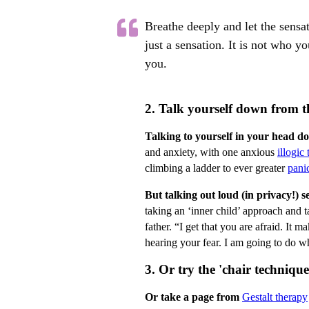
Breathe deeply and let the sensat
just a sensation. It is not who yo
you.
2. Talk yourself down from th
Talking to yourself in your head d
and anxiety, with one anxious
illogic
climbing a ladder to ever greater
pani
But talking out loud (in privacy!) s
taking an ‘inner child’ approach and t
father. “I get that you are afraid. It 
hearing your fear. I am going to do wh
3. Or try the 'chair technique
Or take a page from
Gestalt therapy