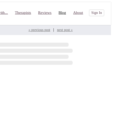
th...
Therapists
Reviews
Blog
About
Sign In
|
« previous post
next post »