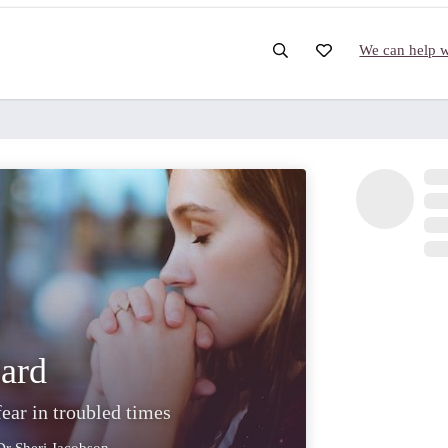
We can help wi
ard
fear in troubled times