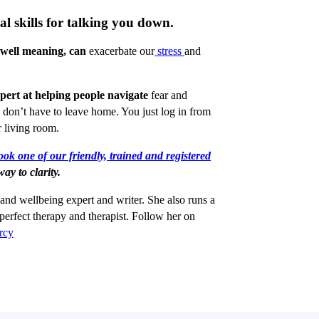
al skills for talking you down.
 well meaning, can
exacerbate our
stress
and
xpert at helping people navigate
fear and
 don’t have to leave home. You just log in from
 living room.
ok one of our friendly, trained and registered
ay to clarity.
 and wellbeing expert and writer. She also runs a
perfect therapy and therapist. Follow her on
rcy