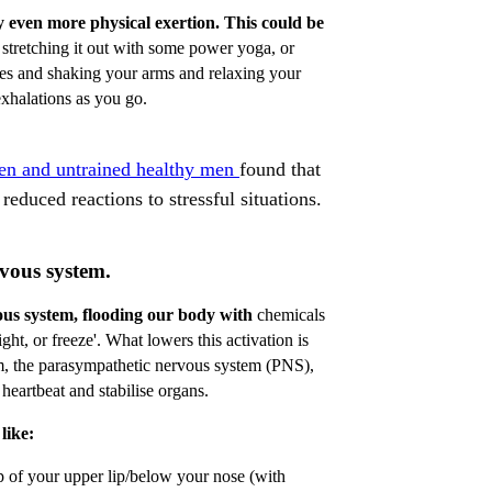
y even more physical exertion. This could be
 stretching it out with some power yoga, or
ees and shaking your arms and relaxing your
xhalations as you go.
men and untrained healthy men
found that
reduced reactions to stressful situations.
vous system.
ous system, flooding our body with
chemicals
ight, or freeze'. What lowers this activation is
m, the parasympathetic nervous system (PNS),
eartbeat and stabilise organs.
like:
p of your upper lip/below your nose (with