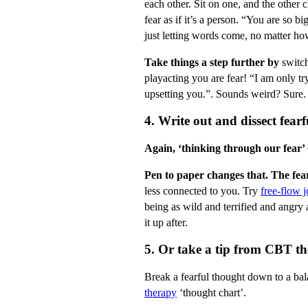
each other. Sit on one, and the other c
fear as if it’s a person. “You are so b
just letting words come, no matter ho
Take things a step further by
switch
playacting you are fear! “I am only tr
upsetting you.”. Sounds weird? Sure. B
4. Write out and dissect fearf
Again, ‘thinking through our fear’
Pen to paper changes that. The fear
less connected to you. Try
free-flow j
being as wild and terrified and angry 
it up after.
5. Or take a tip from CBT th
Break a fearful thought down to a ba
therapy
‘thought chart’.