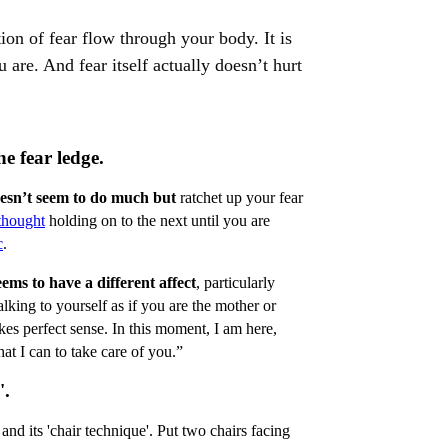
ion of fear flow through your body. It is
u are. And fear itself actually doesn’t hurt
e fear ledge.
oesn’t seem to do much but
ratchet up your fear
 thought
holding on to the next until you are
c
.
eems to have a different affect
, particularly
alking to yourself as if you are the mother or
makes perfect sense. In this moment, I am here,
at I can to take care of you.”
'.
and its 'chair technique'. Put two chairs facing