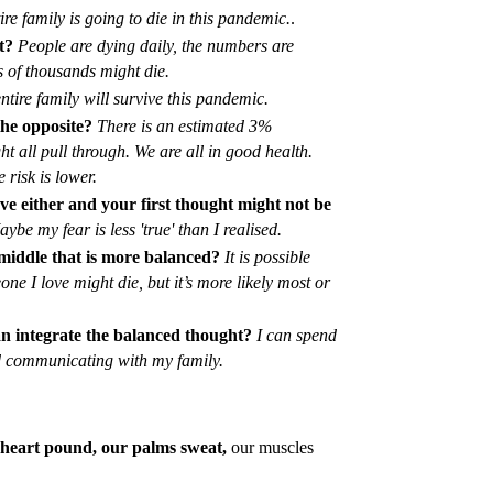
re family is going to die in this pandemic.
.
t?
People are dying daily, the numbers are
s of thousands might die.
ntire family will survive this pandemic.
he opposite?
There is an estimated 3%
t all pull through. We are all in good health.
 risk is lower.
ove either and your first thought might not be
aybe my fear is less 'true' than I realised.
 middle that is more balanced?
It is possible
ne I love might die, but it’s more likely most or
an integrate the balanced thought?
I can spend
d communicating with my family.
ur heart pound, our palms sweat,
our muscles