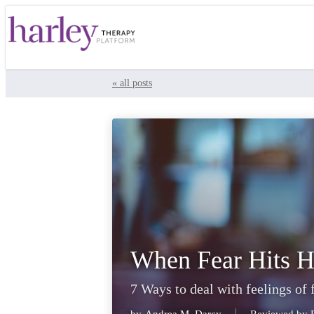
« all posts
When Fear Hits H
7 Ways to deal with feelings of 