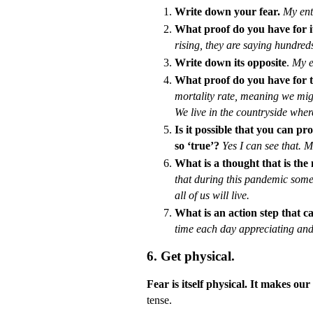
Write down your fear.
My enti
What proof do you have for i
rising, they are saying hundred
Write down its opposite
.
My e
What proof do you have for t
mortality rate, meaning we migh
We live in the countryside where
Is it possible that you can pr
so ‘true’?
Yes I can see that. M
What is a thought that is the
that during this pandemic someo
all of us will live.
What is an action step that c
time each day appreciating an
6. Get physical.
Fear is itself physical. It makes o
tense.