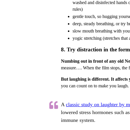
washed and disinfected hands 
rules)
gentle touch, so hugging yourse
deep, steady breathing, or try 
slow mouth breathing with you
yogic stretching (stretches that
8. Try distraction in the for
Numbing out in front of any old Net
measure…. When the film stops, the fea
But laughing is different. It affect
you can count on to make you laugh.
A
classic study on laughter by 
lowered stress hormones such as 
immune system.