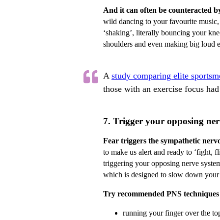
And it can often be counteracted b
wild dancing to your favourite music,
‘shaking’, literally bouncing your kn
shoulders and even making big loud e
A
study comparing elite sports
those with an exercise focus had 
7. Trigger your opposing ner
Fear triggers the sympathetic nerv
to make us alert and ready to ‘fight, fl
triggering your opposing nerve syste
which is designed to slow down your h
Try recommended PNS techniques 
running your finger over the to