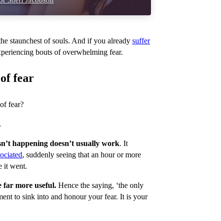
r Sheri Jacobson
he staunchest of souls. And if you already
suffer
experiencing bouts of overwhelming fear.
of fear
of fear?
.
 isn’t happening doesn’t usually work
. It
ociated
, suddenly seeing that an hour or more
 it went.
 far more useful.
Hence the saying, ‘the only
oment to sink into and honour your fear. It is your