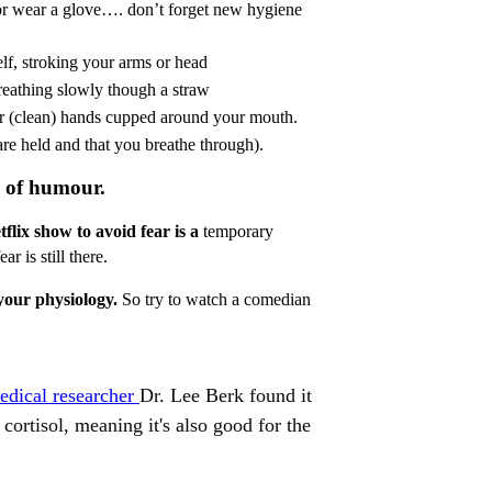
or wear a glove…. don’t forget new hygiene
lf, stroking your arms or head
breathing slowly though a straw
r (clean) hands cupped around your mouth.
 are held and that you breathe through).
m of humour.
flix show to avoid fear is a
temporary
r is still there.
s your physiology.
So try to watch a comedian
medical researcher
Dr. Lee Berk found it
cortisol, meaning it's also good for the