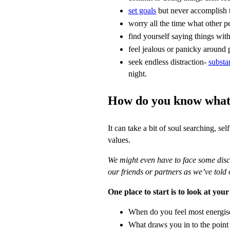
set goals
but never accomplish
worry all the time what other p
find yourself saying things w
feel jealous or panicky around 
seek endless distraction-
substa
night.
How do you know what 
It can take a bit of soul searching, se
values.
We might even have to face some disco
our friends or partners as we’ve told 
One place to start is to look at your
When do you feel most energis
What draws you in to the point