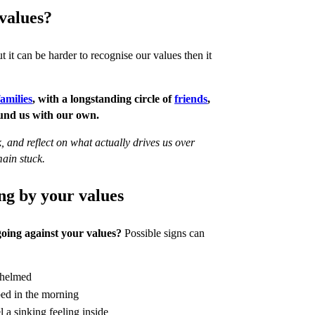
values?
t it can be harder to recognise our values then it
families
, with a longstanding circle of
friends
,
ound us with our own.
, and reflect on what actually drives us over
ain stuck.
ng by your values
oing against your values?
Possible signs can
helmed
 bed in the morning
 a sinking feeling inside