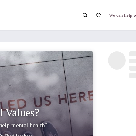
We can help wi
l Values?
elp mental health?