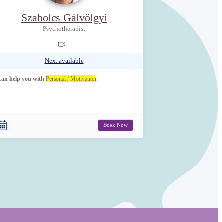
Szabolcs Gálvölgyi
Psychotherapist
Next available
 can help you with
Personal / Motivation
.
Book Now