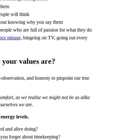
 them
eople will think
ithout knowing why you say them
people who are full of passion for what they do
nce misuse
, bingeing on TV, going out every
your values are?
lf-observation, and honesty to pinpoint our true
mfort, as we realise we might not be as alike
ourselves we are.
 energy levels.
ed and alive doing?
 you forget about timekeeping?