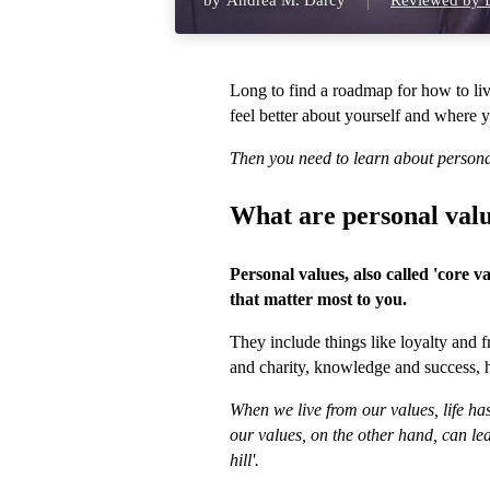
by
Andrea M. Darcy
Reviewed by D
Long to find a roadmap for how to liv
feel better about yourself and where 
Then you need to learn about persona
What are personal val
Personal values, also called 'core v
that matter most to you.
They include things like loyalty and
and charity, knowledge and success, 
When we live from our values, life ha
our values, on the other hand, can lea
hill'.