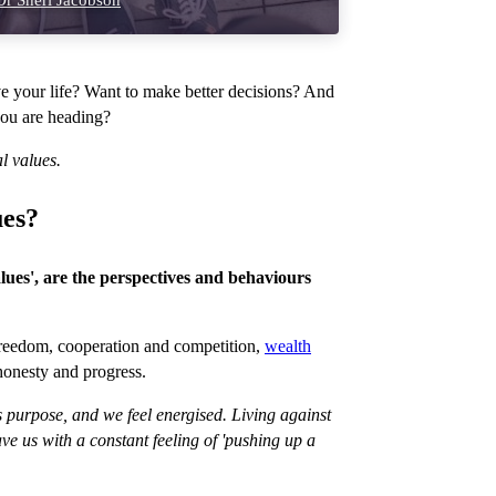
r Sheri Jacobson
e your life? Want to make better decisions? And
you are heading?
l values.
ues?
alues', are the perspectives and behaviours
 freedom, cooperation and competition,
wealth
honesty and progress.
s purpose, and we feel energised. Living against
ve us with a constant feeling of 'pushing up a