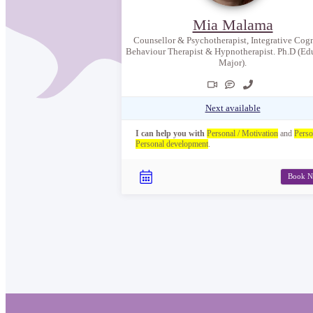
Mia Malama
Counsellor & Psychotherapist, Integrative Cogn
Behaviour Therapist & Hypnotherapist. Ph.D (Ed
Major).
Next available
I can help you with
Personal / Motivation
and
Perso
Personal development
.
Book 