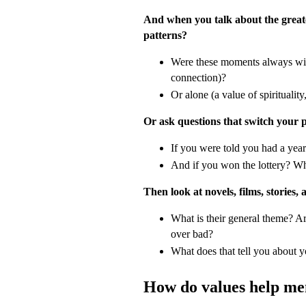
And when you talk about the greate
patterns?
Were these moments always wit
connection)?
Or alone (a value of spirituality
Or ask questions that switch your 
If you were told you had a year
And if you won the lottery? W
Then look at novels, films, stories, 
What is their general theme? Ar
over bad?
What does that tell you about 
How do values help me