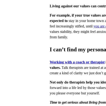
Living against our values can contr
For example, if your true values a
expected to
stay in your home town a
feel increasingly stifled, until
you are
values stability, they might feel anxi
from family.
I can’t find my persona
Working with a coach or therapist
values.
Talk therapists are trained at 
create a kind of clarity we just don’t 
Not only do therapists help you ide
forward into a life led by those values
you please everyone but yourself.
Time to get serious about living fr