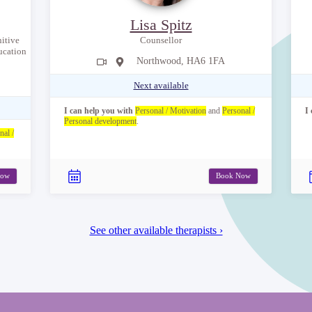
Lisa Spitz
itive
Counsellor
ucation
Northwood, HA6 1FA
Next available
I can help you with
Personal / Motivation
and
Personal /
I
Personal development
.
nal /
Now
Book Now
See other available therapists ›