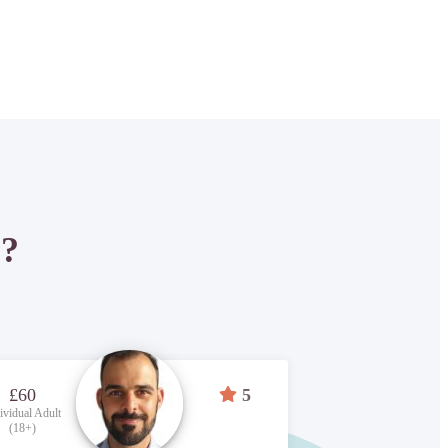
P?
£60
5
ividual Adult
(18+)