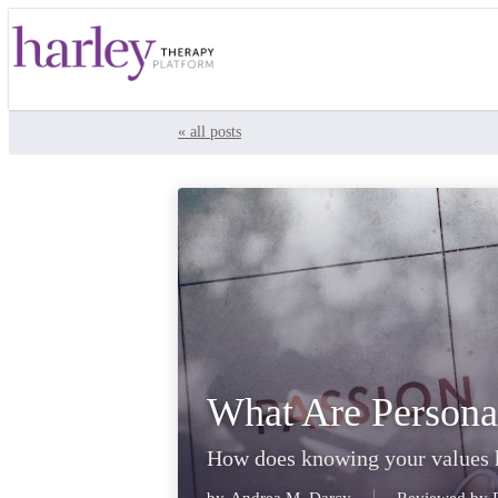
« all posts
What Are Persona
How does knowing your values h