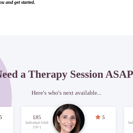
ou and get started.
eed a Therapy Session ASA
Here's who's next available...
5
£85
5
Individual Adult
Ind
(18+)