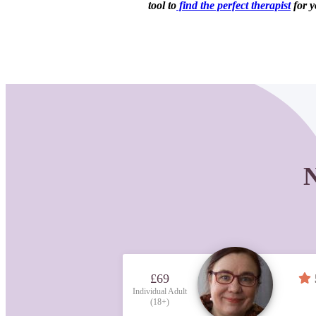
tool to
find the perfect therapist
for y
N
£69
Individual Adult
(18+)