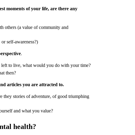
st moments of your life, are there any
h others (a value of community and
, or self-awareness?)
perspective
.
 left to live, what would you do with your time?
hat then?
and articles you are attracted to.
e they stories of adventure, of good triumphing
yourself and what you value?
ntal health?