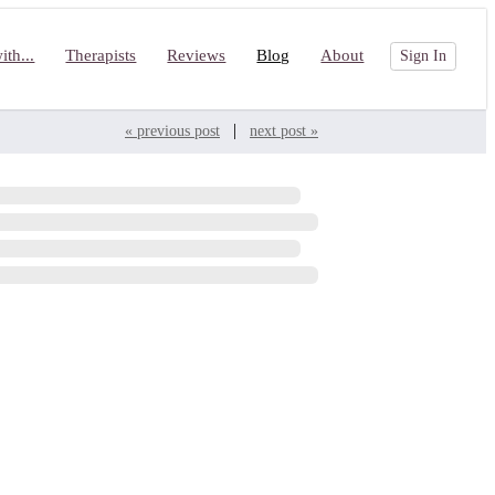
th...
Therapists
Reviews
Blog
About
Sign In
|
« previous post
next post »