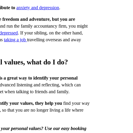
ibute to
anxiety and depression
.
re freedom and adventure, but you are
nd run the family accountancy firm, you might
 depressed
. If your sibling, on the other hand,
ous
taking a job
travelling overseas and away
l values, what do I do?
is a great way to identify your personal
advanced listening and reflecting, which can
get when talking to friends and family.
ntify your values, they help you
find your way
, so that you are no longer living a life where
om your personal values? Use our easy booking