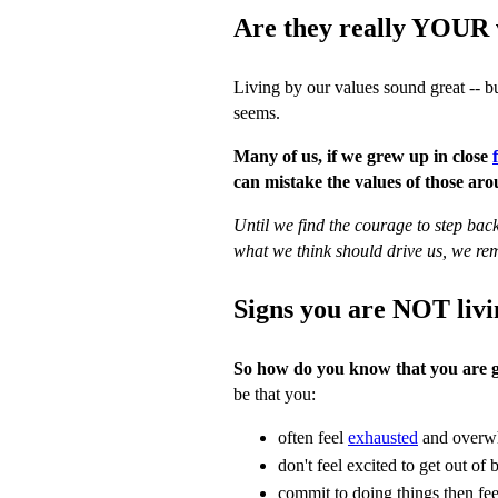
Are they really YOUR 
Living by our values sound great -- bu
seems.
Many of us, if we grew up in close
can mistake the values of those ar
Until we find the courage to step back
what we think should drive us, we rem
Signs you are NOT livi
So how do you know that you are g
be that you:
often feel
exhausted
and overw
don't feel excited to get out of
commit to doing things then feel