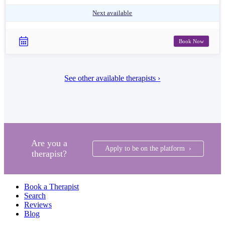
Next available
Book Now
See other available therapists ›
Are you a
Apply to be on the platform ›
therapist?
Book a Therapist
Search
Reviews
Blog