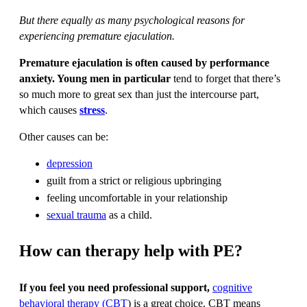
But there equally as many psychological reasons for
experiencing premature ejaculation.
Premature ejaculation is often caused by performance
anxiety. Young men in particular
tend to forget that there’s
so much more to great sex than just the intercourse part,
which causes
stress
.
Other causes can be:
depression
guilt from a strict or religious upbringing
feeling uncomfortable in your relationship
sexual trauma
as a child.
How can therapy help with PE?
If you feel you need professional support,
cognitive
behavioral therapy (CBT
) is a great choice. CBT means