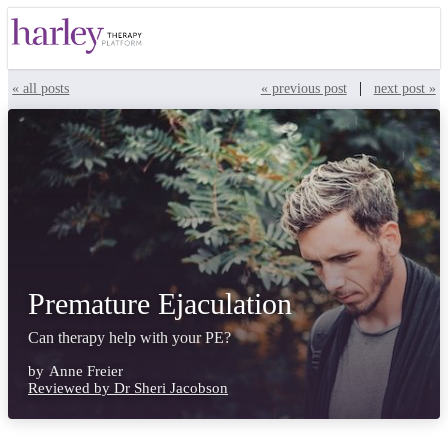
|
« all posts
« previous post
next post »
Premature Ejaculation
Can therapy help with your PE?
by
Anne Freier
Reviewed by Dr Sheri Jacobson