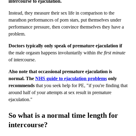
intercourse to ejaculation.
Instead, they measure their sex life in comparison to the
marathon performances of porn stars, put themselves under
performance pressure, then convince themselves they have a
problem.
Doctors typically only speak of premature ejaculation if
the male orgasm happens involuntarily within
the first minute
of intercourse.
Also note that occassional premature ejaculation is
normal. The
NHS guide to ejaculation problems
only
recommends
that you seek help for PE, "if you're finding that
around half of your attempts at sex result in premature
ejaculation."
So what is a normal time length for
intercourse?