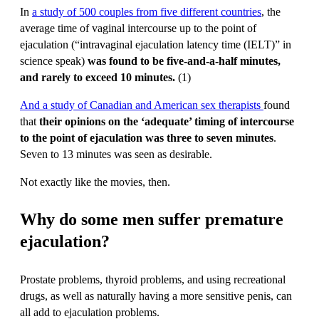
In
a study of 500 couples from five different countries
, the
average time of vaginal intercourse up to the point of
ejaculation (“intravaginal ejaculation latency time (IELT)” in
science speak)
was found to be five-and-a-half minutes,
and rarely to exceed 10 minutes.
(1)
And a study of Canadian and American sex therapists
found
that
their opinions on the ‘adequate’ timing of intercourse
to the point of ejaculation was three to seven minutes
.
Seven to 13 minutes was seen as desirable.
Not exactly like the movies, then.
Why do some men suffer premature
ejaculation?
Prostate problems, thyroid problems, and using recreational
drugs, as well as naturally having a more sensitive penis, can
all add to ejaculation problems.