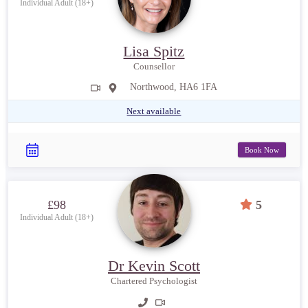
Individual Adult (18+)
Lisa Spitz
Counsellor
Northwood, HA6 1FA
Next available
Book Now
£98
5
Individual Adult (18+)
Dr Kevin Scott
Chartered Psychologist