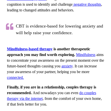
cognition is used to identify and challenge
negative thoughts
,
leading to changed attitudes and behaviors.
CBT is evidence-based for lowering anxiety and
will help raise your confidence.
Mindfulness-based therapy
is another therapeutic
approach you may find worth exploring.
Mindfulness
aims
to concentrate your awareness on the present moment over the
future-based thoughts causing you
anxiety
. It can increase
your awareness of your partner, helping you be more
connected.
Finally, if you are in a relationship, couples therapy is
recommended.
And nowadays you can even
do couples
therapy via the internet
, from the comfort of your own home,
if that feels better for you.