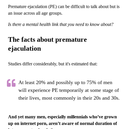
Premature ejaculation (PE) can be difficult to talk about but is
an issue across all age groups.
Is there a mental health link that you need to know about?
The facts about premature
ejaculation
Studies differ considerably, but it's estimated that:
At least 20% and possibly up to 75% of men
will experience PE temporarily at some stage of
their lives, most commonly in their 20s and 30s.
And yet many men, especially millennials who’ve grown
up on internet porn, aren’t aware of normal duration of