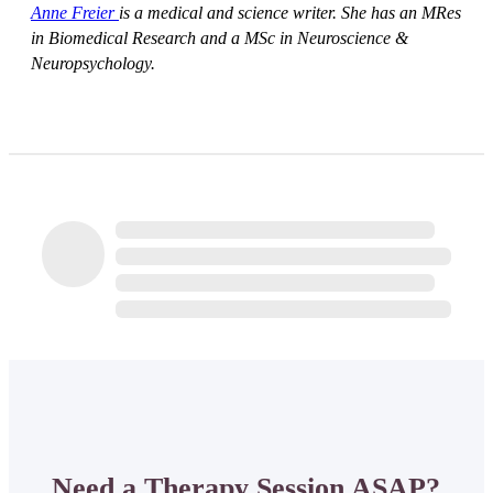
Anne Freier
is a medical and science writer. She has an MRes
in Biomedical Research and a MSc in Neuroscience &
Neuropsychology.
Need a Therapy Session ASAP?