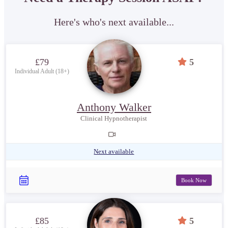
Here's who's next available...
£79
5
Individual Adult (18+)
Anthony Walker
Clinical Hypnotherapist
Next available
Book Now
£85
5