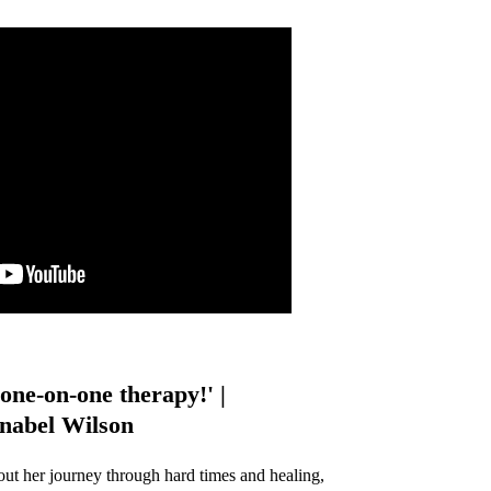
one-on-one therapy!' |
abel Wilson
out her journey through hard times and healing,