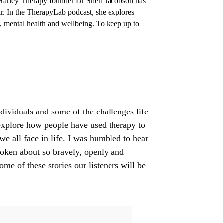
Harley Therapy founder Dr Sheri Jacobson has
hair. In the TherapyLab podcast, she explores
y, mental health and wellbeing. To keep up to
dividuals and some of the challenges life
 explore how people have used therapy to
e all face in life. I was humbled to hear
spoken about so bravely, openly and
ome of these stories our listeners will be