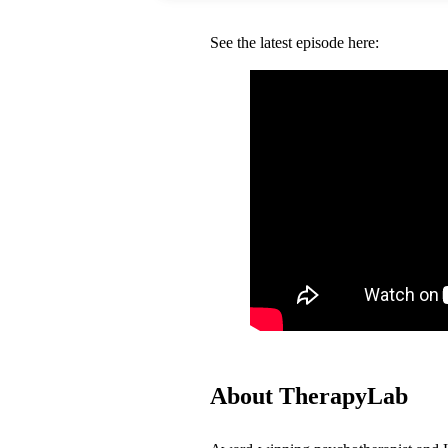
See the latest episode here:
About TherapyLab