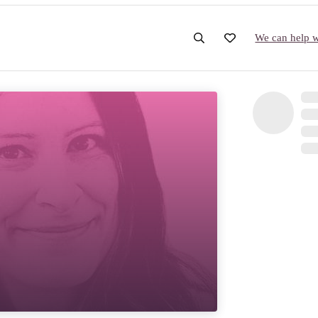
We can help wi