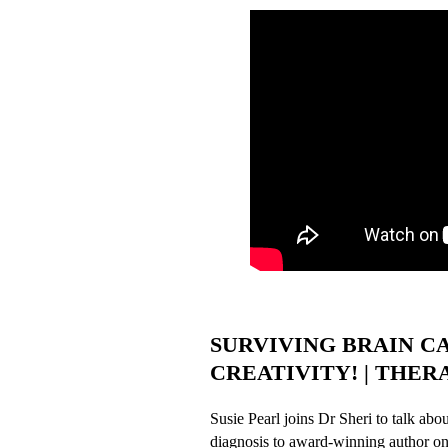
SURVIVING BRAIN C
CREATIVITY! | THERAP
Susie Pearl joins Dr Sheri to talk abo
diagnosis to award-winning author on 