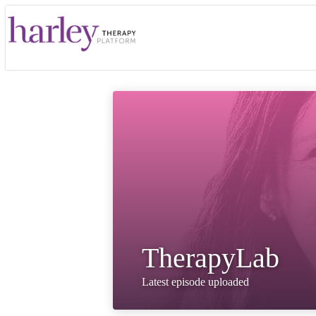
TherapyLab
Latest episode uploaded