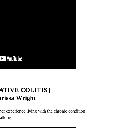
TIVE COLITIS |
issa Wright
 her experience living with the chronic condition
alking ...