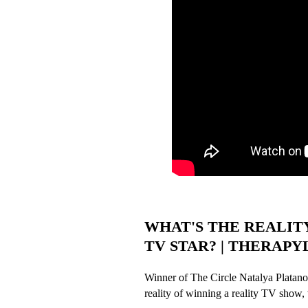
WHAT'S THE REALIT
TV STAR? | THERAPYLAB
Winner of The Circle Natalya Platanov
reality of winning a reality TV show, w