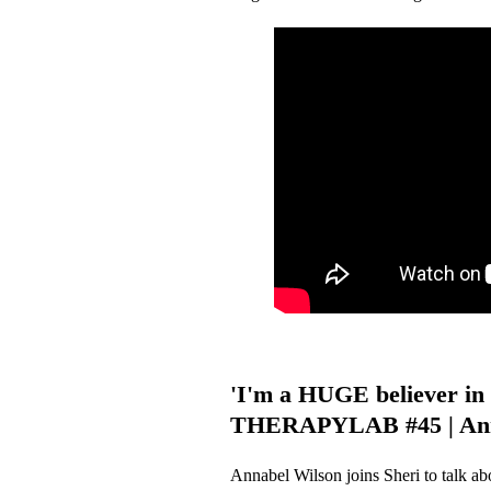
'I'm a HUGE believer in 
THERAPYLAB #45 | Ann
Annabel Wilson joins Sheri to talk ab