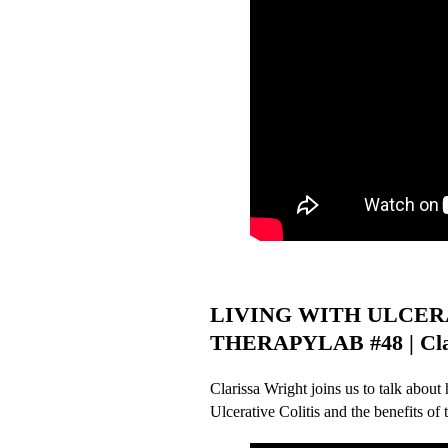
LIVING WITH ULCERA
THERAPYLAB #48 | Clar
Clarissa Wright joins us to talk about
Ulcerative Colitis and the benefits of t