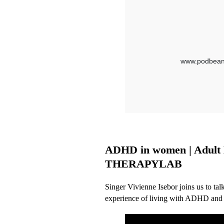
ADHD in women | Adult Di
THERAPYLAB
Singer Vivienne Isebor joins us to t
experience of living with ADHD and a