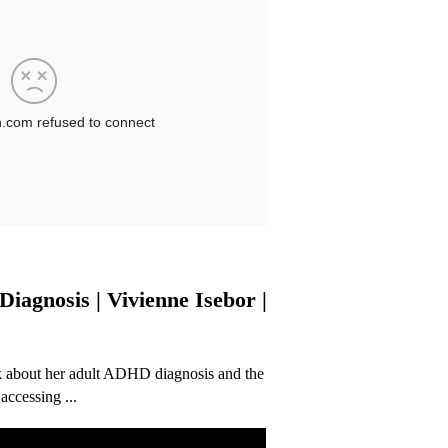
agnosis | Vivienne Isebor |
alk about her adult ADHD diagnosis and the
ccessing ...