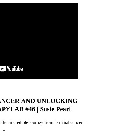
ANCER AND UNLOCKING
YLAB #46 | Susie Pearl
ut her incredible journey from terminal cancer
...