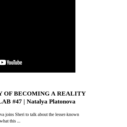
Y OF BECOMING A REALITY
 #47 | Natalya Platonova
a joins Sheri to talk about the lesser-known
hat this ...