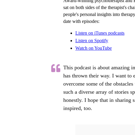
Award-winning psychotherapist and 
sat on both sides of the therapist's c
people's personal insights into therap
date with episodes:
Listen on iTunes podcasts
Listen on Spotify
Watch
on YouTube
This podcast is about amazing in
has thrown their way. I want to
overcome some of the obstacles w
such a diverse array of stories 
honestly. I hope that in sharing s
inspired, too.