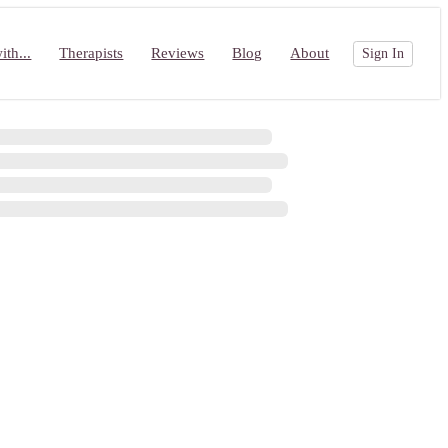
th...
Therapists
Reviews
Blog
About
Sign In