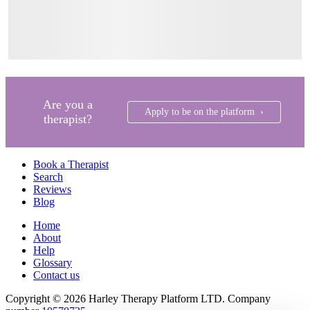
Are you a
Apply to be on the platform ›
therapist?
Book a Therapist
Search
Reviews
Blog
Home
About
Help
Glossary
Contact us
Copyright © 2026 Harley Therapy Platform LTD. Company