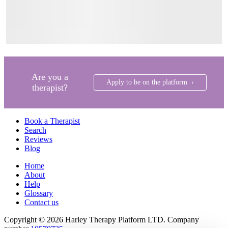
Are you a
Apply to be on the platform ›
therapist?
Book a Therapist
Search
Reviews
Blog
Home
About
Help
Glossary
Contact us
Copyright © 2026 Harley Therapy Platform LTD. Company