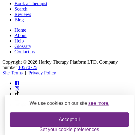
Book a Therapist
Search
Reviews
Blog
Home
About
Help
Glossary
Contact us
Copyright © 2026 Harley Therapy Platform LTD. Company
number
10570725
Site Terms
|
Privacy Policy
We use cookies on our site
see more.
info@harleytherapy.com
Accept all
Set your cookie preferences