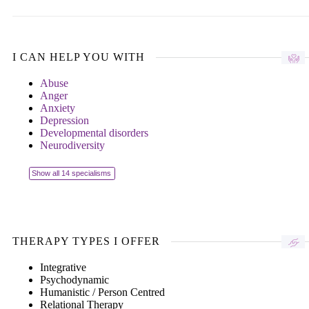
I CAN HELP YOU WITH
Abuse
Anger
Anxiety
Depression
Developmental disorders
Neurodiversity
Show all 14 specialisms
THERAPY TYPES I OFFER
Integrative
Psychodynamic
Humanistic / Person Centred
Relational Therapy