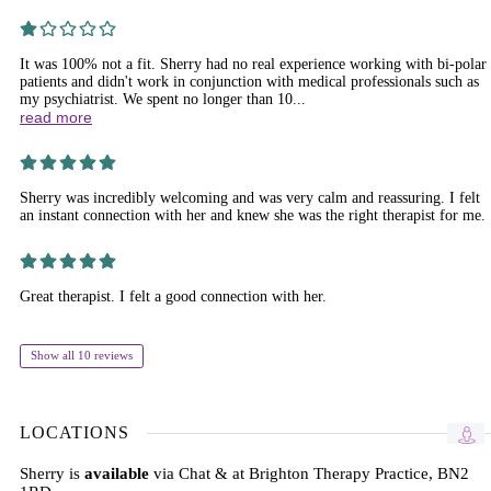
It was 100% not a fit. Sherry had no real experience working with bi-polar
patients and didn't work in conjunction with medical professionals such as
my psychiatrist. We spent no longer than 10...
read more
Sherry was incredibly welcoming and was very calm and reassuring. I felt
an instant connection with her and knew she was the right therapist for me.
Great therapist. I felt a good connection with her.
Show all 10 reviews
LOCATIONS
Sherry is
available
via Chat & at Brighton Therapy Practice, BN2