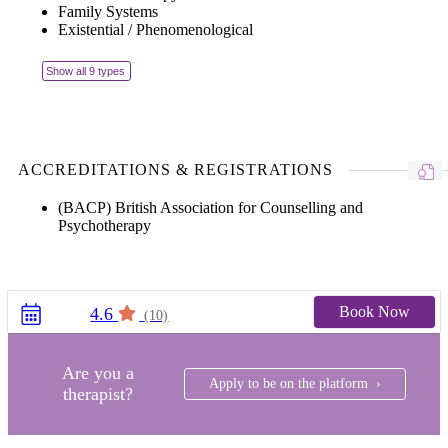
Family Systems
Existential / Phenomenological
Show all 9 types
ACCREDITATIONS & REGISTRATIONS
(BACP) British Association for Counselling and
Psychotherapy
Book Now
4.6
(10)
Are you a
Apply to be on the platform ›
therapist?