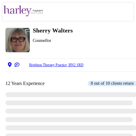
Sherry Walters
Counsellor
Brighton Therapy Practice, BN2 1RD
12 Years Experience
8 out of 10 clients return