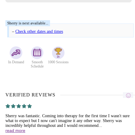
–
Check other dates and times
In Demand
Smooth
1000 Sessions
Schedule
VERIFIED REVIEWS
Sherry was fantastic. Coming into therapy for the first time I wasn't sure
what to expect but I now can't imagine it any other way. Sherry was
incredibly helpful throughout and I would recommend...
read more