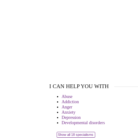
I CAN HELP YOU WITH
Abuse
Addiction
Anger
Anxiety
Depression
Developmental disorders
Show all 18 specialisms