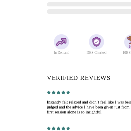
In Demand
DBS Checked
100 S
VERIFIED REVIEWS
Instantly felt relaxed and didn’t feel like I was bei
judged and the advice I have been given just from 
first session alone is so insightful