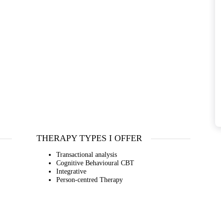
THERAPY TYPES I OFFER
Transactional analysis
Cognitive Behavioural CBT
Integrative
Person-centred Therapy