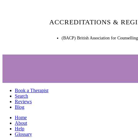
ACCREDITATIONS & REG
(BACP) British Association for Counsellin
Book a Therapist
Search
Reviews
Blog
Home
About
Help
Glossary