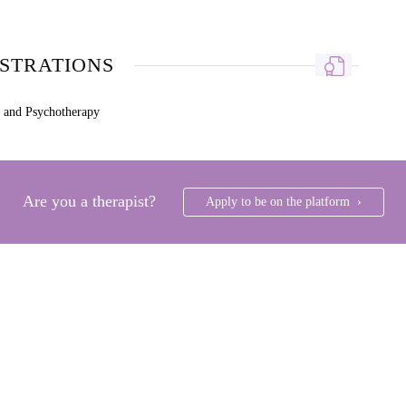
ISTRATIONS
g and Psychotherapy
Are you a therapist?
Apply to be on the platform ›