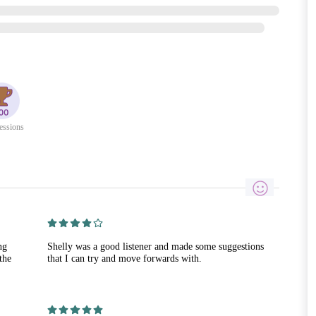
essions
ng
Shelly was a good listener and made some suggestions
the
that I can try and move forwards with.