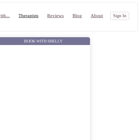
th...
Therapists
Reviews
Blog
About
Sign In
BOOK WITH SHELLY