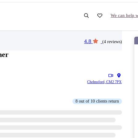
We can help wi
4.8
(4 reviews)
ner
Chelmsford, CM2 7PX
8 out of 10 clients return