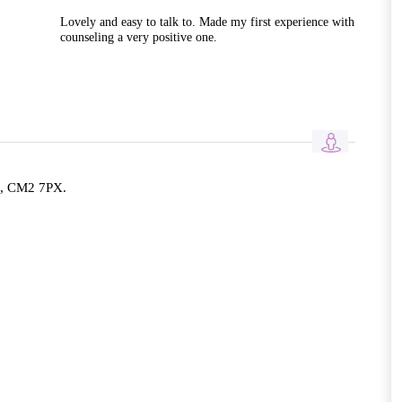
Lovely and easy to talk to. Made my first experience with
counseling a very positive one.
d, CM2 7PX.