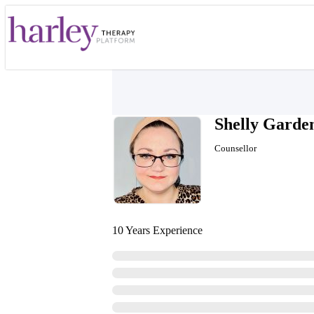
Shelly Garde
Counsellor
10 Years Experience