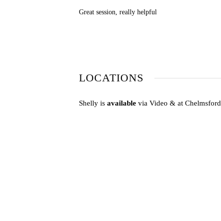
Great session, really helpful
LOCATIONS
Shelly is
available
via Video & at Chelmsfor