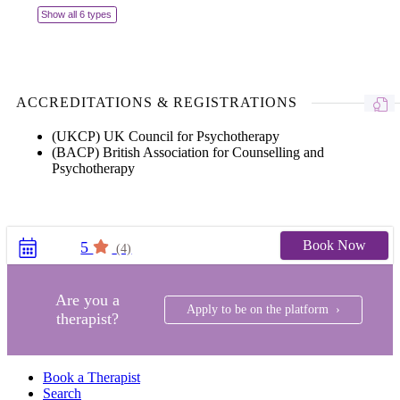
Show all 6 types
ACCREDITATIONS & REGISTRATIONS
(UKCP) UK Council for Psychotherapy
(BACP) British Association for Counselling and
Psychotherapy
Book Now
5
(4)
Are you a
Apply to be on the platform ›
therapist?
Book a Therapist
Search