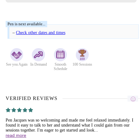
–
Check other dates and times
See you Again
In Demand
Smooth
100 Sessions
Schedule
VERIFIED REVIEWS
Pen Jacques was so welcoming and made me feel relaxed immediately. I
found it easy to talk to her and understand what I could gain from our
sessions together. I'm eager to get started and look...
read more