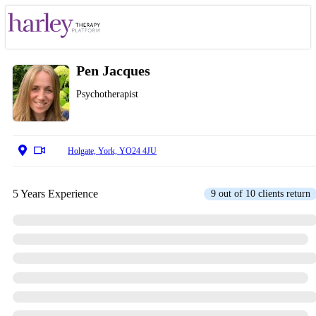
Pen Jacques
Psychotherapist
Holgate, York, YO24 4JU
5 Years Experience
9 out of 10 clients return