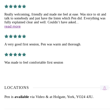
Really welcoming, friendly and made me feel at ease. Was nice to sit and
talk to somebody and just have the listen which Pen did. Everything was
fully explained clear and well. Couldn’t have asked...
read more
A very good first session, Pen was warm and thorough.
Was made to feel comfortable first session
LOCATIONS
Pen is
available
via Video & at Holgate, York, YO24 4JU.