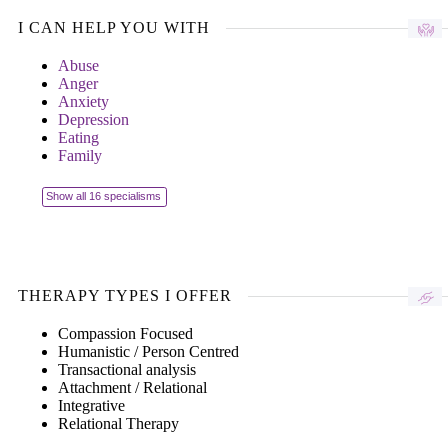
I CAN HELP YOU WITH
Abuse
Anger
Anxiety
Depression
Eating
Family
Show all 16 specialisms
THERAPY TYPES I OFFER
Compassion Focused
Humanistic / Person Centred
Transactional analysis
Attachment / Relational
Integrative
Relational Therapy