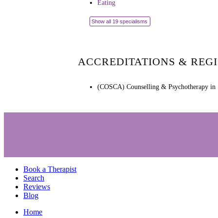
Eating
Show all 19 specialisms
ACCREDITATIONS & REG
(COSCA) Counselling & Psychotherapy in 
Book a Therapist
Search
Reviews
Blog
Home