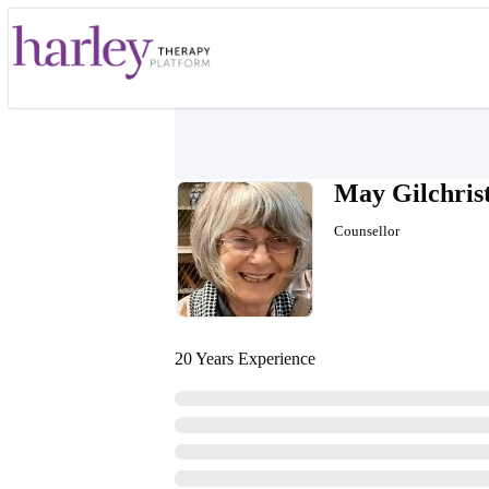
May Gilchris
Counsellor
20 Years Experience