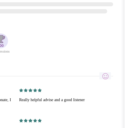
essions
nate, I
Really helpful advise and a good listener