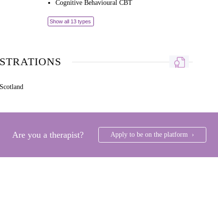
Cognitive Behavioural CBT
Show all 13 types
ISTRATIONS
Scotland
Are you a therapist?
Apply to be on the platform ›