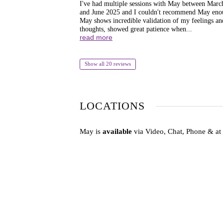
I've had multiple sessions with May between Marc
and June 2025 and I couldn't recommend May eno
May shows incredible validation of my feelings an
thoughts, showed great patience when...
read more
Show all 20 reviews
LOCATIONS
May is
available
via Video, Chat, Phone & at