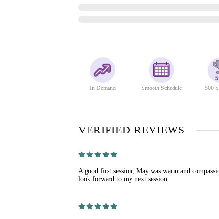
In Demand
Smooth Schedule
500 S
VERIFIED REVIEWS
A good first session, May was warm and compassio
look forward to my next session