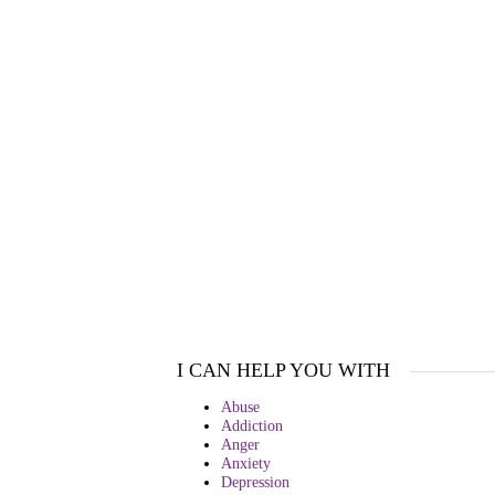
I CAN HELP YOU WITH
Abuse
Addiction
Anger
Anxiety
Depression