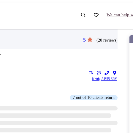
We can help wi
5
(20 reviews)
t
Keith, AB55 6RY
7 out of 10 clients return