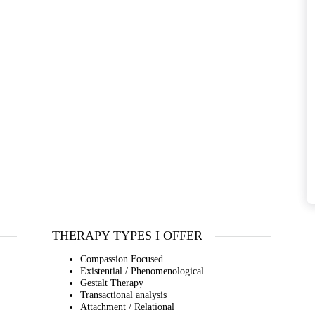
THERAPY TYPES I OFFER
Compassion Focused
Existential / Phenomenological
Gestalt Therapy
Transactional analysis
Attachment / Relational