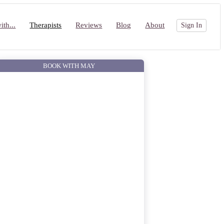
th...
Therapists
Reviews
Blog
About
Sign In
BOOK WITH MAY