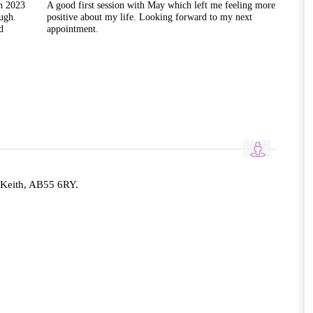
h 2023
A good first session with May which left me feeling more
ugh.
positive about my life. Looking forward to my next
d
appointment.
 Keith, AB55 6RY.