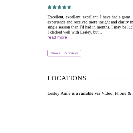
Excellent, excellent, excellent. I have had a great
experience and received more insight and clarity in
single session than I'd had in months. I may be luc
I clicked well with Lesley, but...
read more
Show all 15 reviews
LOCATIONS
Lesley Anne is
available
via Video, Phone & 