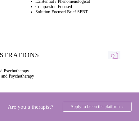
Existential / Phenomenological
Compassion Focused
Solution Focused Brief SFBT
ISTRATIONS
nd Psychotherapy
g and Psychotherapy
Are you a therapist?
Apply to be on the platform ›