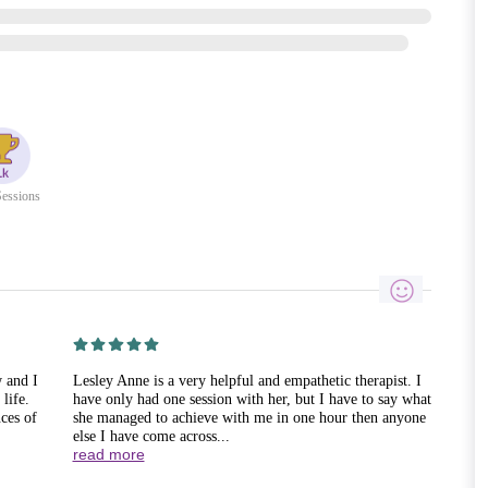
essions
w and I
Lesley Anne is a very helpful and empathetic therapist. I
life.
have only had one session with her, but I have to say what
ces of
she managed to achieve with me in one hour then anyone
else I have come across...
read more