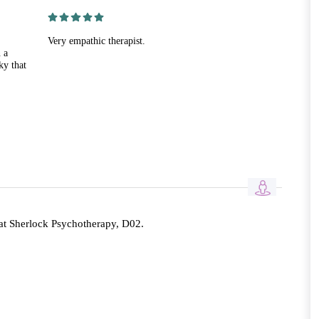
Very empathic therapist.
 a
ky that
at Sherlock Psychotherapy, D02.