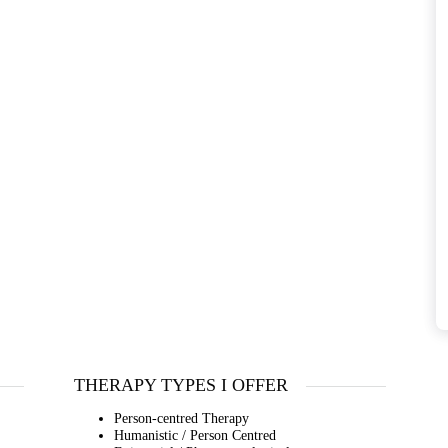
THERAPY TYPES I OFFER
Person-centred Therapy
Humanistic / Person Centred