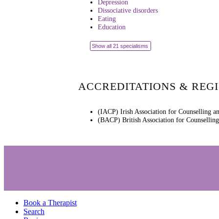
Depression
Dissociative disorders
Eating
Education
Show all 21 specialisms
ACCREDITATIONS & REG
(IACP) Irish Association for Counselling a
(BACP) British Association for Counsellin
Book a Therapist
Search