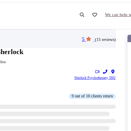
We can help wi
5
(15 reviews)
Sherlock
llor
Sherlock Psychotherapy, D02
9 out of 10 clients return