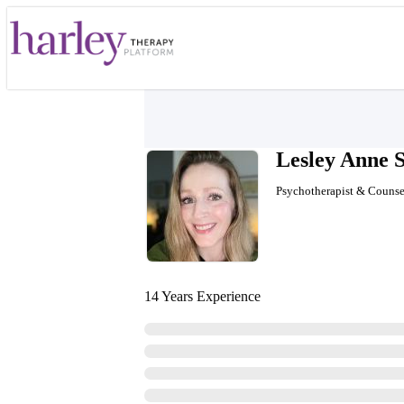
Lesley Anne 
Psychotherapist & Counse
14 Years Experience