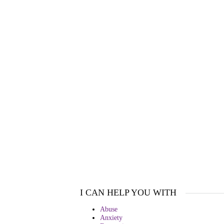
I CAN HELP YOU WITH
Abuse
Anxiety