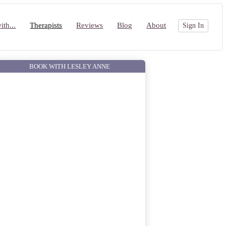
th...
Therapists
Reviews
Blog
About
Sign In
BOOK WITH LESLEY ANNE