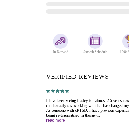
In Demand
Smooth Schedule
1000 S
VERIFIED REVIEWS
I have been seeing Lesley for almost 2.5 years no
can honestly say working with her has changed my 
As someone with cPTSD, I have previous experien
being re-traumatised in therapy...
read more