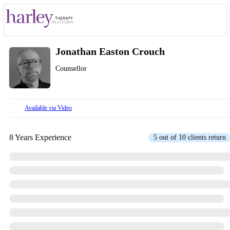
Jonathan Easton Crouch
Counsellor
Available via Video
8 Years Experience
5 out of 10 clients return