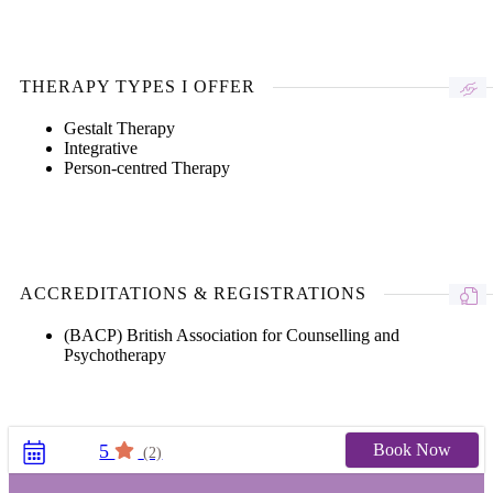
THERAPY TYPES I OFFER
Gestalt Therapy
Integrative
Person-centred Therapy
ACCREDITATIONS & REGISTRATIONS
(BACP) British Association for Counselling and
Psychotherapy
Book Now
5
(2)