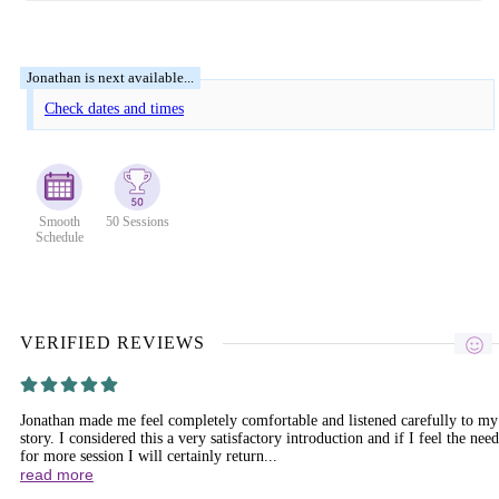
Check dates and times
Smooth
50 Sessions
Schedule
VERIFIED REVIEWS
Jonathan made me feel completely comfortable and listened carefully to my
story. I considered this a very satisfactory introduction and if I feel the need
for more session I will certainly return...
read more