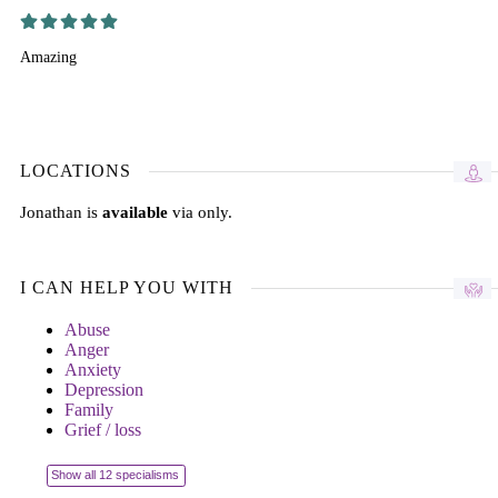
Amazing
LOCATIONS
Jonathan is
available
via only.
I CAN HELP YOU WITH
Abuse
Anger
Anxiety
Depression
Family
Grief / loss
Show all 12 specialisms