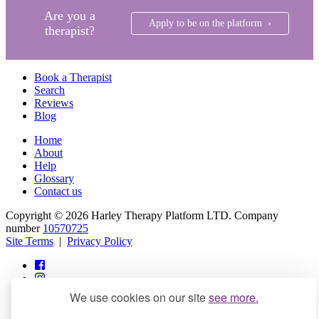
Are you a
Apply to be on the platform ›
therapist?
Book a Therapist
Search
Reviews
Blog
Home
About
Help
Glossary
Contact us
Copyright © 2026 Harley Therapy Platform LTD. Company
number
10570725
Site Terms
|
Privacy Policy
We use cookies on our site
see more.
info@harleytherapy.com