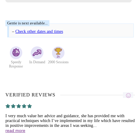
–
Check other dates and times
Speedy
In Demand
2000 Sessions
Response
VERIFIED REVIEWS
I very much value her advice and guidance, she has provided me with
practical techniques which I’ve implemented in my life which have resulted
in positive improvements in the areas I was seeking...
read more