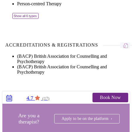
Person-centred Therapy
Show all 6 types
ACCREDITATIONS & REGISTRATIONS
(BACP) British Association for Counselling and
Psychotherapy
(BACP) British Association for Counselling and
Psychotherapy
Book Now
4.7
(17)
Are you a
Apply to be on the platform ›
therapist?