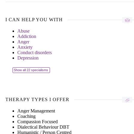
I CAN HELP YOU WITH
Abuse
Addiction
Anger
Anxiety
Conduct disorders
Depression
Show all 22 specialisms
THERAPY TYPES I OFFER
Anger Management
Coaching
Compassion Focused
Dialectical Behaviour DBT
Humanistic / Person Centred