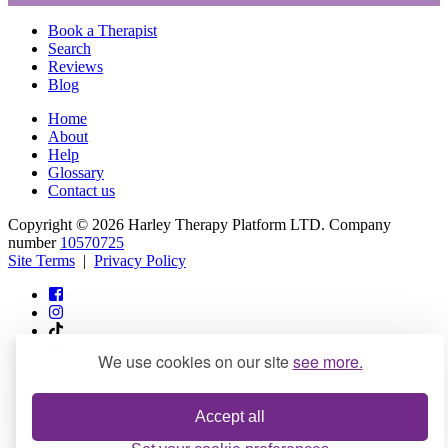
Book a Therapist
Search
Reviews
Blog
Home
About
Help
Glossary
Contact us
Copyright © 2026 Harley Therapy Platform LTD. Company
number
10570725
Site Terms
|
Privacy Policy
We use cookies on our site
see more.
info@harleytherapy.com
Accept all