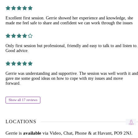
Excellent first session. Gerrie showed her experience and knowledge, she
made me feel safe to share and confident we can work through the issues
Only first session but professional, friendly and easy to talk to and listen to.
Good advice.
Gerrie was understanding and supportive. The session was well worth it and
gave me some good ideas on how to cope with my issues and move
forward.
Show all 17 reviews
LOCATIONS
Gerrie is
available
via Video, Chat, Phone & at Havant, PO9 2NJ.