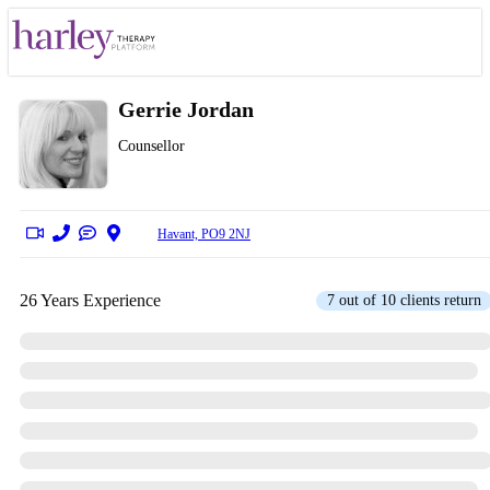
Gerrie Jordan
Counsellor
Havant, PO9 2NJ
26 Years Experience
7 out of 10 clients return