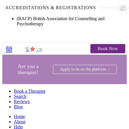
ACCREDITATIONS & REGISTRATIONS
(BACP) British Association for Counselling and
Psychotherapy
Book Now
5
(3)
Are you a
Apply to be on the platform ›
therapist?
Book a Therapist
Search
Reviews
Blog
Home
About
Help