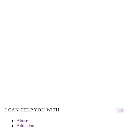
I CAN HELP YOU WITH
Abuse
Addiction