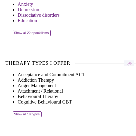
Anxiety
Depression
Dissociative disorders
Education
Show all 22 specialisms
THERAPY TYPES I OFFER
Acceptance and Commitment ACT
Addiction Therapy
Anger Management
Attachment / Relational
Behavioural Therapy
Cognitive Behavioural CBT
Show all 19 types