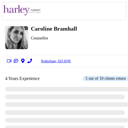
Caroline Bramhall
Counsellor
Rotherham, S63 6QB
4 Years Experience
5 out of 10 clients return