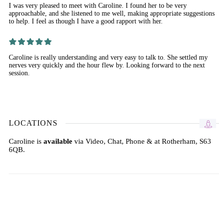
I was very pleased to meet with Caroline. I found her to be very
approachable, and she listened to me well, making appropriate suggestions
to help. I feel as though I have a good rapport with her.
Caroline is really understanding and very easy to talk to. She settled my
nerves very quickly and the hour flew by. Looking forward to the next
session.
LOCATIONS
Caroline is
available
via Video, Chat, Phone & at Rotherham, S63
6QB.