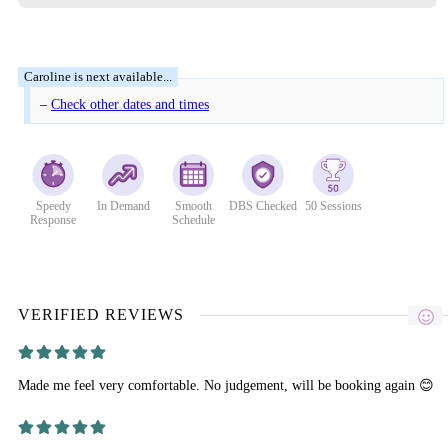
–
Check other dates and times
Speedy
In Demand
Smooth
DBS Checked
50 Sessions
Response
Schedule
VERIFIED REVIEWS
Made me feel very comfortable. No judgement, will be booking again 😊