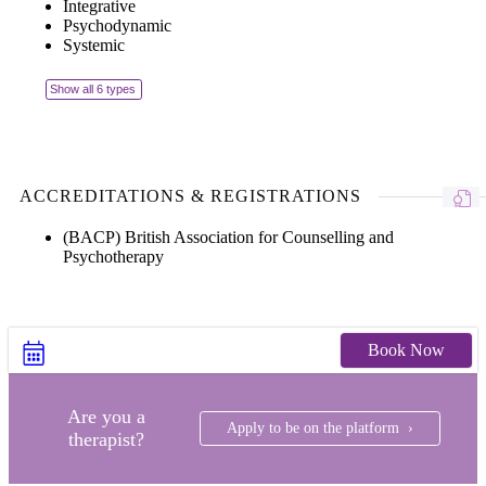
Integrative
Psychodynamic
Systemic
Show all 6 types
ACCREDITATIONS & REGISTRATIONS
(BACP) British Association for Counselling and
Psychotherapy
Book Now
Are you a
Apply to be on the platform ›
therapist?