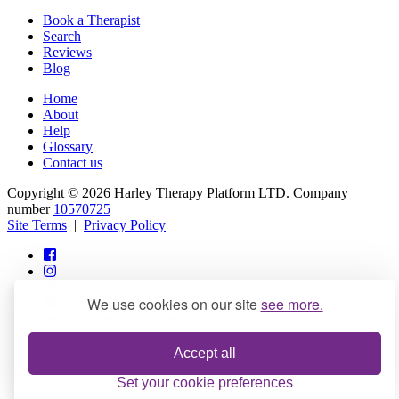
Book a Therapist
Search
Reviews
Blog
Home
About
Help
Glossary
Contact us
Copyright © 2026 Harley Therapy Platform LTD. Company
number
10570725
Site Terms
|
Privacy Policy
We use cookies on our site
see more.
info@harleytherapy.com
Accept all
Set your cookie preferences