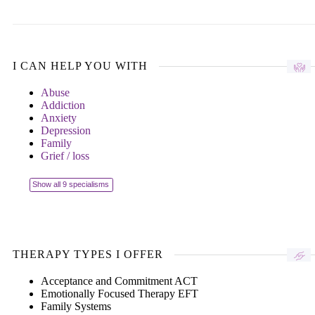
I CAN HELP YOU WITH
Abuse
Addiction
Anxiety
Depression
Family
Grief / loss
Show all 9 specialisms
THERAPY TYPES I OFFER
Acceptance and Commitment ACT
Emotionally Focused Therapy EFT
Family Systems