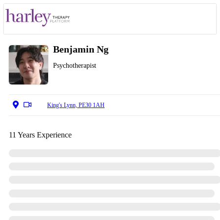
Benjamin Ng
Psychotherapist
King's Lynn, PE30 1AH
11 Years Experience