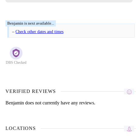
–
Check other dates and times
DBS Checked
VERIFIED REVIEWS
Benjamin does not currently have any reviews.
LOCATIONS