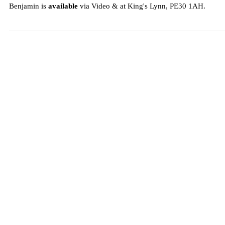
Benjamin is
available
via Video & at King's Lynn, PE30 1AH.