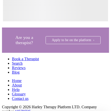
Are you a
Apply to be on the platform ›
therapist?
Book a Therapist
Search
Reviews
Blog
Home
About
Help
Glossary
Contact us
Copyright © 2026 Harley Therapy Platform LTD. Company