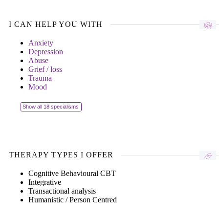
I CAN HELP YOU WITH
Anxiety
Depression
Abuse
Grief / loss
Trauma
Mood
Show all 18 specialisms
THERAPY TYPES I OFFER
Cognitive Behavioural CBT
Integrative
Transactional analysis
Humanistic / Person Centred