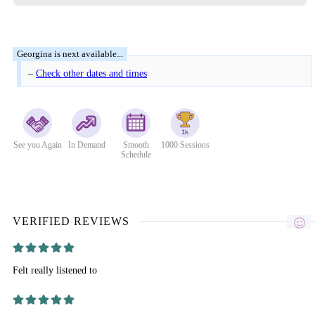
–
Check other dates and times
See you Again
In Demand
Smooth
1000 Sessions
Schedule
VERIFIED REVIEWS
Felt really listened to