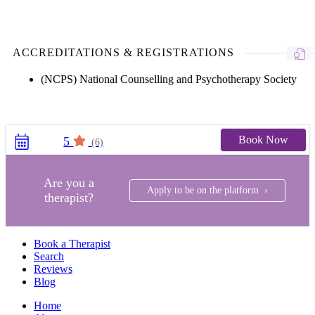
ACCREDITATIONS & REGISTRATIONS
(NCPS) National Counselling and Psychotherapy Society
Book Now
5
(6)
Are you a
Apply to be on the platform ›
therapist?
Book a Therapist
Search
Reviews
Blog
Home