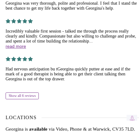
Georgina was very thorough, polite and professional. I feel that I stand the
best chance to get my life back together with Georgina's help.
Incredibly valuable first session - talked me through the process really
clearly and kindly. Compassionate but also willing to challenge and probe,
and spent a lot of time building the relationship...
read more
Had nervous anticipation bu tGeorgina quickly puttee at ease and if the
mark of a good therapist is being able to get their client talking then
Georgina is out of the top drawer.
Show all 6 reviews
LOCATIONS
Georgina is
available
via Video, Phone & at Warwick, CV35 7LD.