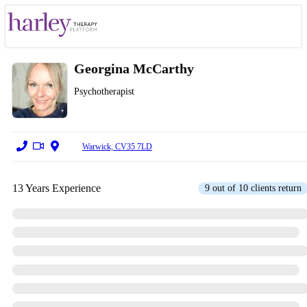
Georgina McCarthy
Psychotherapist
Warwick, CV35 7LD
13 Years Experience
9 out of 10 clients return