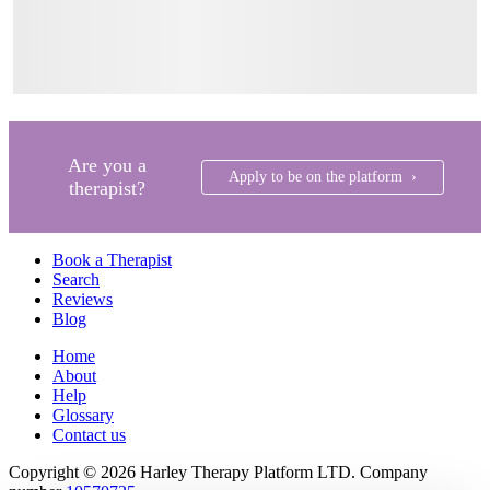
Are you a
Apply to be on the platform ›
therapist?
Book a Therapist
Search
Reviews
Blog
Home
About
Help
Glossary
Contact us
Copyright © 2026 Harley Therapy Platform LTD. Company