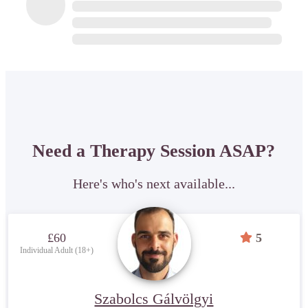
Need a Therapy Session ASAP?
Here's who's next available...
£60
5
Individual Adult (18+)
Szabolcs Gálvölgyi