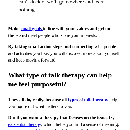
can’t decide, we’ll go nowhere and learn
nothing.
Make
small goals
in line with your values and get out
there and
meet people who share your interests.
By taking small action steps and connecting
with people
and activities you like, you will discover more about yourself
and keep moving forward.
What type of talk therapy can help
me feel purposeful?
They all do, really, because all
types of talk therapy
help
you figure out what matters to you.
But if you want a therapy that focuses on the issue, try
existential therapy
, which helps you find a sense of meaning,