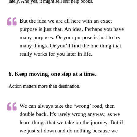
lately. And yes, it might sell self help books.
But the idea we are all here with an exact
purpose is just that. An idea. Perhaps you have
many purposes. Or your purpose is just to try
many things. Or you’ll find the one thing that
really works for you later in life.
6. Keep moving, one step at a time.
Action matters more than destination.
We can always take the ‘wrong’ road, then
double back. It's rarely wrong anyway, as we
learn things that we take on the journey. But if
we just sit down and do nothing because we