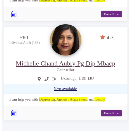
I can help you with
Depression
,
Anxiety / Acute stress
, and
Identity
.
Book Now
£80
4.7
Individual Adult (18+)
Michelle Chand Aubry Pg Dip Mbacp
Counsellor
Uxbridge, UB8 1JU
Next available
I can help you with
Depression
,
Anxiety / Acute stress
, and
Identity
.
Book Now