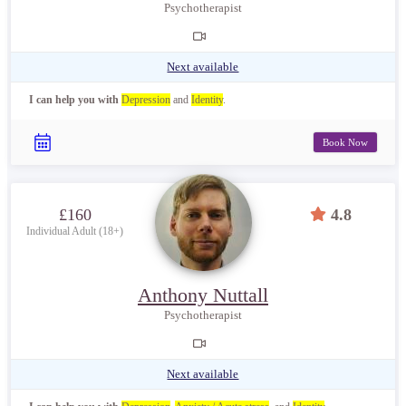
Psychotherapist
Next available
I can help you with
Depression
and
Identity
.
Book Now
£160
4.8
Individual Adult (18+)
Anthony Nuttall
Psychotherapist
Next available