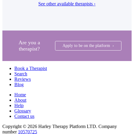
See other available therapists ›
Are you a
Apply to be on the platform ›
therapist?
Book a Therapist
Search
Reviews
Blog
Home
About
Help
Glossary
Contact us
Copyright © 2026 Harley Therapy Platform LTD. Company
number
10570725