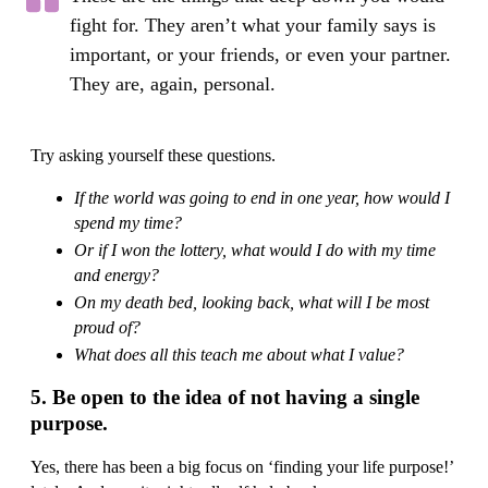
fight for. They aren’t what your family says is
important, or your friends, or even your partner.
They are, again, personal.
Try asking yourself these questions.
If the world was going to end in one year, how would I
spend my time?
Or if I won the lottery, what would I do with my time
and energy?
On my death bed, looking back, what will I be most
proud of?
What does all this teach me about what I value?
5. Be open to the idea of not having a single
purpose.
Yes, there has been a big focus on ‘finding your life purpose!’