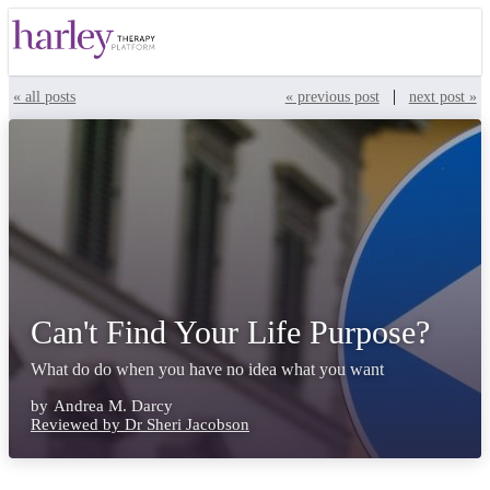
|
« all posts
« previous post
next post »
Can't Find Your Life Purpose?
What do do when you have no idea what you want
by
Andrea M. Darcy
Reviewed by Dr Sheri Jacobson