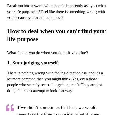
Break out into a sweat when people innocently ask you what
your life purpose is? Feel like there is something wrong with
you because you are directionless?
How to deal when you can't find your
life purpose
What should you do when you don’t have a clue?
1. Stop judging yourself.
There is nothing wrong with feeling directionless, and it’s a
lot more common than you might think. Yes, even those
people who secretly seem all together, aren’t. They are just
doing their best attempt to look that way.
If we didn’t sometimes feel lost, we would
never take the time to consider what it is we