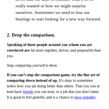
really wanted or how we might surprise
ourselves. Sometimes we need to lose our
bearings to start looking for a new way forward.
2. Drop the comparison.
Speaking of those people around you whom you are
convinced are
far more together, driven, and purposeful than
you.
Stop comparing yourself to them.
If you can’t stop the comparison game, try the fine art of
comparing down instead of up.
It’s okay to sometimes
notice how you are doing better than others. That you you at
least have
friends
you can trust, or a job that you don't mind.
It is good to feel grateful, and is a chance to
have empathy
.