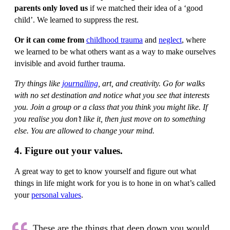
parents only loved us
if we matched their idea of a ‘good
child’. We learned to suppress the rest.
Or it can come from
childhood trauma
and
neglect
, where
we learned to be what others want as a way to make ourselves
invisible and avoid further trauma.
Try things like
journalling
, art, and creativity. Go for walks
with no set destination and notice what you see that interests
you. Join a group or a class that you think you might like. If
you realise you don’t like it, then just move on to something
else. You are allowed to change your mind.
4. Figure out your values.
A great way to get to know yourself and figure out what
things in life might work for you is to hone in on what’s called
your
personal values
.
These are the things that deep down you would