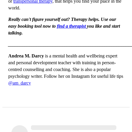
or
transpersonal therapy
, that helps you find your place in the
world.
Really can't figure yourself out? Therapy helps. Use our
easy booking tool now to
find a therapist
you like and start
talking.
____________________________________________________
Andrea M. Darcy
is a mental health and wellbeing expert
and personal development teacher with training in person-
centred counselling and coaching. She is also a popular
psychology writer. Follow her on Instagram for useful life tips
@am_darcy