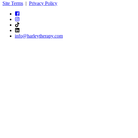
Site Terms
|
Privacy Policy
info@harleytherapy.com