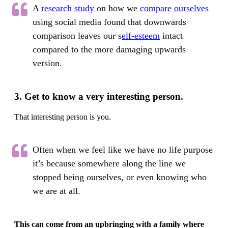
A
research study
on how we
compare ourselves
using social media found that downwards
comparison leaves our s
elf-esteem
intact
compared to the more damaging upwards
version.
3. Get to know a very interesting person.
That interesting person is you.
Often when we feel like we have no life purpose
it’s because somewhere along the line we
stopped being ourselves, or even knowing who
we are at all.
This can come from an upbringing with a family where